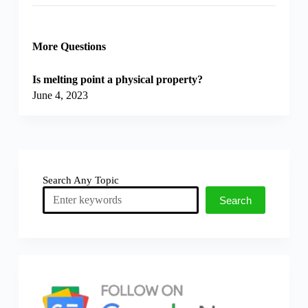
More Questions
Is melting point a physical property?
June 4, 2023
Search Any Topic
Search