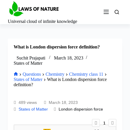
S
k
i
p
Universal cloud of infinite knowledge
t
o
c
o
What is London dispersion force definition?
n
t
e
Suchit Prajapati
March 18, 2023
n
States of Matter
t
Questions
Chemistry
Chemistry class 11
States of Matter
What is London dispersion force
definition?
489 views
March 18, 2023
States of Matter
London dispersion force
1