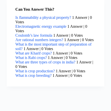
Can You Answer This?
Is flammability a physical property?
1 Answer
|
0
Votes
Electromagnetic energy example
1 Answer
|
0
Votes
Coulomb’s law formula
1 Answer
|
0 Votes
Are rational numbers integers?
1 Answer
|
0 Votes
What is the most important step of preparation of
soil?
1 Answer
|
0 Votes
What are Kharif crops?
1 Answer
|
0 Votes
What is Rabi crops?
1 Answer
|
0 Votes
What are three types of crops in india?
1 Answer
|
0 Votes
What is crop production?
1 Answer
|
0 Votes
What is crop breeding?
1 Answer
|
0 Votes