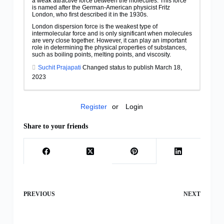
a weak attractive force between the molecules. This force
is named after the German-American physicist Fritz
London, who first described it in the 1930s.
London dispersion force is the weakest type of
intermolecular force and is only significant when molecules
are very close together. However, it can play an important
role in determining the physical properties of substances,
such as boiling points, melting points, and viscosity.
Suchit Prajapati
Changed status to publish March 18,
2023
Register
or
Login
Share to your friends
PREVIOUS
NEXT