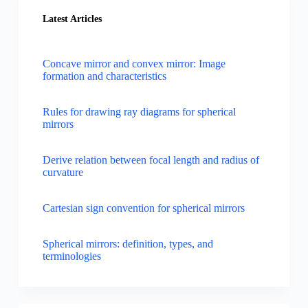
Latest Articles
Concave mirror and convex mirror: Image
formation and characteristics
Rules for drawing ray diagrams for spherical
mirrors
Derive relation between focal length and radius of
curvature
Cartesian sign convention for spherical mirrors
Spherical mirrors: definition, types, and
terminologies