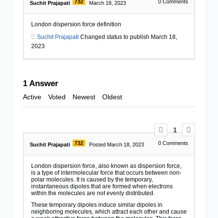
732
0
Comments
Suchit Prajapati
March 18, 2023
London dispersion force definition
Suchit Prajapati
Changed status to publish March 18,
2023
1
Answer
Active
Voted
Newest
Oldest
1
732
0
Comments
Suchit Prajapati
Posted March 18, 2023
London dispersion force, also known as dispersion force,
is a type of intermolecular force that occurs between non-
polar molecules. It is caused by the temporary,
instantaneous dipoles that are formed when electrons
within the molecules are not evenly distributed.
These temporary dipoles induce similar dipoles in
neighboring molecules, which attract each other and cause