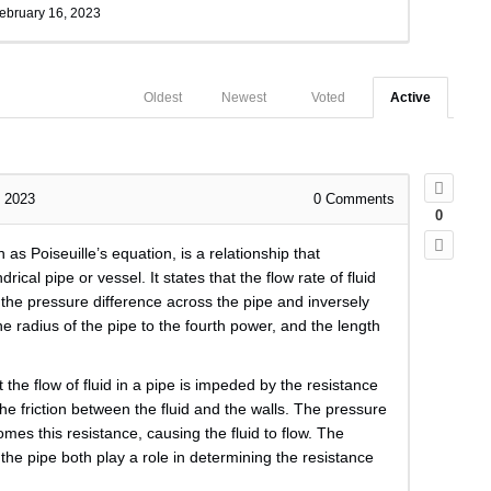
ebruary 16, 2023
Oldest
Newest
Voted
Active
, 2023
0
Comments
0
 as Poiseuille’s equation, is a relationship that
drical pipe or vessel. It states that the flow rate of fluid
o the pressure difference across the pipe and inversely
the radius of the pipe to the fourth power, and the length
the flow of fluid in a pipe is impeded by the resistance
the friction between the fluid and the walls. The pressure
omes this resistance, causing the fluid to flow. The
f the pipe both play a role in determining the resistance