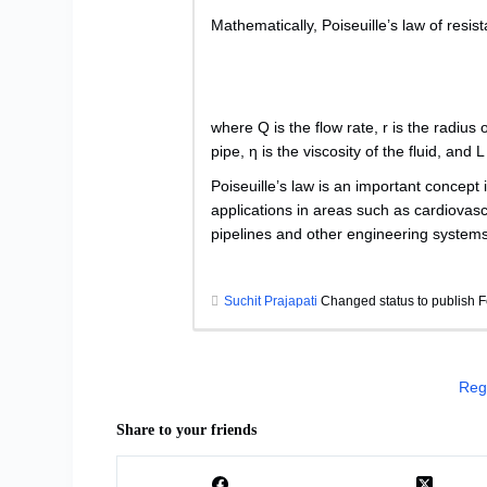
Mathematically, Poiseuille’s law of resi
where Q is the flow rate, r is the radius
pipe, η is the viscosity of the fluid, and L
Poiseuille’s law is an important concept 
applications in areas such as cardiovasc
pipelines and other engineering systems
Suchit Prajapati
Changed status to publish F
Reg
Share to your friends