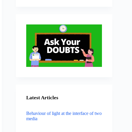
Latest Articles
Behaviour of light at the interface of two
media