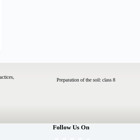
actices,
Preparation of the soil: class 8
Follow Us On