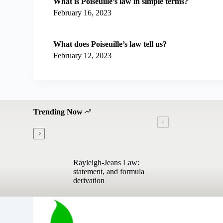
What is Poiseuille’s law in simple terms?
February 16, 2023
What does Poiseuille’s law tell us?
February 12, 2023
Trending Now
Rayleigh-Jeans Law:
statement, and formula
derivation