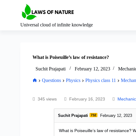
S
k
i
p
Universal cloud of infinite knowledge
t
o
c
o
n
t
What is Poiseuille’s law of resistance?
e
n
Suchit Prajapati
February 12, 2023
Mechanica
t
Questions
Physics
Physics class 11
Mechani
345 views
February 16, 2023
Mechanica
Suchit Prajapati
732
February 12, 2023
What is Poiseuille’s law of resistance? 