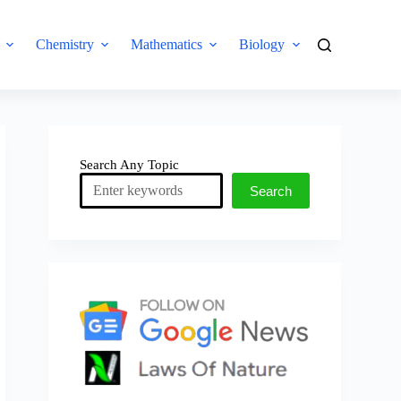
Chemistry
Mathematics
Biology
Search Any Topic
Search