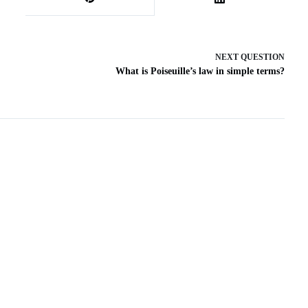
NEXT
QUESTION
What is Poiseuille’s law in simple terms?