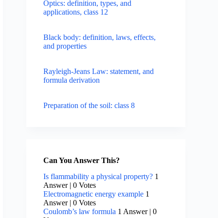
Optics: definition, types, and
applications, class 12
Black body: definition, laws, effects,
and properties
Rayleigh-Jeans Law: statement, and
formula derivation
Preparation of the soil: class 8
Can You Answer This?
Is flammability a physical property?
1
Answer
|
0 Votes
Electromagnetic energy example
1
Answer
|
0 Votes
Coulomb’s law formula
1 Answer
|
0