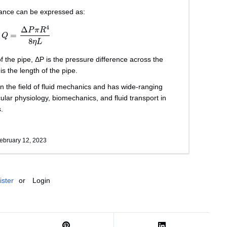
stance can be expressed as:
Q
=
Δ
P
π
R
4
8
η
L
4
Δ
P
π
R
=
Q
8
η
L
 of the pipe, ΔP is the pressure difference across the
 is the length of the pipe.
in the field of fluid mechanics and has wide-ranging
ular physiology, biomechanics, and fluid transport in
.
ebruary 12, 2023
ister
or
Login