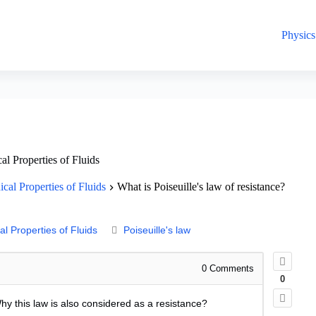
Physics
l Properties of Fluids
cal Properties of Fluids
What is Poiseuille's law of resistance?
l Properties of Fluids
Poiseuille's law
0
Comments
0
Why this law is also considered as a resistance?