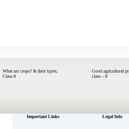
What are crops? & their types,
Good agricultural pr
Class 8
class – 8
Important Links
Legal Info