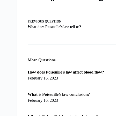
PREVIOUS
QUESTION
What does Poiseuille’s law tell us?
More Questions
How does Poiseuille’s law affect blood flow?
February 16, 2023
What is Poiseuille’s law conclusion?
February 16, 2023