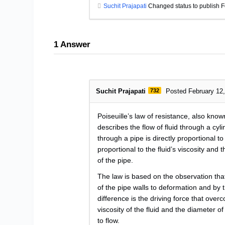
Suchit Prajapati
Changed status to publish F
1
Answer
Suchit Prajapati
732
Posted February 12
Poiseuille’s law of resistance, also known
describes the flow of fluid through a cylin
through a pipe is directly proportional t
proportional to the fluid’s viscosity and 
of the pipe.
The law is based on the observation that 
of the pipe walls to deformation and by 
difference is the driving force that overc
viscosity of the fluid and the diameter o
to flow.