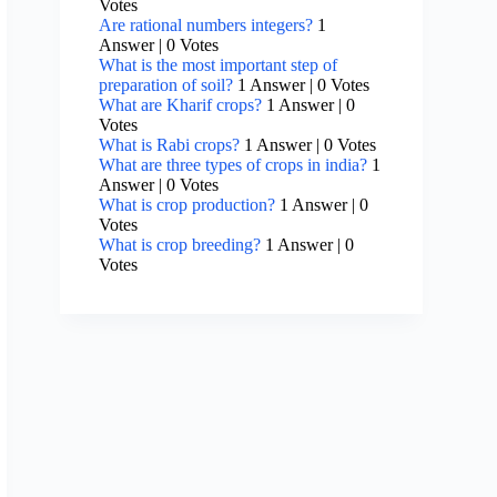
Votes
Are rational numbers integers?
1
Answer
|
0 Votes
What is the most important step of
preparation of soil?
1 Answer
|
0 Votes
What are Kharif crops?
1 Answer
|
0
Votes
What is Rabi crops?
1 Answer
|
0 Votes
What are three types of crops in india?
1
Answer
|
0 Votes
What is crop production?
1 Answer
|
0
Votes
What is crop breeding?
1 Answer
|
0
Votes