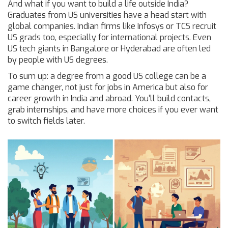
And what if you want to build a life outside India?
Graduates from US universities have a head start with
global companies. Indian firms like Infosys or TCS recruit
US grads too, especially for international projects. Even
US tech giants in Bangalore or Hyderabad are often led
by people with US degrees.
To sum up: a degree from a good US college can be a
game changer, not just for jobs in America but also for
career growth in India and abroad. You’ll build contacts,
grab internships, and have more choices if you ever want
to switch fields later.