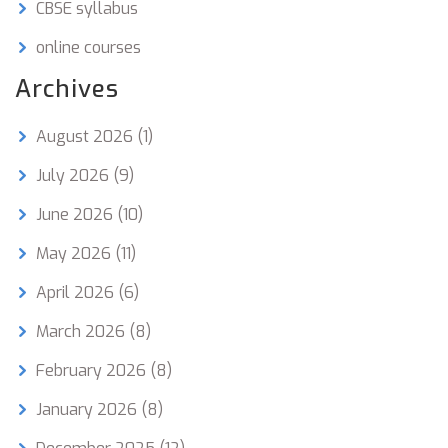
CBSE syllabus
online courses
Archives
August 2026
(1)
July 2026
(9)
June 2026
(10)
May 2026
(11)
April 2026
(6)
March 2026
(8)
February 2026
(8)
January 2026
(8)