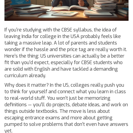
If you're studying with the CBSE syllabus, the idea of
leaving India for college in the USA probably feels like
taking a massive leap. A lot of parents and students
wonder if the hassle and the price tag are really worth it.
Here’s the thing: US universities can actually be a better
fit than you’d expect, especially for CBSE students who
are solid with English and have tackled a demanding
curriculum already.
Why does it matter? In the US, colleges really push you
to think for yourself and connect what you learn in class
to real-world stuff. You won’t just be memorizing
definitions — you’ll do projects, debate ideas, and work on
things outside textbooks. The move is less about
escaping entrance exams and more about getting
pumped to solve problems that don’t even have answers
yet.