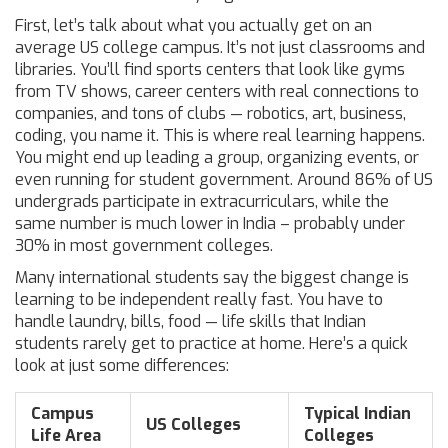
First, let’s talk about what you actually get on an
average US college campus. It’s not just classrooms and
libraries. You’ll find sports centers that look like gyms
from TV shows, career centers with real connections to
companies, and tons of clubs — robotics, art, business,
coding, you name it. This is where real learning happens.
You might end up leading a group, organizing events, or
even running for student government. Around 86% of US
undergrads participate in extracurriculars, while the
same number is much lower in India – probably under
30% in most government colleges.
Many international students say the biggest change is
learning to be independent really fast. You have to
handle laundry, bills, food — life skills that Indian
students rarely get to practice at home. Here’s a quick
look at just some differences:
Campus
Typical Indian
US Colleges
Life Area
Colleges