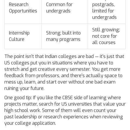
Research
Common for
postgrads,
Opportunities
undergrads
limited for
undergrads
Still growing;
Internship
Strong; built into
not core for
Culture
many programs
all courses
The point isn’t that Indian colleges are bad — it’s just that
US colleges put you in situations where you have to
stretch and get creative every semester. You get more
feedback from professors, and there’s actually space to
mess up, learn, and start over without one bad exam
ruining your future.
One good tip: If you like the CBSE side of learning where
projects matter, search for US universities that value your
high school work. Some of them will even count your
past leadership or research experiences when reviewing
your college application.