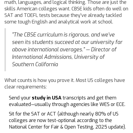
math, languages, and logical thinking. Those are just the
skills American colleges want. CBSE kids often do well on
SAT and TOEFL tests because they’ve already tackled
some tough English and analytical work at school.
"The CBSE curriculum is rigorous, and we've
seen its students succeed at our university far
above international averages." — Director of
International Admissions, University of
Southern California
What counts is how you prove it. Most US colleges have
clear requirements:
Send your
study in USA
transcripts and get them
evaluated—usually through agencies like WES or ECE.
Sit for the SAT or ACT (although nearly 80% of US
colleges are now test-optional according to the
National Center for Fair & Open Testing, 2025 update).