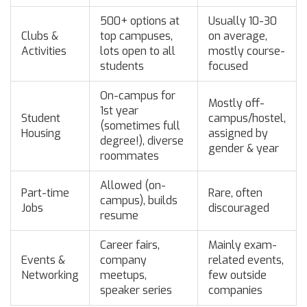
500+ options at
Usually 10-30
Clubs &
top campuses,
on average,
Activities
lots open to all
mostly course-
students
focused
On-campus for
Mostly off-
1st year
Student
campus/hostel,
(sometimes full
Housing
assigned by
degree!), diverse
gender & year
roommates
Allowed (on-
Part-time
Rare, often
campus), builds
Jobs
discouraged
resume
Career fairs,
Mainly exam-
Events &
company
related events,
Networking
meetups,
few outside
speaker series
companies