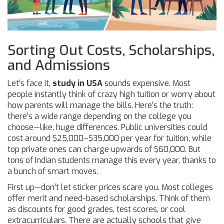
Sorting Out Costs, Scholarships,
and Admissions
Let’s face it,
study in USA
sounds expensive. Most
people instantly think of crazy high tuition or worry about
how parents will manage the bills. Here’s the truth:
there’s a wide range depending on the college you
choose—like, huge differences. Public universities could
cost around $25,000–$35,000 per year for tuition, while
top private ones can charge upwards of $60,000. But
tons of Indian students manage this every year, thanks to
a bunch of smart moves.
First up—don’t let sticker prices scare you. Most colleges
offer merit and need-based scholarships. Think of them
as discounts for good grades, test scores, or cool
extracurriculars. There are actually schools that give