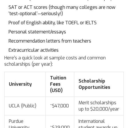
SAT or ACT scores (though many colleges are now
‘test-optional’—seriously!)
Proof of English ability, like TOEFL or IELTS
Personal statement/essays
Recommendation letters from teachers
Extracurricular activities
Here’s a quick look at sample costs and common
scholarships (per year):
Tuition
Scholarship
University
Fees
Opportunities
(USD)
Merit scholarships
UCLA (Public)
~$47,000
up to $20,000/year
Purdue
International
University
~$29,000
student awards up