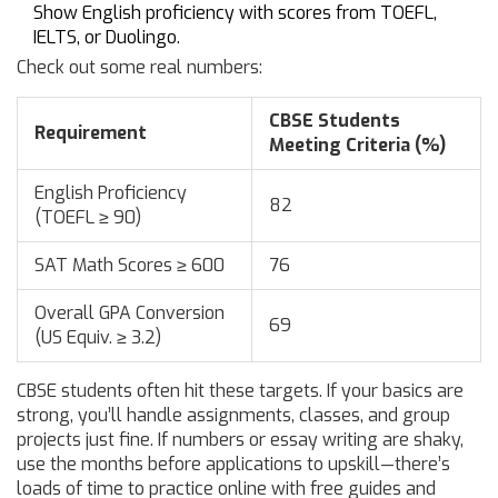
Show English proficiency with scores from TOEFL,
IELTS, or Duolingo.
Check out some real numbers:
CBSE Students
Requirement
Meeting Criteria (%)
English Proficiency
82
(TOEFL ≥ 90)
SAT Math Scores ≥ 600
76
Overall GPA Conversion
69
(US Equiv. ≥ 3.2)
CBSE students often hit these targets. If your basics are
strong, you’ll handle assignments, classes, and group
projects just fine. If numbers or essay writing are shaky,
use the months before applications to upskill—there’s
loads of time to practice online with free guides and