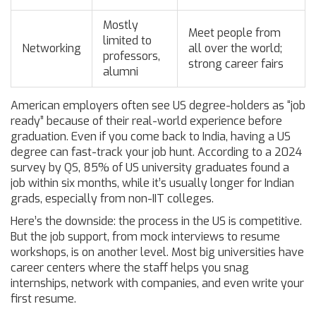
Mostly
Meet people from
limited to
Networking
all over the world;
professors,
strong career fairs
alumni
American employers often see US degree-holders as “job
ready” because of their real-world experience before
graduation. Even if you come back to India, having a US
degree can fast-track your job hunt. According to a 2024
survey by QS, 85% of US university graduates found a
job within six months, while it’s usually longer for Indian
grads, especially from non-IIT colleges.
Here’s the downside: the process in the US is competitive.
But the job support, from mock interviews to resume
workshops, is on another level. Most big universities have
career centers where the staff helps you snag
internships, network with companies, and even write your
first resume.