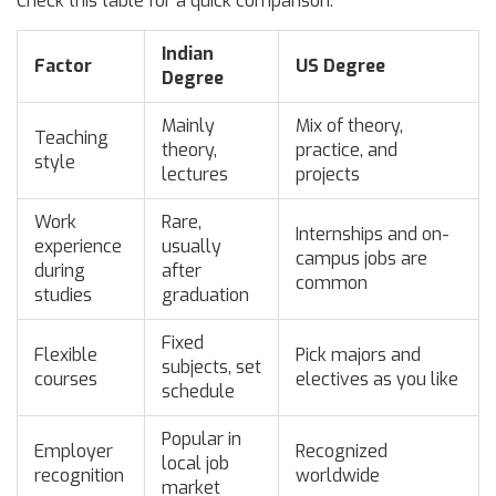
Check this table for a quick comparison:
Indian
Factor
US Degree
Degree
Mainly
Mix of theory,
Teaching
theory,
practice, and
style
lectures
projects
Work
Rare,
Internships and on-
experience
usually
campus jobs are
during
after
common
studies
graduation
Fixed
Flexible
Pick majors and
subjects, set
courses
electives as you like
schedule
Popular in
Employer
Recognized
local job
recognition
worldwide
market