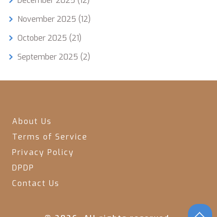
December 2025
(12)
November 2025
(12)
October 2025
(21)
September 2025
(2)
About Us
Terms of Service
Privacy Policy
DPDP
Contact Us