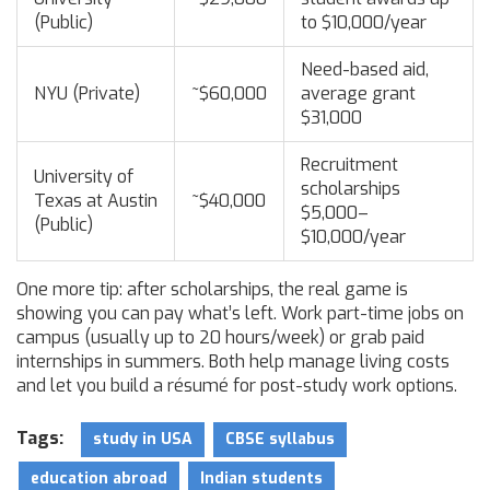
(Public)
to $10,000/year
Need-based aid,
NYU (Private)
~$60,000
average grant
$31,000
Recruitment
University of
scholarships
Texas at Austin
~$40,000
$5,000–
(Public)
$10,000/year
One more tip: after scholarships, the real game is
showing you can pay what’s left. Work part-time jobs on
campus (usually up to 20 hours/week) or grab paid
internships in summers. Both help manage living costs
and let you build a résumé for post-study work options.
Tags:
study in USA
CBSE syllabus
education abroad
Indian students