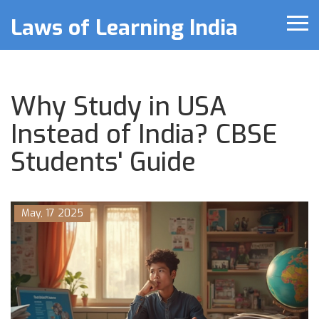
Laws of Learning India
Why Study in USA
Instead of India? CBSE
Students' Guide
May, 17 2025