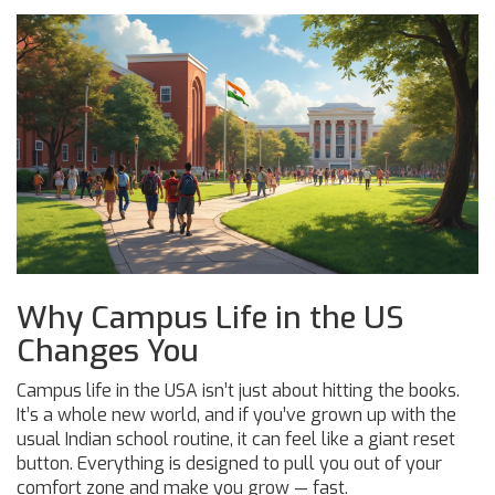
Why Campus Life in the US
Changes You
Campus life in the USA isn’t just about hitting the books.
It’s a whole new world, and if you’ve grown up with the
usual Indian school routine, it can feel like a giant reset
button. Everything is designed to pull you out of your
comfort zone and make you grow — fast.