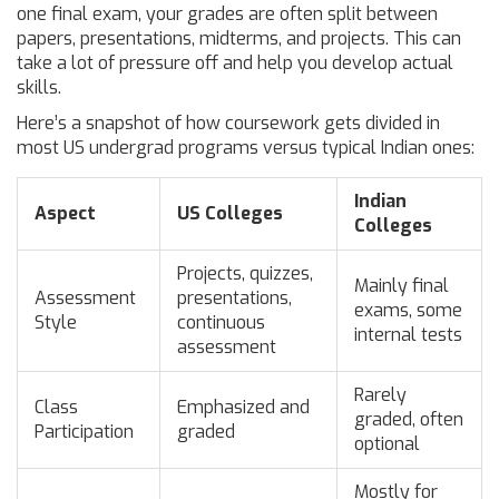
one final exam, your grades are often split between
papers, presentations, midterms, and projects. This can
take a lot of pressure off and help you develop actual
skills.
Here’s a snapshot of how coursework gets divided in
most US undergrad programs versus typical Indian ones:
Indian
Aspect
US Colleges
Colleges
Projects, quizzes,
Mainly final
Assessment
presentations,
exams, some
Style
continuous
internal tests
assessment
Rarely
Class
Emphasized and
graded, often
Participation
graded
optional
Mostly for