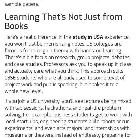
sample papers.
Learning That’s Not Just from
Books
Here’s a real difference: in the
study in USA
experience,
you won’t just be memorizing notes. US colleges are
famous for mixing up theory with hands-on learning.
There’s a big focus on research, group projects, debates,
and case studies. Professors ask you to speak up in class
and actually care what you think. This approach suits
CBSE students who are already used to some level of
project work and public speaking, but it takes it to a
whole new level.
If you join a US university, you’ll see lectures being mixed
with lab sessions, hackathons, and real-life problem
solving. For example, business students get to work with
local start-ups, engineering students build robots or run
experiments, and even arts majors land internships with
museums or theaters. Instead of endlessly preparing for