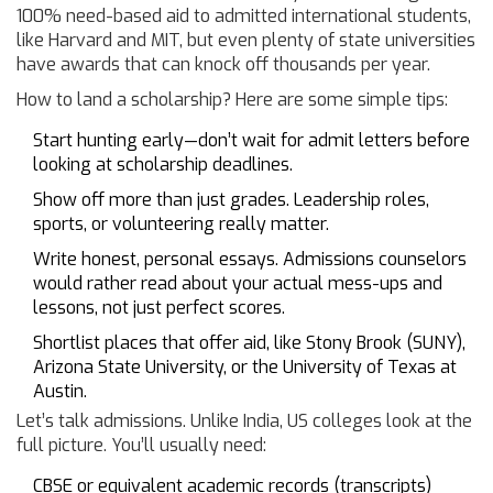
100% need-based aid to admitted international students,
like Harvard and MIT, but even plenty of state universities
have awards that can knock off thousands per year.
How to land a scholarship? Here are some simple tips:
Start hunting early—don’t wait for admit letters before
looking at scholarship deadlines.
Show off more than just grades. Leadership roles,
sports, or volunteering really matter.
Write honest, personal essays. Admissions counselors
would rather read about your actual mess-ups and
lessons, not just perfect scores.
Shortlist places that offer aid, like Stony Brook (SUNY),
Arizona State University, or the University of Texas at
Austin.
Let’s talk admissions. Unlike India, US colleges look at the
full picture. You’ll usually need:
CBSE or equivalent academic records (transcripts)