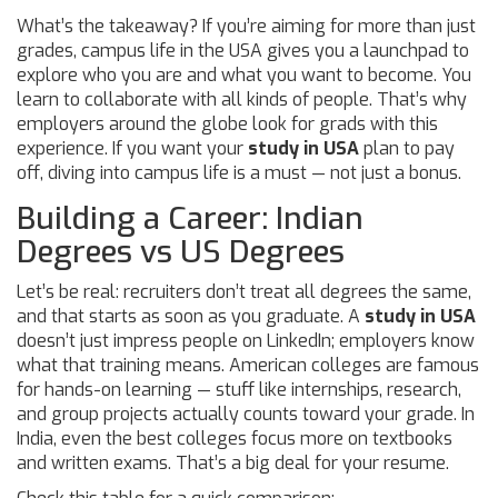
What’s the takeaway? If you’re aiming for more than just
grades, campus life in the USA gives you a launchpad to
explore who you are and what you want to become. You
learn to collaborate with all kinds of people. That’s why
employers around the globe look for grads with this
experience. If you want your
study in USA
plan to pay
off, diving into campus life is a must — not just a bonus.
Building a Career: Indian
Degrees vs US Degrees
Let’s be real: recruiters don’t treat all degrees the same,
and that starts as soon as you graduate. A
study in USA
doesn’t just impress people on LinkedIn; employers know
what that training means. American colleges are famous
for hands-on learning — stuff like internships, research,
and group projects actually counts toward your grade. In
India, even the best colleges focus more on textbooks
and written exams. That’s a big deal for your resume.