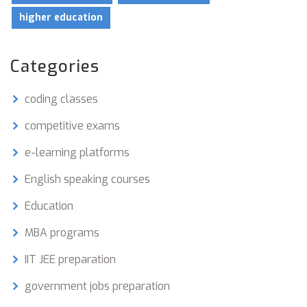
higher education
Categories
coding classes
competitive exams
e-learning platforms
English speaking courses
Education
MBA programs
IIT JEE preparation
government jobs preparation