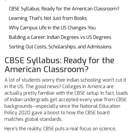
CBSE Syllabus: Ready for the American Classroom?
Learning That’s Not Just from Books
Why Campus Life in the US Changes You
Building a Career: Indian Degrees vs US Degrees
Sorting Out Costs, Scholarships, and Admissions
CBSE Syllabus: Ready for the
American Classroom?
A lot of students worry their Indian schooling won’t cut it
in the US. The good news? Colleges in America are
actually pretty familiar with the CBSE setup. In fact, loads
of Indian undergrads get accepted every year from CBSE
backgrounds—especially since the National Education
Policy 2020 gave a boost to how the CBSE board
matches global standards.
Here’s the reality: CBSE puts a real focus on science,