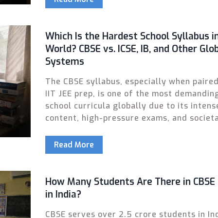
Which Is the Hardest School Syllabus i
World? CBSE vs. ICSE, IB, and Other Glo
Systems
The CBSE syllabus, especially when paire
IIT JEE prep, is one of the most demandin
school curricula globally due to its intens
content, high-pressure exams, and societ
expectations. Here's how it compares to I
IB, and the Gaokao.
Read More
How Many Students Are There in CBSE
in India?
CBSE serves over 2.5 crore students in In