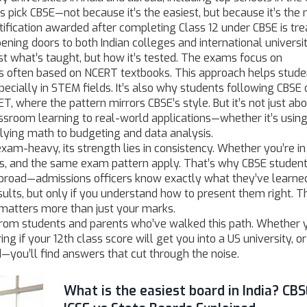
 pick CBSE—not because it’s the easiest, but because it’s the
rtification awarded after completing Class 12 under CBSE
is tr
ening doors to both Indian colleges and international universit
st what’s taught, but how it’s tested. The exams focus on
ns often based on NCERT textbooks. This approach helps stude
pecially in STEM fields. It’s also why students following CBSE 
T, where the pattern mirrors CBSE’s style. But it’s not just ab
ssroom learning to real-world applications—whether it’s usin
lying math to budgeting and data analysis.
xam-heavy, its strength lies in consistency. Whether you’re in
ks, and the same exam pattern apply. That’s why CBSE studen
broad—admissions officers know exactly what they’ve learne
ults, but only if you understand how to present them right. T
 matters more than just your marks.
ce from students and parents who’ve walked this path. Whether 
 if your 12th class score will get you into a US university, or
—you’ll find answers that cut through the noise.
What is the easiest board in India? CBS