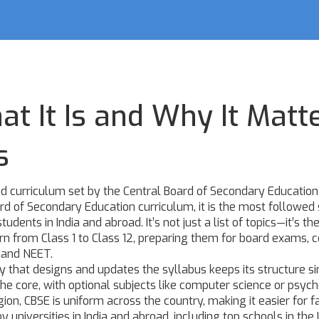
t It Is and Why It Matt
s
d curriculum set by the Central Board of Secondary Education
rd of Secondary Education curriculum
, it is the most followed
tudents in India and abroad.
It’s not just a list of topics—it’s th
rn from Class 1 to Class 12, preparing them for board exams, 
E and NEET.
ty that designs and updates the syllabus
keeps its structure s
the core, with optional subjects like computer science or psyc
ion, CBSE is uniform across the country, making it easier for f
 universities in India and abroad, including top schools in the