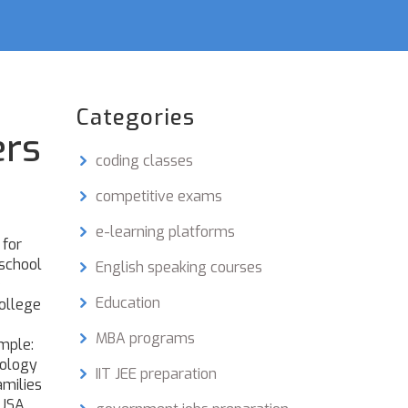
Categories
ers
coding classes
competitive exams
e-learning platforms
 for
 school
English speaking courses
e
Education
college
MBA programs
imple:
hology
IIT JEE preparation
amilies
 USA,