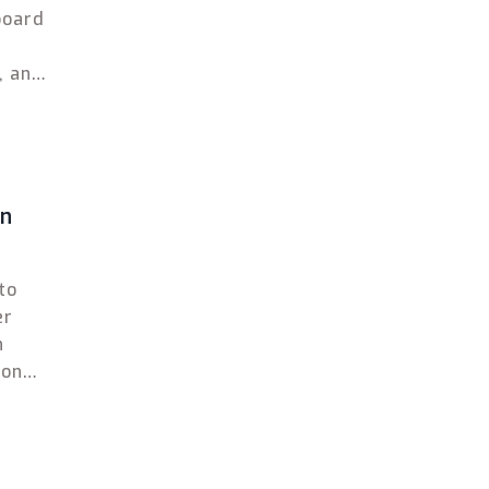
board
, and
an
to
er
n
ion
 high
 and
e best