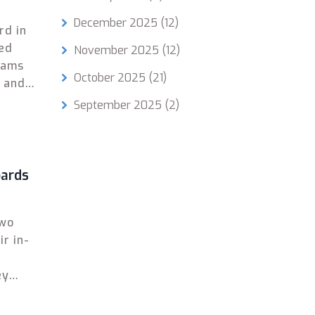
December 2025
(12)
rd in
sed
November 2025
(12)
xams
October 2025
(21)
E and
September 2025
(2)
oards
two
ir in-
ey
g.