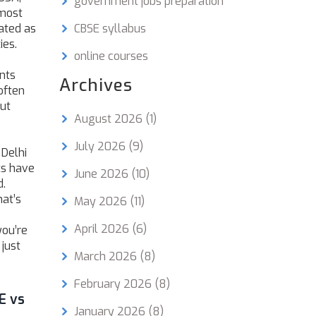
government jobs preparation
 most
eated as
CBSE syllabus
ies.
online courses
nts
Archives
often
out
August 2026
(1)
g
July 2026
(9)
 Delhi
ts have
June 2026
(10)
d.
hat’s
May 2026
(11)
April 2026
(6)
you’re
 just
March 2026
(8)
February 2026
(8)
E vs
January 2026
(8)