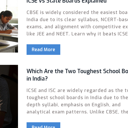
ICSE vs State Boards Explained
CBSE is widely considered the easiest boa
India due to its clear syllabus, NCERT-ba
exams, and alignment with competitive e
like JEE and NEET. Learn why it beats ICS
state boards for most students.
Read More
Which Are the Two Toughest School B
in India?
ICSE and ISC are widely regarded as the 
toughest school boards in India due to the
depth syllabi, emphasis on English, and
analytical exam patterns. Unlike CBSE, th
demand critical thinking over rote learnin
Read More