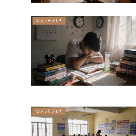
Nov, 28 2025
Nov, 25 2025