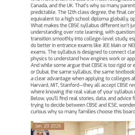
Canada, and the UK. That’s why so many parents
predictable. The
12th class degree
,
the final ce
equivalent to a high school diploma globally, op
What makes the CBSE syllabus different isn’t ju
understanding over rote learning, with questio
transition smoothly into college-level study, es
do better in entrance exams like JEE Main or NEE
exams. The syllabus is designed to connect cla
physics to understand how engines work or app
And while some argue that CBSE is too rigid or e
or Dubai, the same syllabus, the same textboo
a clear advantage when applying to colleges a
Harvard, MIT, Stanford—they all accept CBSE res
where knowing the real value of your syllabus
Below, you’ll find real stories, data, and advi
trying to decide between CBSE and ICSE, wondering
curious why so many families choose this board
Jan, 20 2026