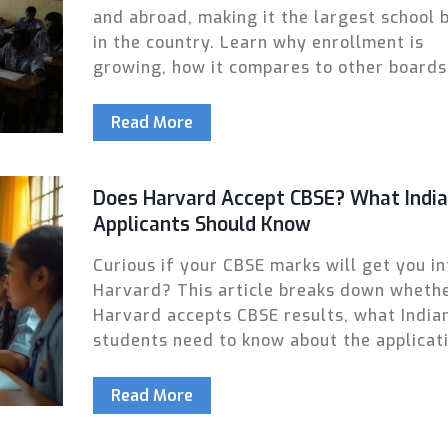
and abroad, making it the largest school 
in the country. Learn why enrollment is
growing, how it compares to other boards
what’s changing in 2025.
Read More
Does Harvard Accept CBSE? What Indi
Applicants Should Know
Curious if your CBSE marks will get you in
Harvard? This article breaks down wheth
Harvard accepts CBSE results, what India
students need to know about the applicat
process, and how CBSE compares to other
school qualifications. Get real-world tips
Read More
insights to give your Ivy League dream th
shot possible.