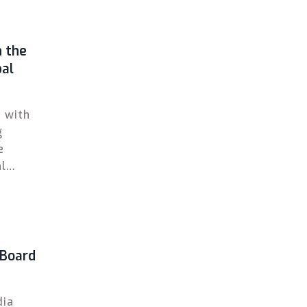
n the
bal
d with
g
e
al
CSE,
 Board
dia