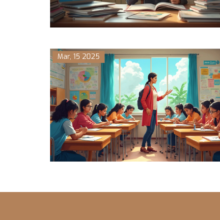
Mar, 15 2025