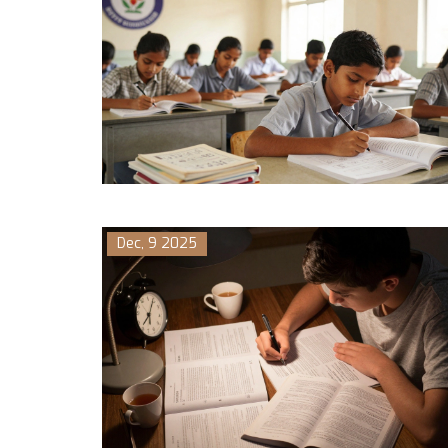
Dec, 9 2025