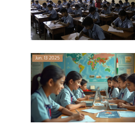
Jun, 13 2025