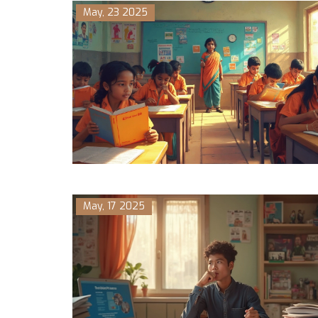
May, 23 2025
May, 17 2025