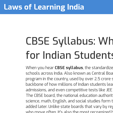
Laws of Learning India
CBSE Syllabus: Wha
for Indian Student
When you hear
CBSE syllabus
,
the standardize
schools across India
. Also known as
Central Boa
program in the country, used by over 2.5 crore s
backbone of how millions of Indian students lea
admissions, and even competitive tests like JE
The
CBSE board
,
the national education authori
science, math, English, and social studies form 
added later. Unlike state boards that vary by reg
who move often. It’s also the most recognized by