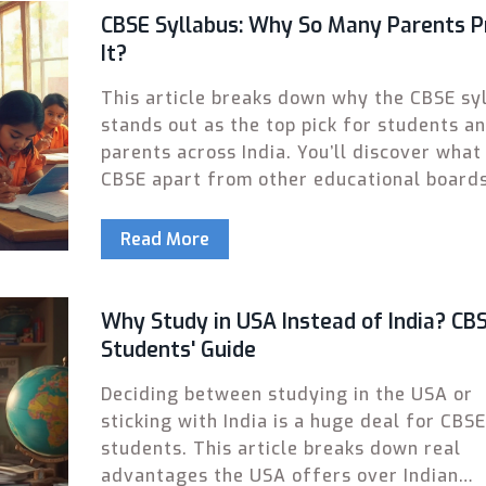
CBSE Syllabus: Why So Many Parents P
It?
This article breaks down why the CBSE sy
stands out as the top pick for students a
parents across India. You’ll discover what
CBSE apart from other educational boards
including its practical focus, national
recognition, exam style, and future
Read More
opportunities. Real-life tips and facts ma
reasons easy to understand. See how CBS
makes a difference in both classroom co
Why Study in USA Instead of India? CB
and big exam readiness. If you're deciding
Students' Guide
educational path, this read gives you the 
Deciding between studying in the USA or
without the fluff.
sticking with India is a huge deal for CBSE
students. This article breaks down real
advantages the USA offers over Indian