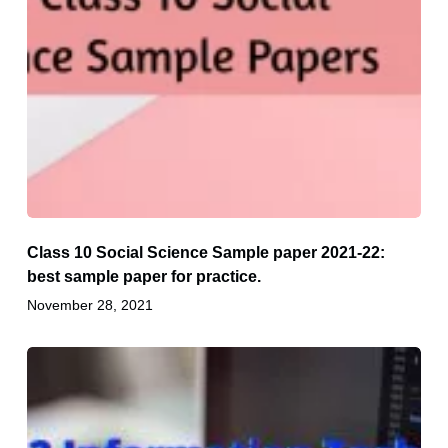
Class 10 Social Science Sample paper 2021-22:
best sample paper for practice.
November 28, 2021