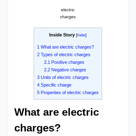
electric
charges
Inside Story
[
hide
]
1
What are electric charges?
2
Types of electric charges
2.1
Positive charges
2.2
Negative charges
3
Units of electric charges
4
Specific charge
5
Properties of electric charges
What are electric
charges?