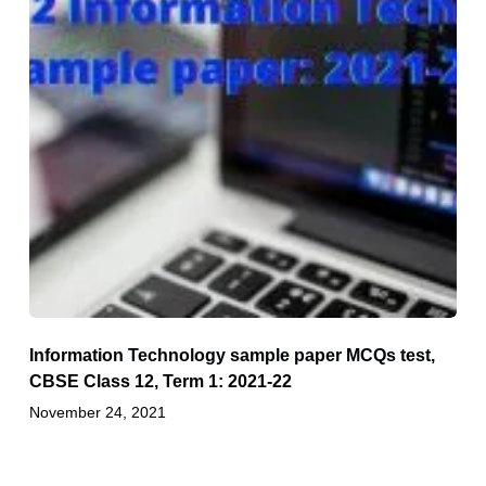
Information Technology sample paper MCQs test,
CBSE Class 12, Term 1: 2021-22
November 24, 2021