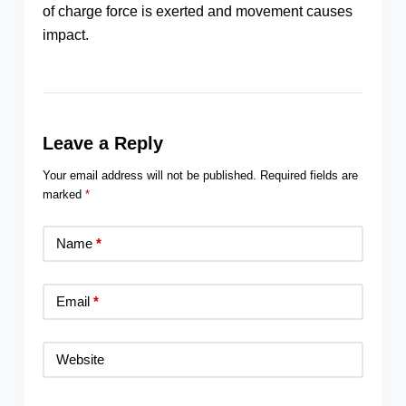
of charge force is exerted and movement causes
impact.
Leave a Reply
Your email address will not be published.
Required fields are
marked
*
Name
*
Email
*
Website