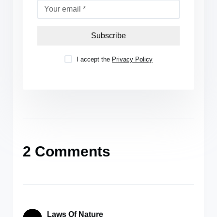
Subscribe
I accept the
Privacy Policy
2 Comments
Laws Of Nature