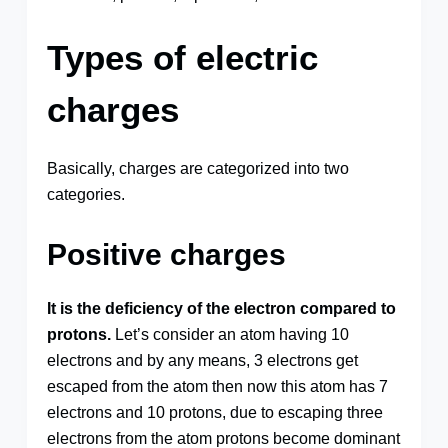
Types of electric
charges
Basically, charges are categorized into two
categories.
Positive charges
It is the deficiency of the electron compared to
protons.
Let’s consider an atom having 10
electrons and by any means, 3 electrons get
escaped from the atom then now this atom has 7
electrons and 10 protons, due to escaping three
electrons from the atom protons become dominant