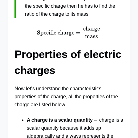
the specific charge then he has to find the
ratio of the charge to its mass.
Specific charge
=
charge
mass
charge
Specific charge
=
mass
Properties of electric
charges
Now let’s understand the characteristics
properties of the charge, all the properties of the
charge are listed below –
A charge is a scalar quantity
– charge is a
scalar quantity because it adds up
algebraically and always represents the