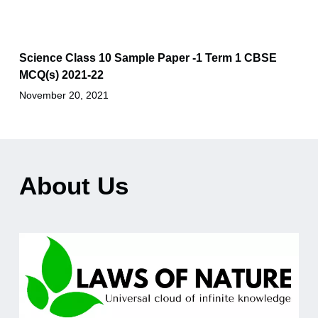
Science Class 10 Sample Paper -1 Term 1 CBSE
MCQ(s) 2021-22
November 20, 2021
About Us