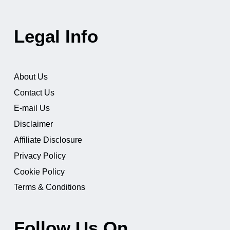
Legal Info
About Us
Contact Us
E-mail Us
Disclaimer
Affiliate Disclosure
Privacy Policy
Cookie Policy
Terms & Conditions
Follow Us On