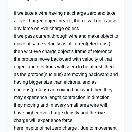
if we take a wire having net charge zero and take
a +ve charged object near it, then it will not cause
any force on +ve charge object.
if we pass current through wire and make object to
move at same velocity as of current(electrons.) ,
then w.r.t +ve charge object's frame of reference
the protons move backward with velocity of that
object and electrons will seem to be at rest. then
as the protons(nucleus) are moving backward and
having bigger size than elctrons, and as
nucleus(protons) ar moving backward then they
may experience length contraction in direction
they moving and in every small area wire will
have higher +ve charge density and the +ve
charge will experience force.
here inspite of net zero charge , due to movement