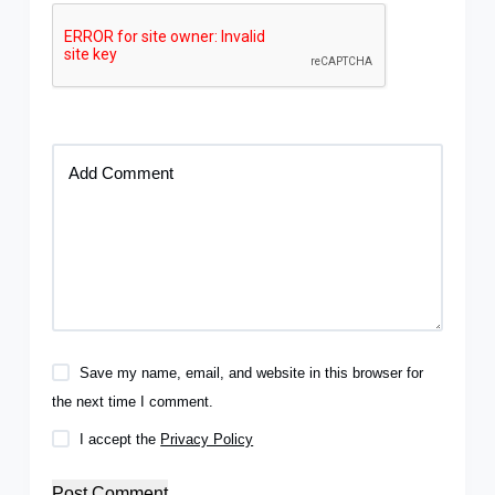
Add Comment
Save my name, email, and website in this browser for
the next time I comment.
I accept the
Privacy Policy
Post Comment