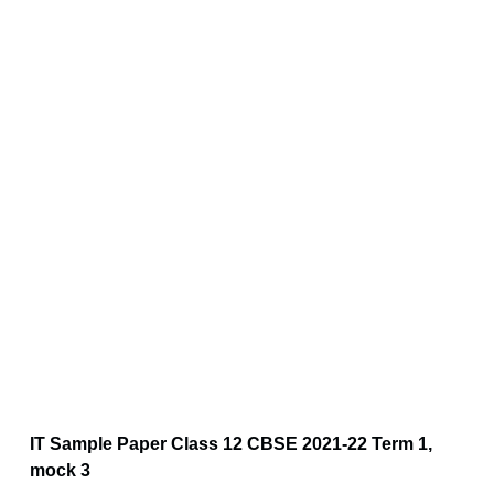
IT Sample Paper Class 12 CBSE 2021-22 Term 1,
mock 3