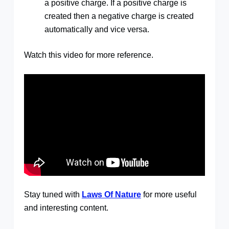
a positive charge. If a positive charge is
created then a negative charge is created
automatically and vice versa.
Watch this video for more reference.
Stay tuned with
Laws Of Nature
for more useful
and interesting content.