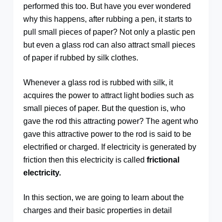
performed this too. But have you ever wondered
why this happens, after rubbing a pen, it starts to
pull small pieces of paper? Not only a plastic pen
but even a glass rod can also attract small pieces
of paper if rubbed by silk clothes.
Whenever a glass rod is rubbed with silk, it
acquires the power to attract light bodies such as
small pieces of paper. But the question is, who
gave the rod this attracting power? The agent who
gave this attractive power to the rod is said to be
electrified or charged. If electricity is generated by
friction then this electricity is called
frictional
electricity.
In this section, we are going to learn about the
charges and their basic properties in detail