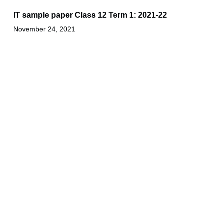
IT sample paper Class 12 Term 1: 2021-22
November 24, 2021