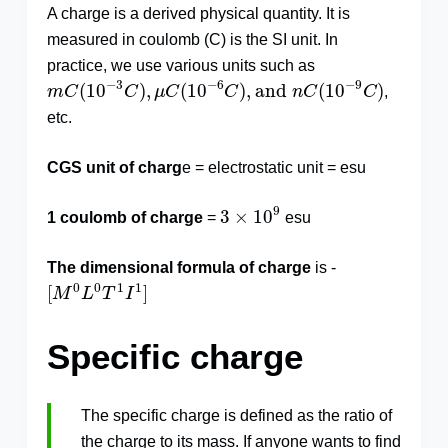
A charge is a derived physical quantity. It is
measured in coulomb (C) is the SI unit. In
practice, we use various units such as
m
C
(
10
−
3
C
)
,
μ
C
(
10
−
6
C
)
,
and
n
C
(
10
−
9
C
)
−
3
−
6
−
9
(
10
)
,
(
10
)
,
and
(
10
)
m
C
C
μ
C
C
n
C
C
,
etc.
CGS unit of charg
e = electrostatic unit = esu
3
×
10
9
9
3
×
10
1 coulomb of charge
=
esu
The dimensional formula of charge
is -
[
M
0
L
0
T
1
I
1
]
0
0
1
1
[
]
M
L
T
I
Specific charge
The specific charge is defined as the ratio of
the charge to its mass. If anyone wants to find