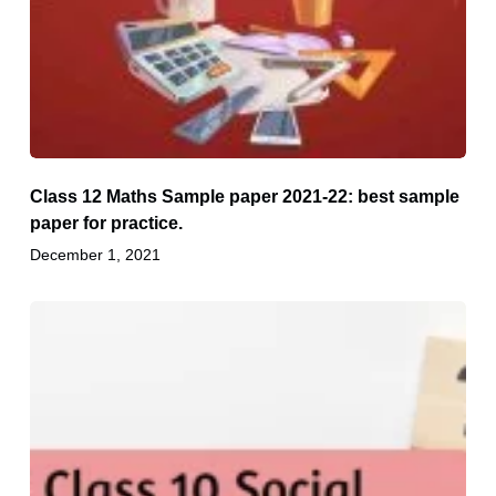
Class 12 Maths Sample paper 2021-22: best sample
paper for practice.
December 1, 2021