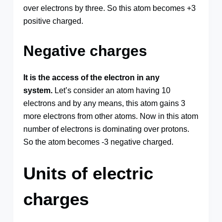
over electrons by three. So this atom becomes +3
positive charged.
Negative charges
It is the access of the electron in any
system.
Let’s consider an atom having 10
electrons and by any means, this atom gains 3
more electrons from other atoms. Now in this atom
number of electrons is dominating over protons.
So the atom becomes -3 negative charged.
Units of electric
charges