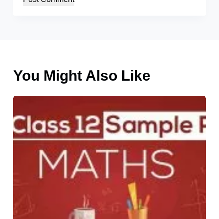
You Might Also Like