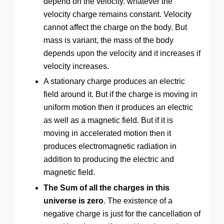
depend on the velocity. whatever the
velocity charge remains constant. Velocity
cannot affect the charge on the body. But
mass is variant, the mass of the body
depends upon the velocity and it increases if
velocity increases.
A stationary charge produces an electric
field around it. But if the charge is moving in
uniform motion then it produces an electric
as well as a magnetic field. But if it is
moving in accelerated motion then it
produces electromagnetic radiation in
addition to producing the electric and
magnetic field.
The Sum of all the charges in this
universe is zero
. The existence of a
negative charge is just for the cancellation of