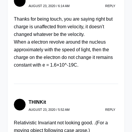
AUGUST 23, 2020 / 6:14 AM
REPLY
Thanks for being touch, you are saying right but
charge is unaffected from velocity, it doesn't
changed whatever be the velocity.
When a electron revolve around the nucleus
approximately with the speed of light, then the
charge on the electron do not change it remains
constant with e = 1.6×10^-19C.
THINKit
AUGUST 23, 2020 / 5:52 AM
REPLY
Relativistic Invariant not looking good. .(For a
moving object following case arose.)