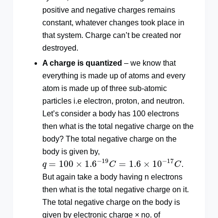
positive and negative charges remains
constant, whatever changes took place in
that system. Charge can’t be created nor
destroyed.
A charge is quantized
– we know that
everything is made up of atoms and every
atom is made up of three sub-atomic
particles i.e electron, proton, and neutron.
Let’s consider a body has 100 electrons
then what is the total negative charge on the
body? The total negative charge on the
body is given by,
q
=
100
×
1.6
−
19
C
=
1.6
×
10
−
17
C
−
19
−
17
=
100
×
1.6
=
1.6
×
10
q
C
C
.
But again take a body having n electrons
then what is the total negative charge on it.
The total negative charge on the body is
given by electronic charge × no. of