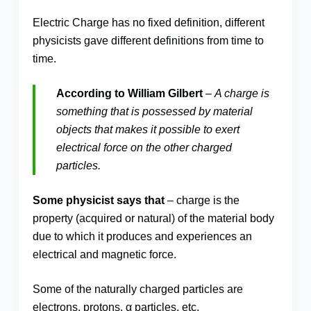
Electric Charge has no fixed definition, different
physicists gave different definitions from time to
time.
According to William Gilbert
–
A charge is
something that is possessed by material
objects that makes it possible to exert
electrical force on the other charged
particles.
Some physicist says that
– charge is the
property (acquired or natural) of the material body
due to which it produces and experiences an
electrical and magnetic force.
Some of the naturally charged particles are
electrons, protons, α particles, etc.