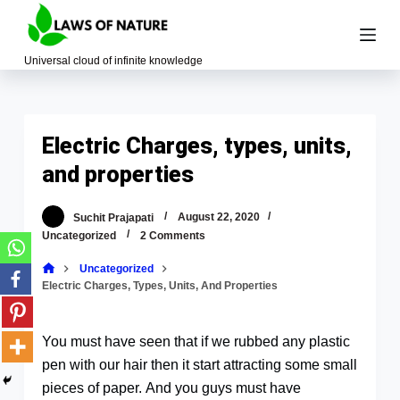
S
k
Universal cloud of infinite knowledge
i
p
t
o
Electric Charges, types, units,
c
and properties
o
n
Suchit Prajapati
August 22, 2020
t
Uncategorized
2 Comments
e
Uncategorized
n
Electric Charges, Types, Units, And Properties
t
You must have seen that if we rubbed any plastic
pen with our hair then it start attracting some small
pieces of paper. And you guys must have