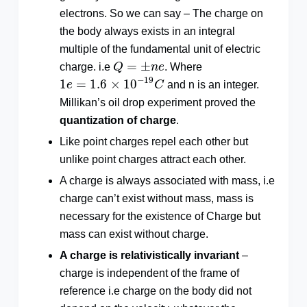
electrons. So we can say – The charge on
the body always exists in an integral
multiple of the fundamental unit of electric
Q
=
±
n
e
=
±
charge. i.e
Q
n
e
. Where
1
e
=
1.6
×
10
−
19
C
−
19
1
=
1.6
×
10
e
C
and n is an integer.
Millikan’s oil drop experiment proved the
quantization of charge
.
Like point charges repel each other but
unlike point charges attract each other.
A charge is always associated with mass, i.e
charge can’t exist without mass, mass is
necessary for the existence of Charge but
mass can exist without charge.
A charge
is relativistically invariant
–
charge is independent of the frame of
reference i.e charge on the body did not