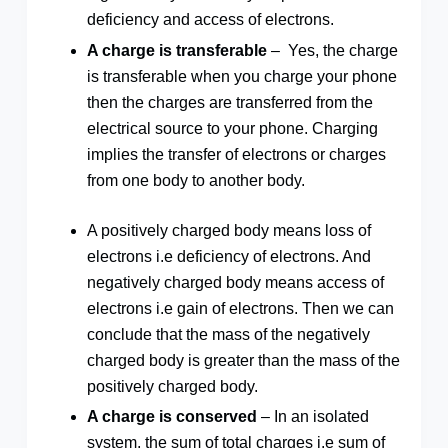
deficiency and access of electrons.
A charge is transferable
– Yes, the charge
is transferable when you charge your phone
then the charges are transferred from the
electrical source to your phone. Charging
implies the transfer of electrons or charges
from one body to another body.
A positively charged body means loss of
electrons i.e deficiency of electrons. And
negatively charged body means access of
electrons i.e gain of electrons. Then we can
conclude that the mass of the negatively
charged body is greater than the mass of the
positively charged body.
A charge is conserved
– In an isolated
system, the sum of total charges i.e sum of