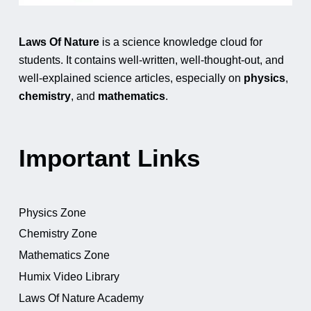
Laws Of Nature
is a science knowledge cloud for
students. It contains well-written, well-thought-out, and
well-explained science articles, especially on
physics
,
chemistry
, and
mathematics
.
Important Links
Physics Zone
Chemistry Zone
Mathematics Zone
Humix Video Library
Laws Of Nature Academy