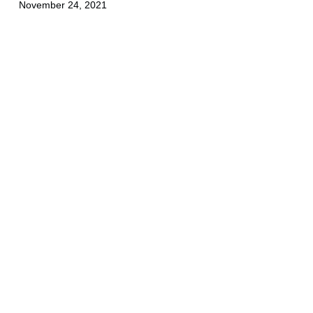
November 24, 2021