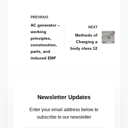
PREVIOUS
AC generator –
NEXT
working
Methods of
principles,
Charging a
construction,
body class 12
parts, and
induced EMF
Newsletter Updates
Enter your email address below to
subscribe to our newsletter