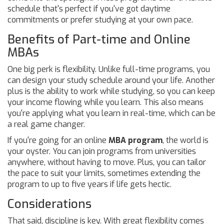
schedule that's perfect if you've got daytime
commitments or prefer studying at your own pace.
Benefits of Part-time and Online
MBAs
One big perk is flexibility. Unlike full-time programs, you
can design your study schedule around your life. Another
plus is the ability to work while studying, so you can keep
your income flowing while you learn. This also means
you're applying what you learn in real-time, which can be
a real game changer.
If you're going for an online
MBA program
, the world is
your oyster. You can join programs from universities
anywhere, without having to move. Plus, you can tailor
the pace to suit your limits, sometimes extending the
program to up to five years if life gets hectic.
Considerations
That said, discipline is key. With great flexibility comes