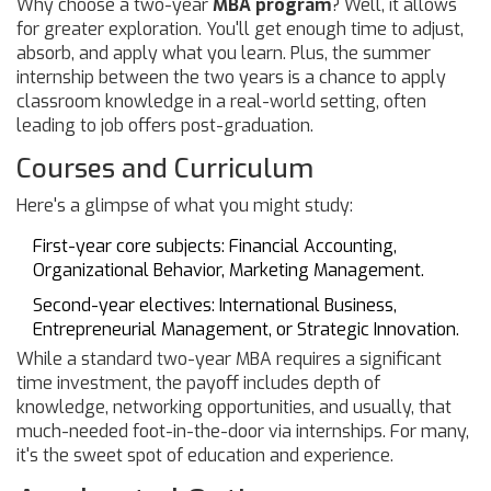
Why choose a two-year
MBA program
? Well, it allows
for greater exploration. You'll get enough time to adjust,
absorb, and apply what you learn. Plus, the summer
internship between the two years is a chance to apply
classroom knowledge in a real-world setting, often
leading to job offers post-graduation.
Courses and Curriculum
Here's a glimpse of what you might study:
First-year core subjects: Financial Accounting,
Organizational Behavior, Marketing Management.
Second-year electives: International Business,
Entrepreneurial Management, or Strategic Innovation.
While a standard two-year MBA requires a significant
time investment, the payoff includes depth of
knowledge, networking opportunities, and usually, that
much-needed foot-in-the-door via internships. For many,
it's the sweet spot of education and experience.