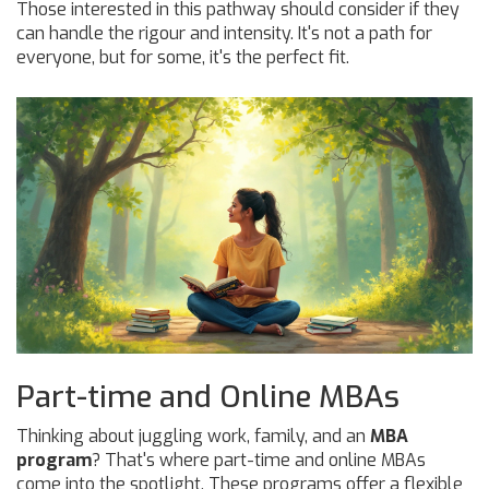
Those interested in this pathway should consider if they
can handle the rigour and intensity. It's not a path for
everyone, but for some, it's the perfect fit.
Part-time and Online MBAs
Thinking about juggling work, family, and an
MBA
program
? That's where part-time and online MBAs
come into the spotlight. These programs offer a flexible