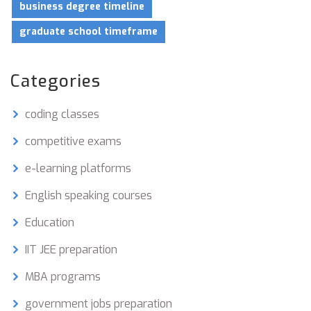
business degree timeline
graduate school timeframe
Categories
coding classes
competitive exams
e-learning platforms
English speaking courses
Education
IIT JEE preparation
MBA programs
government jobs preparation