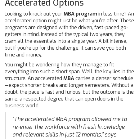
Accelerated Options
Looking to knock out your
MBA program
in less time? An
accelerated option might just be what you're after. These
programs are designed with the driven, fast-paced go-
getters in mind. Instead of the typical two years, they
cram all the essentials into a single year. A bit intense,
but if you're up for the challenge, it can save you both
time and money.
You might be wondering how they manage to fit
everything into such a short span. Well, the key lies in the
structure. An accelerated
MBA
carries a denser schedule
—expect shorter breaks and longer semesters. Without a
doubt, the pace is fast and furious, but the outcome is the
same: a respected degree that can open doors in the
business world.
"The accelerated MBA program allowed me to
re-enter the workforce with fresh knowledge
and relevant skills in just 12 months," says