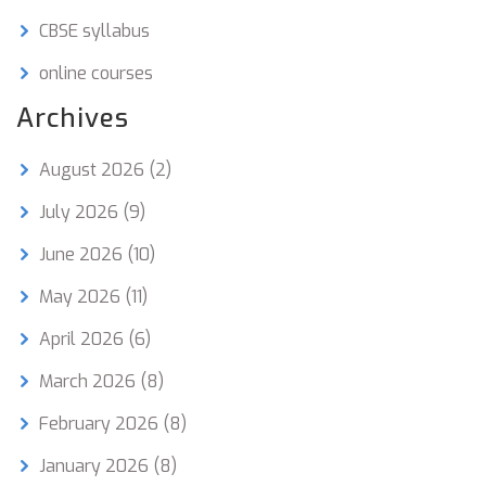
CBSE syllabus
online courses
Archives
August 2026
(2)
July 2026
(9)
June 2026
(10)
May 2026
(11)
April 2026
(6)
March 2026
(8)
February 2026
(8)
January 2026
(8)