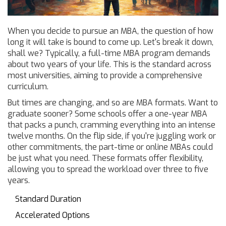
When you decide to pursue an MBA, the question of how
long it will take is bound to come up. Let's break it down,
shall we? Typically, a full-time MBA program demands
about two years of your life. This is the standard across
most universities, aiming to provide a comprehensive
curriculum.
But times are changing, and so are MBA formats. Want to
graduate sooner? Some schools offer a one-year MBA
that packs a punch, cramming everything into an intense
twelve months. On the flip side, if you're juggling work or
other commitments, the part-time or online MBAs could
be just what you need. These formats offer flexibility,
allowing you to spread the workload over three to five
years.
Standard Duration
Accelerated Options