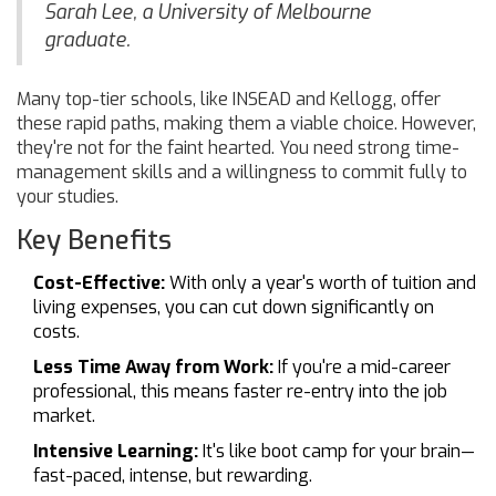
Sarah Lee, a University of Melbourne
graduate.
Many top-tier schools, like INSEAD and Kellogg, offer
these rapid paths, making them a viable choice. However,
they're not for the faint hearted. You need strong time-
management skills and a willingness to commit fully to
your studies.
Key Benefits
Cost-Effective:
With only a year's worth of tuition and
living expenses, you can cut down significantly on
costs.
Less Time Away from Work:
If you're a mid-career
professional, this means faster re-entry into the job
market.
Intensive Learning:
It's like boot camp for your brain—
fast-paced, intense, but rewarding.