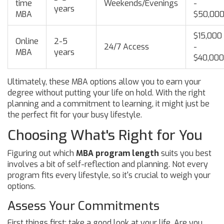
time
Weekends/Evenings
-
years
MBA
$50,00
$15,000
Online
2-5
24/7 Access
-
MBA
years
$40,000
Ultimately, these MBA options allow you to earn your
degree without putting your life on hold. With the right
planning and a commitment to learning, it might just be
the perfect fit for your busy lifestyle.
Choosing What's Right for You
Figuring out which
MBA program length
suits you best
involves a bit of self-reflection and planning. Not every
program fits every lifestyle, so it's crucial to weigh your
options.
Assess Your Commitments
First things first: take a good look at your life. Are you