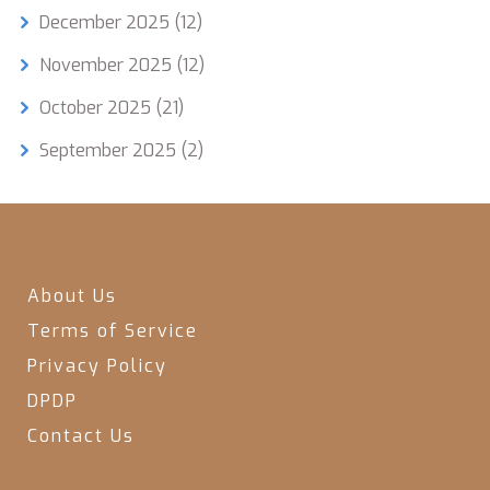
December 2025
(12)
November 2025
(12)
October 2025
(21)
September 2025
(2)
About Us
Terms of Service
Privacy Policy
DPDP
Contact Us