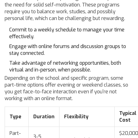
the need for solid self-motivation. These programs
require you to balance work, studies, and possibly
personal life, which can be challenging but rewarding.
Commit to a weekly schedule to manage your time
effectively.
Engage with online forums and discussion groups to
stay connected.
Take advantage of networking opportunities, both
virtual and in-person, when possible.
Depending on the school and specific program, some
part-time options offer evening or weekend classes, so
you get face-to-face interaction even if you're not
working with an online format.
Typical
Type
Duration
Flexibility
Cost
Part-
$20,00
3-5