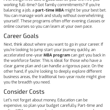
working full-time? Got family commitments? If you’re
balancing a job, a
part-time MBA
might be your best bet.
You can manage work and study without overwhelming
yourself. These programs often offer evening classes or
online courses so you can learn at your own pace.
Career Goals
Next, think about where you want to go in your career. If
you're looking to jump start your journey quickly, an
accelerated one-year
MBA program
can get you back in
the workforce faster. This is ideal for those who have a
clear game plan and can handle a rigorous pace. On the
other hand, if you're looking to deeply explore different
business areas, the traditional two-year route might give
you the breadth you need.
Consider Costs
Let's not forget about money. Education can be
expensive, so plan your budget carefully. Part-time and