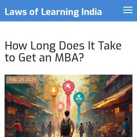
Laws of Learning India
How Long Does It Take
to Get an MBA?
Feb, 25 2025