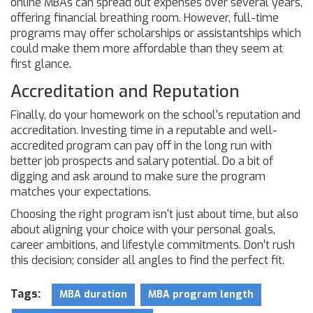
online MBAs can spread out expenses over several years,
offering financial breathing room. However, full-time
programs may offer scholarships or assistantships which
could make them more affordable than they seem at
first glance.
Accreditation and Reputation
Finally, do your homework on the school's reputation and
accreditation. Investing time in a reputable and well-
accredited program can pay off in the long run with
better job prospects and salary potential. Do a bit of
digging and ask around to make sure the program
matches your expectations.
Choosing the right program isn't just about time, but also
about aligning your choice with your personal goals,
career ambitions, and lifestyle commitments. Don’t rush
this decision; consider all angles to find the perfect fit.
Tags:
MBA duration
MBA program length