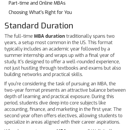
Part-time and Online MBAs
Choosing What's Right for You
Standard Duration
The full-time
MBA duration
traditionally spans two
years, a setup most common in the US. This format
typically includes an academic year followed by a
summer internship and wraps up with a final year of
study. It's designed to offer a well-rounded experience,
not just hustling through textbooks and exams but also
building networks and practical skills.
If you're considering the task of pursuing an MBA, the
two-year format presents an attractive balance between
depth of learning and practical exposure. During this
period, students dive deep into core subjects like
accounting, finance, and marketing in the first year. The
second year often offers electives, allowing students to
specialize in areas aligned with their career aspirations.