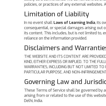
policies, or practices of any external websites. 
Limitation of Liability
In no event shall
Laws of Learning India
, its o
consequential, or special damages arising out of 
its content. This includes, but is not limited to,
reliance on the information provided.
Disclaimers and Warrantie
THE WEBSITE AND ITS CONTENT ARE PROVIDED
KIND, EITHER EXPRESS OR IMPLIED. TO THE FU
WARRANTIES, INCLUDING BUT NOT LIMITED TO 
PARTICULAR PURPOSE, AND NON-INFRINGEMENT
Governing Law and Jurisdi
These Terms of Service shall be governed by an
arising from or related to the use of this website
Delhi, India.