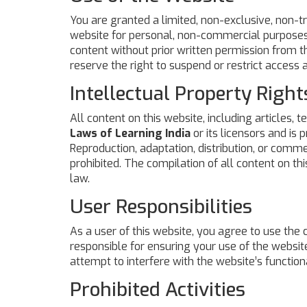
You are granted a limited, non-exclusive, non-t
website for personal, non-commercial purposes o
content without prior written permission from th
reserve the right to suspend or restrict access 
Intellectual Property Right
All content on this website, including articles, t
Laws of Learning India
or its licensors and is 
Reproduction, adaptation, distribution, or comme
prohibited. The compilation of all content on th
law.
User Responsibilities
As a user of this website, you agree to use the
responsible for ensuring your use of the website
attempt to interfere with the website’s functiona
Prohibited Activities