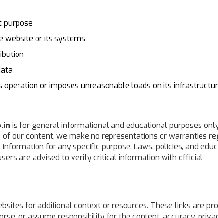
nt purpose
e website or its systems
ibution
data
ts operation or imposes unreasonable loads on its infrastructu
.in
is for general informational and educational purposes only
s of our content, we make no representations or warranties r
he information for any specific purpose. Laws, policies, and edu
ers are advised to verify critical information with official
bsites for additional context or resources. These links are pr
rse, or assume responsibility for the content, accuracy, priva