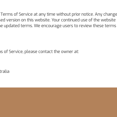
Terms of Service at any time without prior notice. Any change
ed version on this website. Your continued use of the website 
he updated terms. We encourage users to review these terms
s of Service, please contact the owner at:
ralia