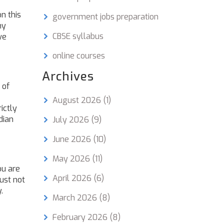
n this
government jobs preparation
ny
CBSE syllabus
we
online courses
Archives
 of
August 2026
(1)
ictly
dian
July 2026
(9)
June 2026
(10)
May 2026
(11)
ou are
April 2026
(6)
ust not
.
March 2026
(8)
February 2026
(8)