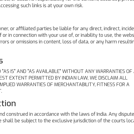
Accessing such links is at your own risk.
wner, or affiliated parties be liable for any direct, indirect, incide
or in connection with your use of, or inability to use, the webs
 errors or omissions in content, loss of data, or any harm result
s
 "AS IS" AND "AS AVAILABLE" WITHOUT ANY WARRANTIES OF
LLEST EXTENT PERMITTED BY INDIAN LAW, WE DISCLAIM ALL
IMPLIED WARRANTIES OF MERCHANTABILITY, FITNESS FOR A
.
ction
d construed in accordance with the laws of India. Any disput
 shall be subject to the exclusive jurisdiction of the courts loc