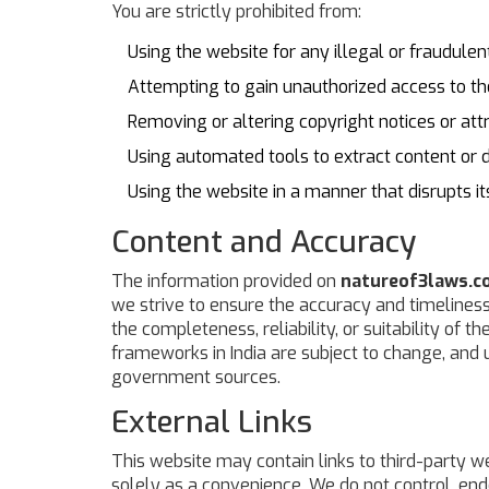
You are strictly prohibited from:
Using the website for any illegal or fraudule
Attempting to gain unauthorized access to th
Removing or altering copyright notices or attr
Using automated tools to extract content or 
Using the website in a manner that disrupts i
Content and Accuracy
The information provided on
natureof3laws.co
we strive to ensure the accuracy and timelines
the completeness, reliability, or suitability of t
frameworks in India are subject to change, and us
government sources.
External Links
This website may contain links to third-party we
solely as a convenience. We do not control, endo