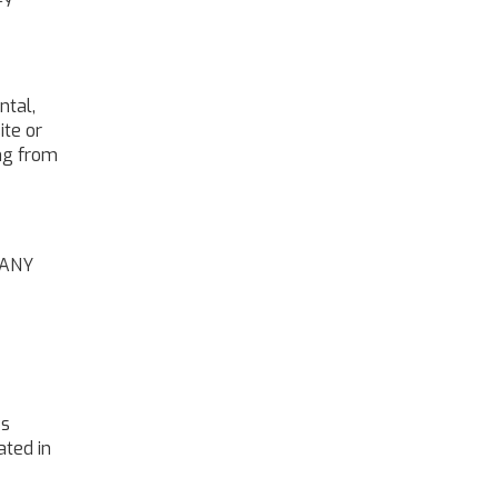
ntal,
ite or
ing from
 ANY
es
ated in