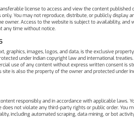
ransferable license to access and view the content published o
nly. You may not reproduce, distribute, or publicly display a
e owner. Access to the website is subject to availability, and 
at any time without notice.
s
ext, graphics, images, logos, and data, is the exclusive property
protected under Indian copyright law and international treaties.
rcial use of any content without express written consent is str
is site is also the property of the owner and protected under In
 content responsibly and in accordance with applicable laws. Y
 does not violate any third-party rights or public order. You m
lity, including automated scraping, data mining, or bot activity