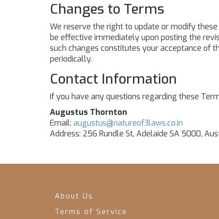
Changes to Terms
We reserve the right to update or modify these 
be effective immediately upon posting the revis
such changes constitutes your acceptance of t
periodically.
Contact Information
If you have any questions regarding these Term
Augustus Thornton
Email:
augustus@natureof3laws.co.in
Address: 256 Rundle St, Adelaide SA 5000, Aust
About Us
Terms of Service