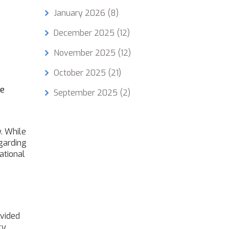
January 2026
(8)
December 2025
(12)
November 2025
(12)
October 2025
(21)
re
September 2025
(2)
. While
egarding
cational
ovided
cy