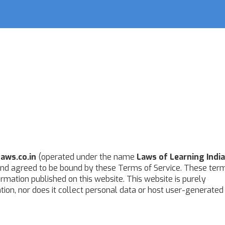
aws.co.in
(operated under the name
Laws of Learning India
nd agreed to be bound by these Terms of Service. These ter
formation published on this website. This website is purely
tion, nor does it collect personal data or host user-generated