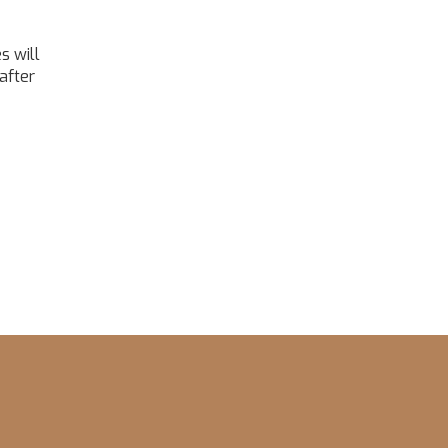
s will
after