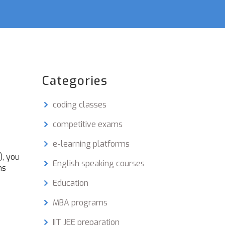
Categories
coding classes
competitive exams
e-learning platforms
), you
English speaking courses
ms
Education
MBA programs
IIT JEE preparation