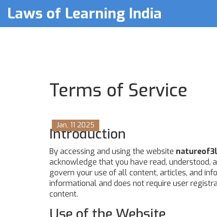
Laws of Learning India
Terms of Service
Jan, 11 2025
Introduction
By accessing and using the website
natureof3l
acknowledge that you have read, understood, a
govern your use of all content, articles, and in
informational and does not require user registra
content.
Use of the Website