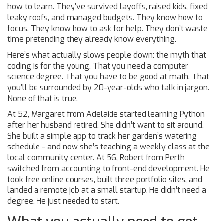
how to learn. They’ve survived layoffs, raised kids, fixed
leaky roofs, and managed budgets. They know how to
focus. They know how to ask for help. They don’t waste
time pretending they already know everything.
Here’s what actually slows people down: the myth that
coding is for the young. That you need a computer
science degree. That you have to be good at math. That
you’ll be surrounded by 20-year-olds who talk in jargon.
None of that is true.
At 52, Margaret from Adelaide started learning Python
after her husband retired. She didn’t want to sit around.
She built a simple app to track her garden’s watering
schedule - and now she’s teaching a weekly class at the
local community center. At 56, Robert from Perth
switched from accounting to front-end development. He
took free online courses, built three portfolio sites, and
landed a remote job at a small startup. He didn’t need a
degree. He just needed to start.