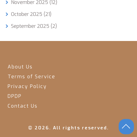
November 2025
(12)
October 2025
(21)
September 2025
(2)
About Us
Terms of Service
Privacy Policy
DPDP
Contact Us
© 2026. All rights reserved.