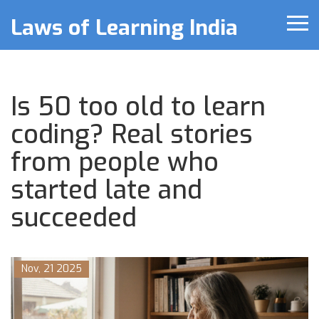
Laws of Learning India
Is 50 too old to learn
coding? Real stories
from people who
started late and
succeeded
Nov, 21 2025