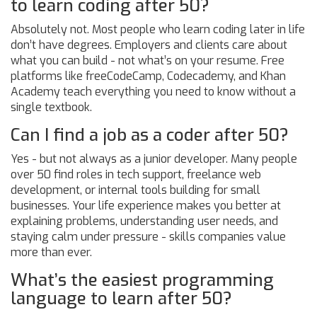
to learn coding after 50?
Absolutely not. Most people who learn coding later in life
don’t have degrees. Employers and clients care about
what you can build - not what’s on your resume. Free
platforms like freeCodeCamp, Codecademy, and Khan
Academy teach everything you need to know without a
single textbook.
Can I find a job as a coder after 50?
Yes - but not always as a junior developer. Many people
over 50 find roles in tech support, freelance web
development, or internal tools building for small
businesses. Your life experience makes you better at
explaining problems, understanding user needs, and
staying calm under pressure - skills companies value
more than ever.
What’s the easiest programming
language to learn after 50?