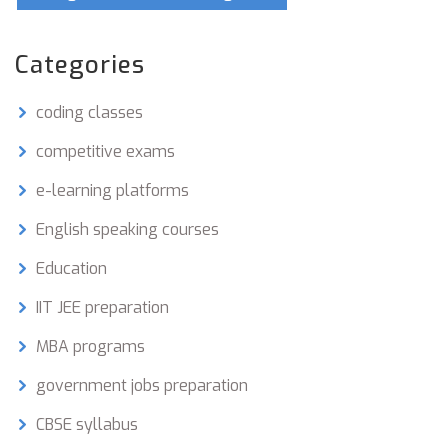
Categories
coding classes
competitive exams
e-learning platforms
English speaking courses
Education
IIT JEE preparation
MBA programs
government jobs preparation
CBSE syllabus