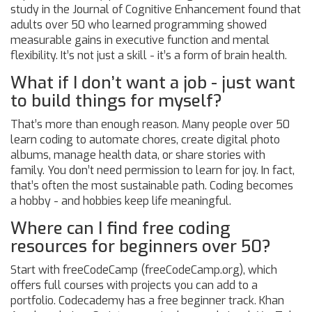
study in the Journal of Cognitive Enhancement found that
adults over 50 who learned programming showed
measurable gains in executive function and mental
flexibility. It’s not just a skill - it’s a form of brain health.
What if I don’t want a job - just want
to build things for myself?
That’s more than enough reason. Many people over 50
learn coding to automate chores, create digital photo
albums, manage health data, or share stories with
family. You don’t need permission to learn for joy. In fact,
that’s often the most sustainable path. Coding becomes
a hobby - and hobbies keep life meaningful.
Where can I find free coding
resources for beginners over 50?
Start with freeCodeCamp (freeCodeCamp.org), which
offers full courses with projects you can add to a
portfolio. Codecademy has a free beginner track. Khan