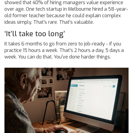
showed that 40% of hiring managers value experience
over age. One tech startup in Melbourne hired a 58-year-
old former teacher because he could explain complex
ideas simply. That’s rare. That’s valuable.
‘It’ll take too long’
It takes 6 months to go from zero to job-ready - if you
practice 15 hours a week. That’s 2 hours a day, 5 days a
week. You can do that. You’ve done harder things.