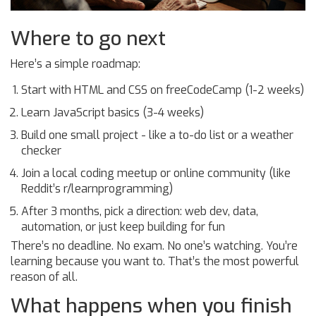
Where to go next
Here’s a simple roadmap:
Start with HTML and CSS on freeCodeCamp (1-2 weeks)
Learn JavaScript basics (3-4 weeks)
Build one small project - like a to-do list or a weather
checker
Join a local coding meetup or online community (like
Reddit’s r/learnprogramming)
After 3 months, pick a direction: web dev, data,
automation, or just keep building for fun
There’s no deadline. No exam. No one’s watching. You’re
learning because you want to. That’s the most powerful
reason of all.
What happens when you finish