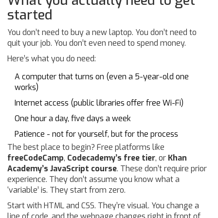
What you actually need to get
started
You don’t need to buy a new laptop. You don’t need to
quit your job. You don’t even need to spend money.
Here’s what you do need:
A computer that turns on (even a 5-year-old one
works)
Internet access (public libraries offer free Wi-Fi)
One hour a day, five days a week
Patience - not for yourself, but for the process
The best place to begin? Free platforms like
freeCodeCamp
,
Codecademy’s free tier
, or
Khan
Academy’s JavaScript course
. These don’t require prior
experience. They don’t assume you know what a
‘variable’ is. They start from zero.
Start with HTML and CSS. They’re visual. You change a
line of code, and the webpage changes right in front of