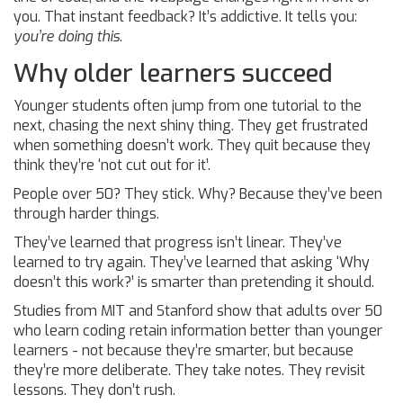
you. That instant feedback? It’s addictive. It tells you:
you’re doing this
.
Why older learners succeed
Younger students often jump from one tutorial to the
next, chasing the next shiny thing. They get frustrated
when something doesn’t work. They quit because they
think they’re ‘not cut out for it’.
People over 50? They stick. Why? Because they’ve been
through harder things.
They’ve learned that progress isn’t linear. They’ve
learned to try again. They’ve learned that asking ‘Why
doesn’t this work?’ is smarter than pretending it should.
Studies from MIT and Stanford show that adults over 50
who learn coding retain information better than younger
learners - not because they’re smarter, but because
they’re more deliberate. They take notes. They revisit
lessons. They don’t rush.