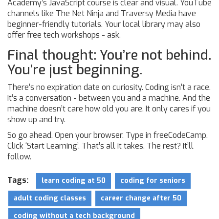
Academy’s JavaScript course is clear and visual. YouTube
channels like The Net Ninja and Traversy Media have
beginner-friendly tutorials. Your local library may also
offer free tech workshops - ask.
Final thought: You’re not behind.
You’re just beginning.
There’s no expiration date on curiosity. Coding isn’t a race.
It’s a conversation - between you and a machine. And the
machine doesn’t care how old you are. It only cares if you
show up and try.
So go ahead. Open your browser. Type in freeCodeCamp.
Click ‘Start Learning’. That’s all it takes. The rest? It’ll
follow.
Tags:
learn coding at 50
coding for seniors
adult coding classes
career change after 50
coding without a tech background