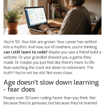
You’re 50. Your kids are grown. Your career has settled
into a rhythm. And now, out of nowhere, you’re thinking:
can I still learn to code?
Maybe you saw a friend build a
website. Or your grandkid showed you a game they
made. Or maybe you just feel like there’s more to life
than watching the clock tick down to retirement. The
truth? You’re not too old. Not even close.
Age doesn’t slow down learning
- fear does
People over 50 learn coding faster than you think. Not
because they’re geniuses, but because they’ve learned