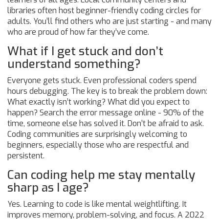
libraries often host beginner-friendly coding circles for
adults. You’ll find others who are just starting - and many
who are proud of how far they’ve come.
What if I get stuck and don’t
understand something?
Everyone gets stuck. Even professional coders spend
hours debugging. The key is to break the problem down:
What exactly isn’t working? What did you expect to
happen? Search the error message online - 90% of the
time, someone else has solved it. Don’t be afraid to ask.
Coding communities are surprisingly welcoming to
beginners, especially those who are respectful and
persistent.
Can coding help me stay mentally
sharp as I age?
Yes. Learning to code is like mental weightlifting. It
improves memory, problem-solving, and focus. A 2022