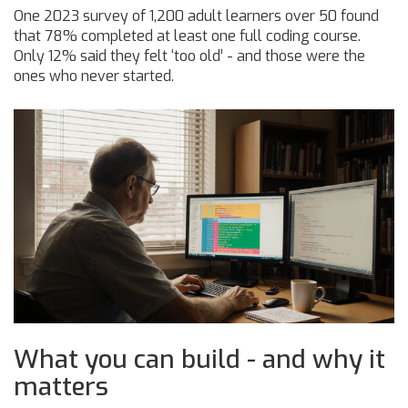
One 2023 survey of 1,200 adult learners over 50 found
that 78% completed at least one full coding course.
Only 12% said they felt ‘too old’ - and those were the
ones who never started.
What you can build - and why it
matters