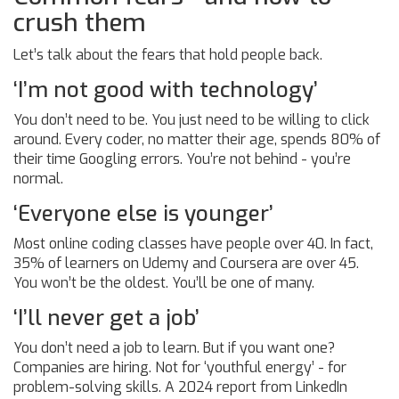
crush them
Let’s talk about the fears that hold people back.
‘I’m not good with technology’
You don’t need to be. You just need to be willing to click
around. Every coder, no matter their age, spends 80% of
their time Googling errors. You’re not behind - you’re
normal.
‘Everyone else is younger’
Most online coding classes have people over 40. In fact,
35% of learners on Udemy and Coursera are over 45.
You won’t be the oldest. You’ll be one of many.
‘I’ll never get a job’
You don’t need a job to learn. But if you want one?
Companies are hiring. Not for ‘youthful energy’ - for
problem-solving skills. A 2024 report from LinkedIn