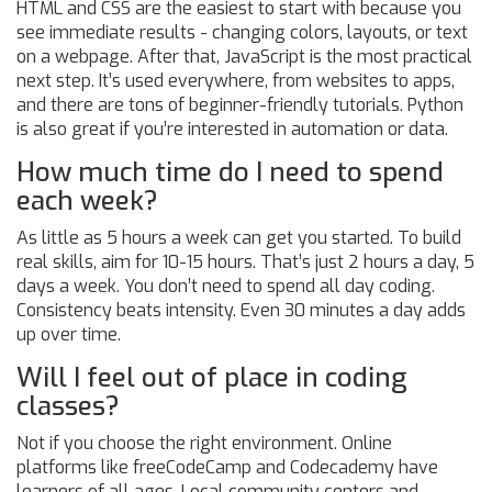
HTML and CSS are the easiest to start with because you
see immediate results - changing colors, layouts, or text
on a webpage. After that, JavaScript is the most practical
next step. It’s used everywhere, from websites to apps,
and there are tons of beginner-friendly tutorials. Python
is also great if you’re interested in automation or data.
How much time do I need to spend
each week?
As little as 5 hours a week can get you started. To build
real skills, aim for 10-15 hours. That’s just 2 hours a day, 5
days a week. You don’t need to spend all day coding.
Consistency beats intensity. Even 30 minutes a day adds
up over time.
Will I feel out of place in coding
classes?
Not if you choose the right environment. Online
platforms like freeCodeCamp and Codecademy have
learners of all ages. Local community centers and