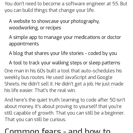
You don’t need to become a software engineer at 55. But
you can build things that change your life.
A website to showcase your photography,
woodworking, or recipes
A simple app to manage your medications or doctor
appointments
A blog that shares your life stories - coded by you
A tool to track your walking steps or sleep patterns
One man in his 60s built a tool that auto-schedules his
weekly bus routes. He used JavaScript and Google
Sheets. He didn’t sell it. He didn’t get a job. He just made
his life easier. That’s the real win.
And here’s the quiet truth: learning to code after 50 isn’t
about money. It’s about proving to yourself that you’re
still capable of growth. That you can still be a beginner.
That you can still be curious.
Common fears - and how to