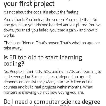
your first project
It’s not about the code. It’s about the feeling.
You sit back. You look at the screen. You made that. No
one gave it to you. No one handed you a diploma. You sat
down, you tried, you failed, you tried again - and now it
works.
That’s confidence. That’s power. That’s what no age can
take away.
Is 50 too old to start learning
coding?
No. People in their 50s, 60s, and even 70s are learning to
code every day. Success doesn’t depend on age - it
depends on consistency. Many start with free online
courses and build real projects within months. What
matters is showing up, not how young you are.
Do I need a computer science degree