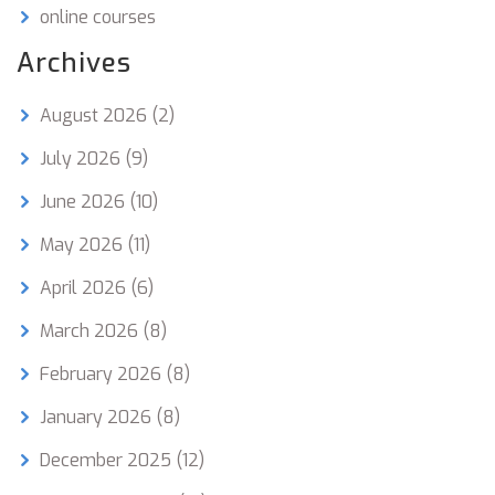
online courses
Archives
August 2026
(2)
July 2026
(9)
June 2026
(10)
May 2026
(11)
April 2026
(6)
March 2026
(8)
February 2026
(8)
January 2026
(8)
December 2025
(12)