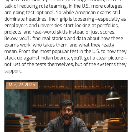
talk of reducing rote learning. In the U.S., more colleges
are going test-optional. So while American exams still
dominate headlines, their grip is loosening—especially as
employers and universities start looking at portfolios,
projects, and real-world skills instead of just scores.
Below, you’ll find real stories and data about how these
exams work, who takes them, and what they really
mean. From the most popular test in the U.S. to how they
stack up against Indian boards, you’ll get a clear picture—
not just of the tests themselves, but of the systems they
support.
Mar, 23 2025