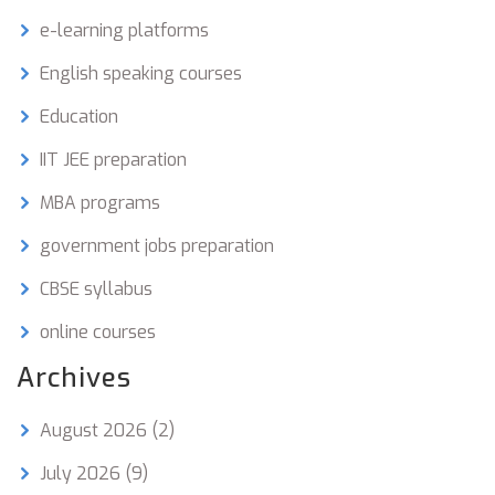
e-learning platforms
English speaking courses
Education
IIT JEE preparation
MBA programs
government jobs preparation
CBSE syllabus
online courses
Archives
August 2026
(2)
July 2026
(9)