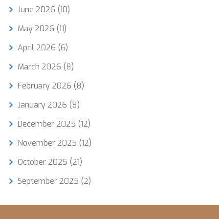
June 2026
(10)
May 2026
(11)
April 2026
(6)
March 2026
(8)
February 2026
(8)
January 2026
(8)
December 2025
(12)
November 2025
(12)
October 2025
(21)
September 2025
(2)