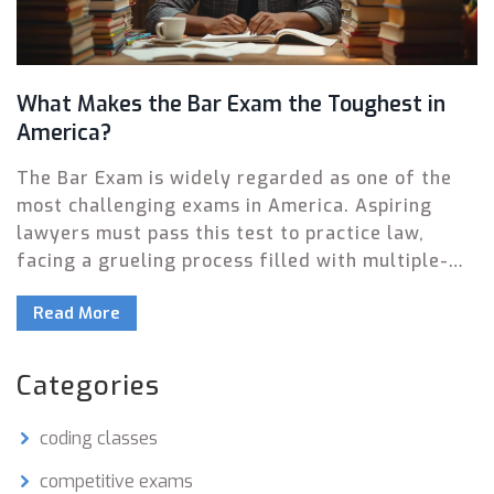
What Makes the Bar Exam the Toughest in
America?
The Bar Exam is widely regarded as one of the
most challenging exams in America. Aspiring
lawyers must pass this test to practice law,
facing a grueling process filled with multiple-
choice questions, essays, and performance tests.
Read More
This article explores the elements that make it
so tough and offers insights into how to
succeed. We delve into exam structure,
Categories
preparation strategies, and the high stakes
involved. Whether you're considering law as a
coding classes
career or just curious, here's an in-depth look.
competitive exams