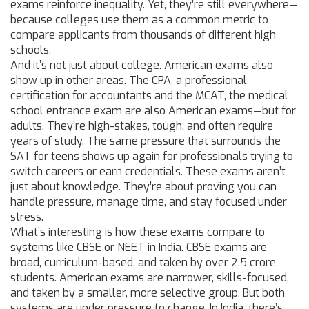
exams reinforce inequality. Yet, they’re still everywhere—
because colleges use them as a common metric to
compare applicants from thousands of different high
schools.
And it’s not just about college. American exams also
show up in other areas. The
CPA
,
a professional
certification for accountants
and the
MCAT
,
the medical
school entrance exam
are also American exams—but for
adults. They’re high-stakes, tough, and often require
years of study. The same pressure that surrounds the
SAT for teens shows up again for professionals trying to
switch careers or earn credentials. These exams aren’t
just about knowledge. They’re about proving you can
handle pressure, manage time, and stay focused under
stress.
What’s interesting is how these exams compare to
systems like CBSE or NEET in India. CBSE exams are
broad, curriculum-based, and taken by over 2.5 crore
students. American exams are narrower, skills-focused,
and taken by a smaller, more selective group. But both
systems are under pressure to change. In India, there’s