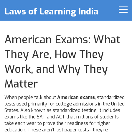
Laws of Learning India
American Exams: What
They Are, How They
Work, and Why They
Matter
When people talk about
American exams
,
standardized
tests used primarily for college admissions in the United
States
. Also known as
standardized testing
, it includes
exams like the SAT and ACT that millions of students
take each year to prove their readiness for higher
education.
These aren’t just paper tests—they’re