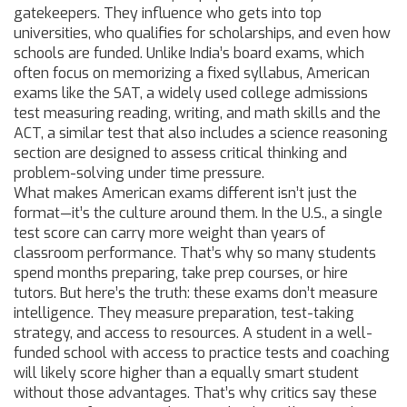
gatekeepers. They influence who gets into top
universities, who qualifies for scholarships, and even how
schools are funded. Unlike India’s board exams, which
often focus on memorizing a fixed syllabus, American
exams like the
SAT
,
a widely used college admissions
test measuring reading, writing, and math skills
and the
ACT
,
a similar test that also includes a science reasoning
section
are designed to assess critical thinking and
problem-solving under time pressure.
What makes American exams different isn’t just the
format—it’s the culture around them. In the U.S., a single
test score can carry more weight than years of
classroom performance. That’s why so many students
spend months preparing, take prep courses, or hire
tutors. But here’s the truth: these exams don’t measure
intelligence. They measure preparation, test-taking
strategy, and access to resources. A student in a well-
funded school with access to practice tests and coaching
will likely score higher than a equally smart student
without those advantages. That’s why critics say these