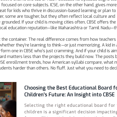
nd focused on core subjects. ICSE, on the other hand, gives mor
reat for kids who thrive in discussion-based learning or plan to
er, some are tougher, but they often reflect local culture and
rounded. If your child is moving cities often, CBSE offers th
ng local education reputation—like Maharashtra or Tamil Nadu—t
t the container. The real difference comes from how teachers u
ether they’re learning to think—or just memorizing. A kid in 
orm one in CBSE who’s just cramming. And if your child is aim
board matters less than the projects they build now. The posts
n CBSE enrollment trends, how American syllabi compare, what
ents harder than others. No fluff. Just what you need to dec
Choosing the Best Educational Board f
Children's Future: An Insight into CBSE
Selecting the right educational board for
children is a significant decision impactin