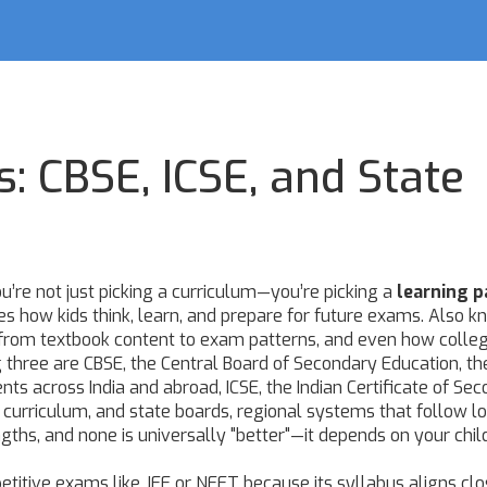
s: CBSE, ICSE, and State
u’re not just picking a curriculum—you’re picking a
learning p
s how kids think, learn, and prepare for future exams
. Also k
g from textbook content to exam patterns, and even how colle
ig three are
CBSE
,
the Central Board of Secondary Education, t
ents across India and abroad
,
ICSE
,
the Indian Certificate of Se
h curriculum
, and
state boards
,
regional systems that follow lo
ngths, and none is universally "better"—it depends on your chil
petitive exams like JEE or NEET because its syllabus aligns cl