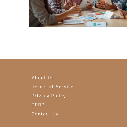
About Us
Terms of Service
Privacy Policy
DPDP
Contact Us