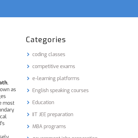
Categories
coding classes
competitive exams
e-learning platforms
ath
,
nown as
English speaking courses
ges
Education
he most
condary
IIT JEE preparation
cal
d’s
MBA programs
osely