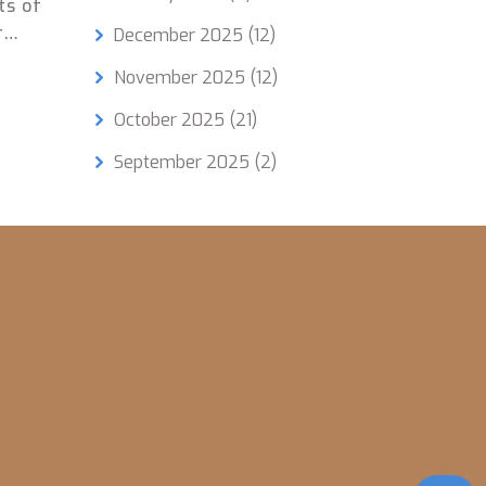
ts of
r
December 2025
(12)
r
November 2025
(12)
tion,
October 2025
(21)
erns,
September 2025
(2)
etter
s