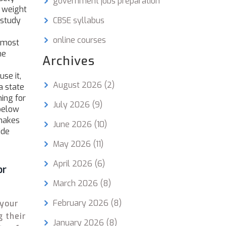
government jobs preparation
e weight
 study
CBSE syllabus
online courses
e most
he
Archives
se it,
August 2026
(2)
a state
ing for
July 2026
(9)
 below
 makes
June 2026
(10)
ide
May 2026
(11)
April 2026
(6)
or
March 2026
(8)
February 2026
(8)
 your
g their
January 2026
(8)