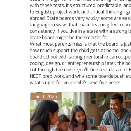
with those tests. It’s structured, predictable, a
to English, project work, and critical thinking—g
abroad. State boards vary wildly: some are easi
language in ways that make learning feel more g
consistency. If you live in a state with a stro
state board might be the smarter fit.
What most parents miss is that the board is jus
how much support the child gets at home, and wh
board school with strong mentorship can outperf
coding, design, or entrepreneurship later, the 
cut through the noise: you’ll find real data o
NEET prep work, and why some boards push stud
what’s right for your child’s next five years.
Jan, 11 2025