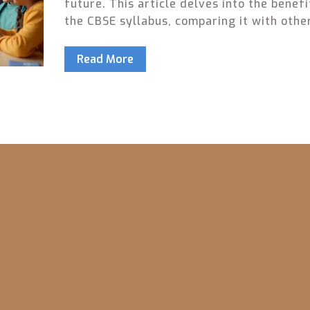
future. This article delves into the benefi
the CBSE syllabus, comparing it with othe
educational boards, and providing tips fo
parents to make an informed choice. By
Read More
examining different facets of CBSE educa
including curriculum structure, exam patt
and university recognition, parents can b
understand how it aligns with their child'
learning style and future aspirations.