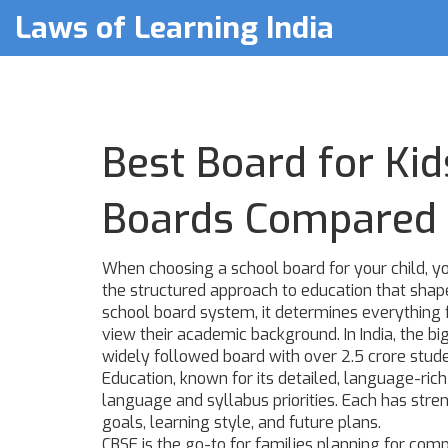
Laws of Learning India
Best Board for Kid
Boards Compared
When choosing a school board for your child, yo
the structured approach to education that shape
school board system
, it determines everythin
view their academic background.
In India, the b
widely followed board with over 2.5 crore stud
Education, known for its detailed, language-ric
language and syllabus priorities
. Each has stre
goals, learning style, and future plans.
CBSE is the go-to for families planning for com