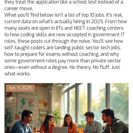
they treat the application like a school test instead of a
career move.
What you’ll find below isn’t a list of top 10 jobs. It’s real,
current data on what’s actually hiring in 2025. From how
many seats are open in IITs and NEET coaching centers
to how coding skills are now accepted in government IT
roles, these posts cut through the noise. You’ll see how
self-taught coders are landing public sector tech jobs,
how to prepare for exams without coaching, and why
some government roles pay more than private sector
ones—even without a degree. No theory. No fluff. Just
what works.
Jun, 5 2025