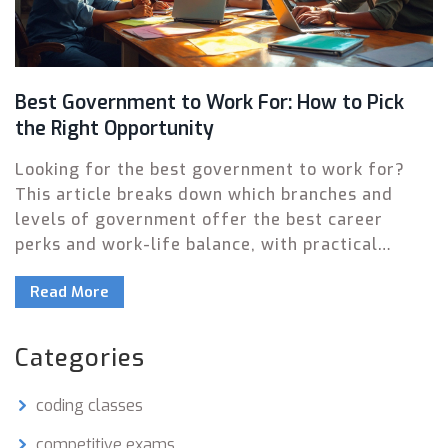
Best Government to Work For: How to Pick
the Right Opportunity
Looking for the best government to work for?
This article breaks down which branches and
levels of government offer the best career
perks and work-life balance, with practical
details you can actually use. Understand what
Read More
makes some agencies more employee-friendly
than others, and what to consider beyond just
salary. Get insider tips, bust some myths, and
Categories
find the perfect fit in public service. Decide if
federal, state, or local government jobs are your
coding classes
real jackpot.
competitive exams