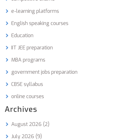
e-learning platforms
English speaking courses
Education
IIT JEE preparation
MBA programs
government jobs preparation
CBSE syllabus
online courses
Archives
August 2026
(2)
July 2026
(9)