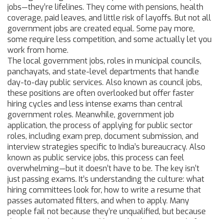
jobs—they’re lifelines. They come with pensions, health
coverage, paid leaves, and little risk of layoffs. But not all
government jobs are created equal. Some pay more,
some require less competition, and some actually let you
work from home.
The
local government jobs
,
roles in municipal councils,
panchayats, and state-level departments that handle
day-to-day public services
. Also known as
council jobs
,
these positions are often overlooked but offer faster
hiring cycles and less intense exams than central
government roles.
Meanwhile,
government job
application
,
the process of applying for public sector
roles, including exam prep, document submission, and
interview strategies specific to India’s bureaucracy
. Also
known as
public service jobs
, this process can feel
overwhelming—but it doesn’t have to be.
The key isn’t
just passing exams. It’s understanding the culture: what
hiring committees look for, how to write a resume that
passes automated filters, and when to apply. Many
people fail not because they’re unqualified, but because