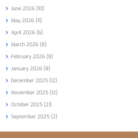
June 2026
(10)
May 2026
(11)
April 2026
(6)
March 2026
(8)
February 2026
(8)
January 2026
(8)
December 2025
(12)
November 2025
(12)
October 2025
(21)
September 2025
(2)