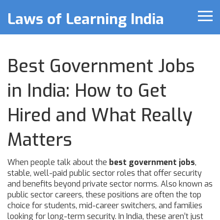
Laws of Learning India
Best Government Jobs
in India: How to Get
Hired and What Really
Matters
When people talk about the
best government jobs
,
stable, well-paid public sector roles that offer security
and benefits beyond private sector norms
. Also known as
public sector careers
, these positions are often the top
choice for students, mid-career switchers, and families
looking for long-term security.
In India, these aren’t just