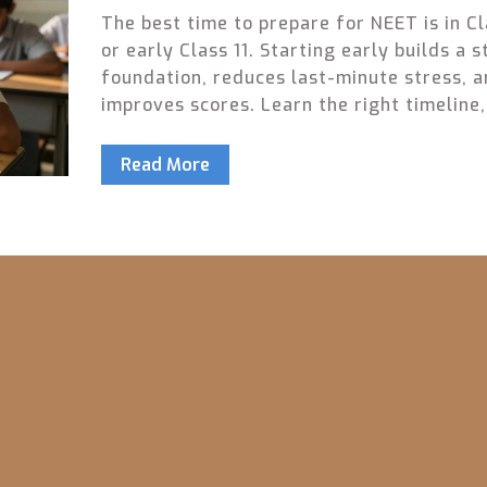
The best time to prepare for NEET is in Cl
or early Class 11. Starting early builds a 
foundation, reduces last-minute stress, 
improves scores. Learn the right timeline,
common mistakes, and focus on consisten
effort over cramming.
Read More