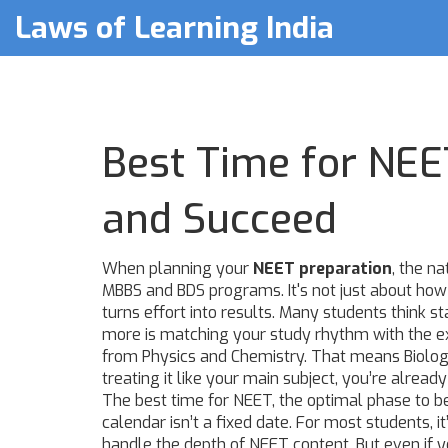
Laws of Learning India
Best Time for NEET
and Succeed
When planning your
NEET preparation
,
the na
MBBS and BDS programs
. It's not just about h
turns effort into results.
Many students think sta
more is matching your study rhythm with the e
from Physics and Chemistry. That means Biology i
treating it like your main subject, you’re already
The
best time for NEET
,
the optimal phase to 
calendar
isn’t a fixed date. For most students, i
handle the depth of NEET content. But even if you’