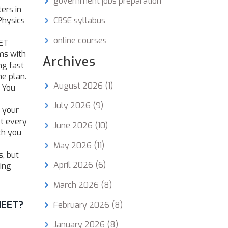
government jobs preparation
ers in
Physics
CBSE syllabus
online courses
EET
ms with
Archives
ng fast
he plan.
August 2026
(1)
. You
July 2026
(9)
n your
st every
June 2026
(10)
ch you
May 2026
(11)
, but
April 2026
(6)
ing
March 2026
(8)
NEET?
February 2026
(8)
January 2026
(8)