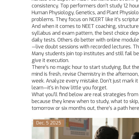
consistency. Top performers don’t study 12 ho
Human Physiology, Genetics, and Plant Physiol
problems. They focus on NCERT like it’s scriptu
And when it comes to
NEET coaching
,
structur
syllabus and exam pattern
, the best choice de
daily tests. Others do better with online module
—live doubt sessions with recorded lectures. The
Many students join top institutes and still fail 
give it execution.
There’s no magic hour to start studying. But th
mind is fresh, revise Chemistry in the afternoo
week. Analyze every mistake. Don’t just mark 
learn—it’s in how little you forget.
What you’ll find below are real strategies fr
because they knew when to study, what to skip,
tomorrow or six months out, there’s a path here 
Dec, 5 2025