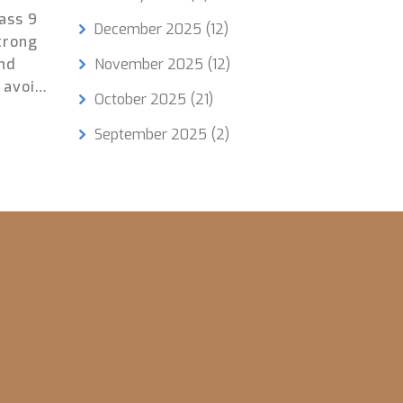
ass 9
December 2025
(12)
strong
and
November 2025
(12)
 avoid
October 2025
(21)
t
September 2025
(2)