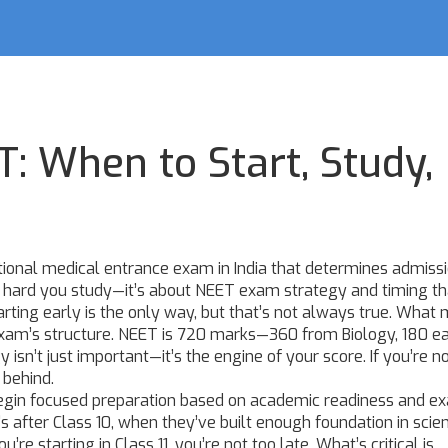
: When to Start, Study,
tional medical entrance exam in India that determines admissi
ow hard you study—it’s about
NEET exam strategy
and timing th
rting early is the only way, but that’s not always true. What 
xam’s structure. NEET is 720 marks—360 from Biology, 180 e
sn’t just important—it’s the engine of your score. If you’re n
 behind.
begin focused preparation based on academic readiness and e
t’s after Class 10, when they’ve built enough foundation in scie
re starting in Class 11, you’re not too late. What’s critical is