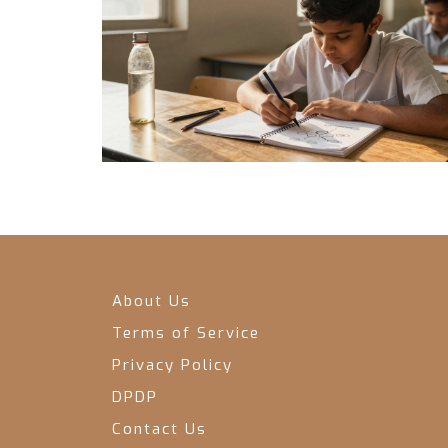
About Us
Terms of Service
Privacy Policy
DPDP
Contact Us