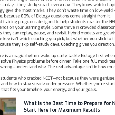
urs a day—they study smart, every day. They know which chapt
ogy give the most marks. They don’t waste time on low-yield 
re, because 80% of Biology questions come straight from it.
ed training programs designed to help students master the N
pends on your learning style. Some thrive in crowded classroo
s they can replay, pause, and revisit. Hybrid models are growi
 key isn’t which coaching you pick, but whether you stick to t
because they skip self-study days. Coaching gives you direction
ere is a magic rhythm: wake up early, tackle Biology first whe
n, solve Physics problems before dinner. Take one full mock te
it wrong—understand why. The real advantage isn’t in how mu
om students who cracked NEET—not because they were geniuses
 and how to stay steady under pressure. Whether you’re start
that fits your timeline, your energy, and your goals.
What Is the Best Time to Prepare for 
Start Here for Maximum Results