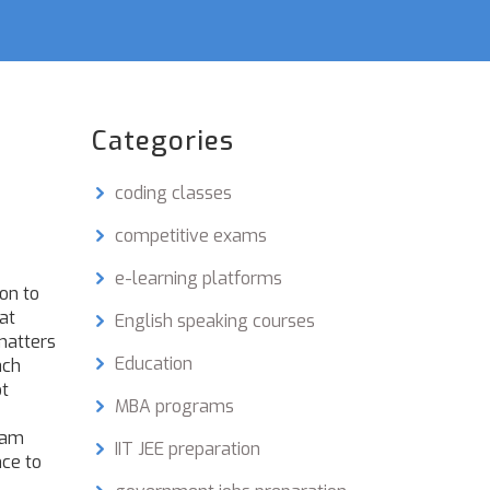
Categories
coding classes
competitive exams
e-learning platforms
on to
at
English speaking courses
matters
Education
ach
ot
MBA programs
xam
IIT JEE preparation
nce to