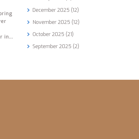
December 2025
(12)
bring
wer
November 2025
(12)
October 2025
(21)
r in
d the
September 2025
(2)
ut of
being
solid