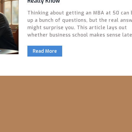
Really Know
Thinking about getting an MBA at 50 can 
up a bunch of questions, but the real ans
might surprise you. This article lays out
whether business school makes sense late
life, real stats on older MBA students, an
perks and challenges worth weighing. Get
Read More
smart tips on choosing the right program,
handling age bias, and making the most o
your experience. If you’re worried about 
‘too old,’ you’ll walk away with facts and 
advice to help make your decision.