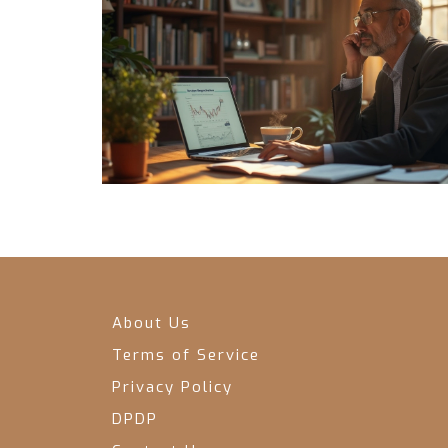
About Us
Terms of Service
Privacy Policy
DPDP