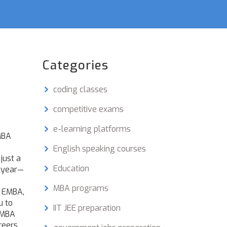
Categories
coding classes
competitive exams
e-learning platforms
BA
English speaking courses
just a
Education
h year—
MBA programs
s
EMBA
,
u to
IIT JEE preparation
 EMBA
reers