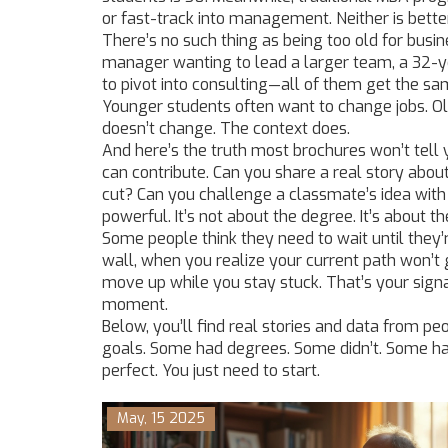
or fast-track into management. Neither is better.
There’s no such thing as being too old for busin
manager wanting to lead a larger team, a 32-ye
to pivot into consulting—all of them get the s
Younger students often want to change jobs. Ol
doesn’t change. The context does.
And here’s the truth most brochures won’t tell y
can contribute. Can you share a real story abou
cut? Can you challenge a classmate’s idea wi
powerful. It’s not about the degree. It’s about t
Some people think they need to wait until they’re
wall, when you realize your current path won’t
move up while you stay stuck. That’s your signa
moment.
Below, you’ll find real stories and data from peo
goals. Some had degrees. Some didn’t. Some had
perfect. You just need to start.
May, 15 2025