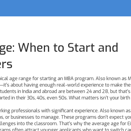
ge: When to Start and
ers
pical age range for starting an MBA program
. Also known as
M
er—it’s about having enough real-world experience to make the
udents in India and abroad are between 24 and 28, but that’s 
rted in their 30s, 40s, even 50s. What matters isn’t your birt
king professionals with significant experience
. Also known a
ams, or businesses to manage
. These programs don’t expect yo
hallenges into the classroom. That’s why the average age for
grams often attract younger applicants who want to switch ca