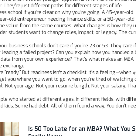
 They’re just different paths for different stages of life.
ess school if you’re clear on why you’re going. A 45-year-old
ar-old entrepreneur needing finance skills, or a 50-year-old
ame value from the same courses. What changes is how they us
der students want to change roles, impact, or legacy. The cu
ou: business schools don’t care if you’re 23 or 53. They care i
t leading a failed project? Can you explain how you handled a
th data from your own experience? That’s what makes an MBA
he exchange.
 "ready." But readiness isn’t a checklist. It’s a feeling—when y
 get you where you want to go, when you’re tired of watching 
l. Not your age. Not your resume length. Not your salary. Tha
ple who started at different ages, in different fields, with diff
 kids. Some had debt. All of them found a way. You don’t nee
Is 50 Too Late for an MBA? What You S