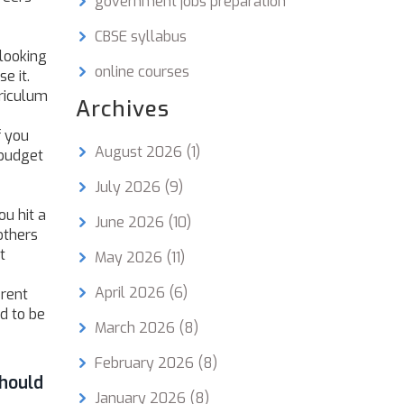
government jobs preparation
CBSE syllabus
 looking
online courses
e it.
rriculum
Archives
f you
August 2026
(1)
 budget
July 2026
(9)
ou hit a
June 2026
(10)
others
t
May 2026
(11)
April 2026
(6)
erent
d to be
March 2026
(8)
February 2026
(8)
hould
January 2026
(8)