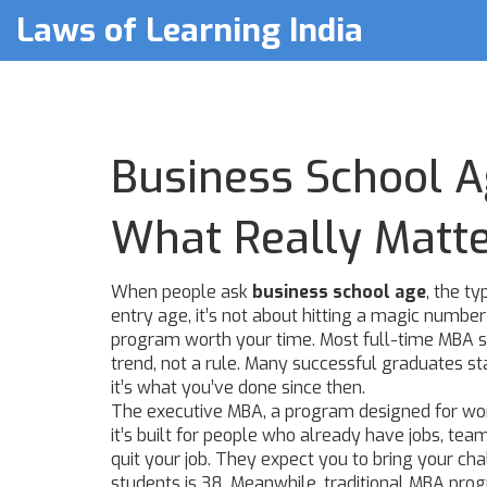
Laws of Learning India
Business School A
What Really Matt
When people ask
business school age
,
the ty
entry age
, it’s not about hitting a magic numb
program worth your time.
Most full-time MBA st
trend, not a rule. Many successful graduates sta
it’s what you’ve done since then.
The
executive MBA
,
a program designed for wor
it’s built for people who already have jobs, te
quit your job. They expect you to bring your c
students is 38. Meanwhile, traditional MBA pro