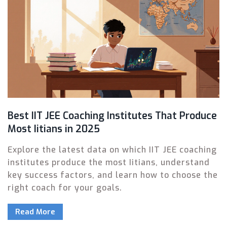
Best IIT JEE Coaching Institutes That Produce
Most Iitians in 2025
Explore the latest data on which IIT JEE coaching
institutes produce the most Iitians, understand
key success factors, and learn how to choose the
right coach for your goals.
Read More