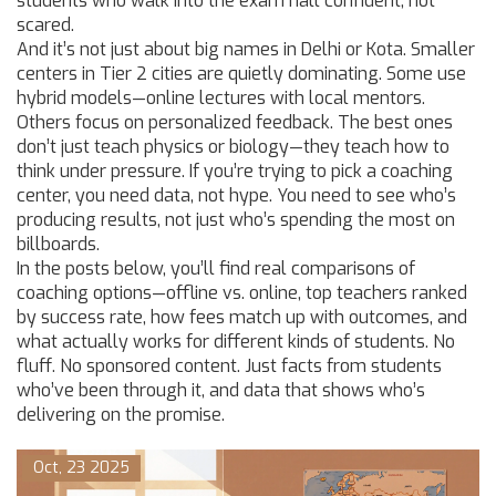
students who walk into the exam hall confident, not
scared.
And it’s not just about big names in Delhi or Kota. Smaller
centers in Tier 2 cities are quietly dominating. Some use
hybrid models—online lectures with local mentors.
Others focus on personalized feedback. The best ones
don’t just teach physics or biology—they teach how to
think under pressure. If you’re trying to pick a coaching
center, you need data, not hype. You need to see who’s
producing results, not just who’s spending the most on
billboards.
In the posts below, you’ll find real comparisons of
coaching options—offline vs. online, top teachers ranked
by success rate, how fees match up with outcomes, and
what actually works for different kinds of students. No
fluff. No sponsored content. Just facts from students
who’ve been through it, and data that shows who’s
delivering on the promise.
Oct, 23 2025