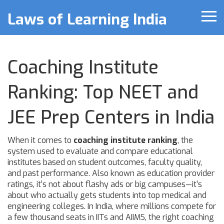
Laws of Learning India
Coaching Institute
Ranking: Top NEET and
JEE Prep Centers in India
When it comes to
coaching institute ranking
,
the
system used to evaluate and compare educational
institutes based on student outcomes, faculty quality,
and past performance
. Also known as
education provider
ratings
, it’s not about flashy ads or big campuses—it’s
about who actually gets students into top medical and
engineering colleges.
In India, where millions compete for
a few thousand seats in IITs and AIIMS, the right coaching