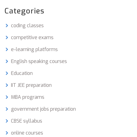
Categories
coding classes
competitive exams
e-learning platforms
English speaking courses
Education
IIT JEE preparation
MBA programs
government jobs preparation
CBSE syllabus
online courses