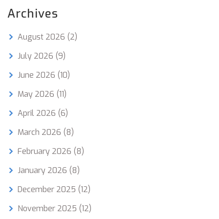
Archives
August 2026
(2)
July 2026
(9)
June 2026
(10)
May 2026
(11)
April 2026
(6)
March 2026
(8)
February 2026
(8)
January 2026
(8)
December 2025
(12)
November 2025
(12)