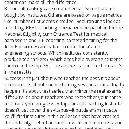
center can make all the difference.
But not all rankings are created equal. Some lists are
bought by institutes. Others are based on vague metrics
like ‘number of students enrolled.’ Real rankings look at
one thing:
NEET coaching
,
specialized preparation for the
National Eligibility cum Entrance Test for medical
admissions
and
JEE coaching
,
targeted training for the
Joint Entrance Examination to enter India’s top
engineering schools
. Which institutes consistently
produce top rankers? Which ones help average students
climb into the top 1%? The answer isn’t in brochures—it’s
in the results.
Success isn’t just about who teaches the best. It’s about
structure. It’s about doubt-clearing sessions that actually
happen. It’s about test series that mirror the real exam’s
difficulty. It’s about teachers who remember your name
and track your progress. A top-ranked coaching institute
doesn’t just cover the syllabus—it builds exam muscle.
You’ll find institutes in this collection that have cracked
the code: high retention rates, low dropout numbers, and