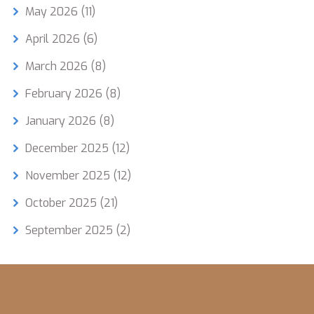
May 2026
(11)
April 2026
(6)
March 2026
(8)
February 2026
(8)
January 2026
(8)
December 2025
(12)
November 2025
(12)
October 2025
(21)
September 2025
(2)