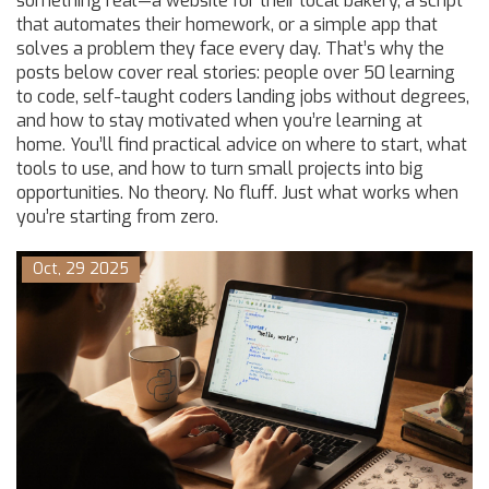
something real—a website for their local bakery, a script
that automates their homework, or a simple app that
solves a problem they face every day. That’s why the
posts below cover real stories: people over 50 learning
to code, self-taught coders landing jobs without degrees,
and how to stay motivated when you’re learning at
home. You’ll find practical advice on where to start, what
tools to use, and how to turn small projects into big
opportunities. No theory. No fluff. Just what works when
you’re starting from zero.
Oct, 29 2025