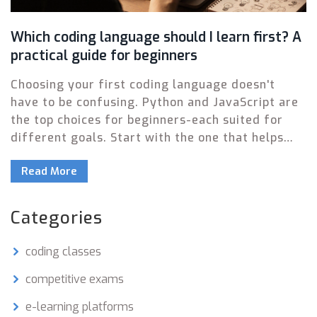
Which coding language should I learn first? A
practical guide for beginners
Choosing your first coding language doesn't
have to be confusing. Python and JavaScript are
the top choices for beginners-each suited for
different goals. Start with the one that helps
you build something real, fast.
Read More
Categories
coding classes
competitive exams
e-learning platforms