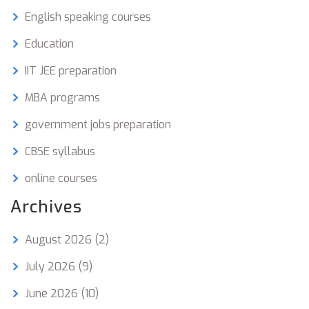
English speaking courses
Education
IIT JEE preparation
MBA programs
government jobs preparation
CBSE syllabus
online courses
Archives
August 2026
(2)
July 2026
(9)
June 2026
(10)