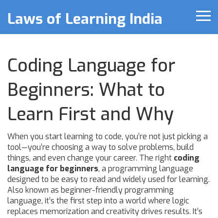
Laws of Learning India
Coding Language for
Beginners: What to
Learn First and Why
When you start learning to code, you’re not just picking a
tool—you’re choosing a way to solve problems, build
things, and even change your career. The right
coding
language for beginners
,
a programming language
designed to be easy to read and widely used for learning
.
Also known as
beginner-friendly programming
language
, it’s the first step into a world where logic
replaces memorization and creativity drives results.
It’s