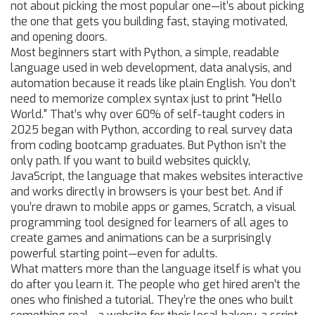
not about picking the most popular one—it’s about picking
the one that gets you building fast, staying motivated,
and opening doors.
Most beginners start with
Python
,
a simple, readable
language used in web development, data analysis, and
automation
because it reads like plain English. You don’t
need to memorize complex syntax just to print "Hello
World." That’s why over 60% of self-taught coders in
2025 began with Python, according to real survey data
from coding bootcamp graduates. But Python isn’t the
only path. If you want to build websites quickly,
JavaScript
,
the language that makes websites interactive
and works directly in browsers
is your best bet. And if
you’re drawn to mobile apps or games,
Scratch
,
a visual
programming tool designed for learners of all ages to
create games and animations
can be a surprisingly
powerful starting point—even for adults.
What matters more than the language itself is what you
do after you learn it. The people who get hired aren’t the
ones who finished a tutorial. They’re the ones who built