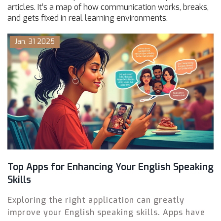
articles. It’s a map of how communication works, breaks,
and gets fixed in real learning environments.
Jan, 31 2025
Top Apps for Enhancing Your English Speaking
Skills
Exploring the right application can greatly
improve your English speaking skills. Apps have