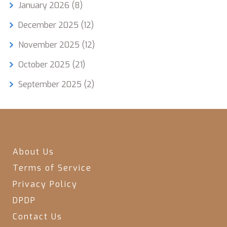
January 2026
(8)
December 2025
(12)
November 2025
(12)
October 2025
(21)
September 2025
(2)
About Us
Terms of Service
Privacy Policy
DPDP
Contact Us