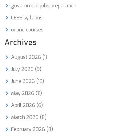
government jobs preparation
CBSE syllabus
online courses
Archives
August 2026
(1)
July 2026
(9)
June 2026
(10)
May 2026
(11)
April 2026
(6)
March 2026
(8)
February 2026
(8)