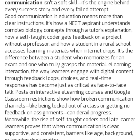
communication
isn’t a soft skill—it’s the engine behind
every success story and every failed attempt.
Good communication in education means more than
clear instructions. It’s how a NEET aspirant understands
complex biology concepts through a tutor’s explanation,
how a self-taught coder gets feedback on a project
without a professor, and how a student in a rural school
accesses learning materials when internet drops. It’s the
difference between a student who memorizes for an
exam and one who truly grasps the material.
eLearning
interaction
,
the way learners engage with digital content
through feedback loops, choices, and real-time
responses
has become just as critical as face-to-face
talk. Posts on interactive eLearning courses and Google
Classroom restrictions show how broken communication
channels—like being locked out of a class or getting no
feedback on assignments—can derail progress.
Meanwhile, the rise of self-taught coders and late-career
learners proves that when communication is clear,
supportive, and consistent, barriers like age, background,