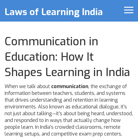
Laws of Learning India
Communication in
Education: How It
Shapes Learning in India
When we talk about
communication
,
the exchange of
information between teachers, students, and systems
that drives understanding and retention in learning
environments
. Also known as
educational dialogue
, it’s
not just about talking—it’s about being heard, understood,
and responded to in ways that actually change how
people learn.
In India’s crowded classrooms, remote
learning setups, and competitive exam prep centers,