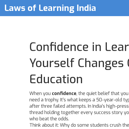
Laws of Learning India
Confidence in Lear
Yourself Changes 
Education
When you
confidence
,
the quiet belief that y
need a trophy. It’s what keeps a 50-year-old ty
after three failed attempts.
In India’s high-pre
thread holding together every success story yo
who beat the odds.
Think about it: Why do some students crush th