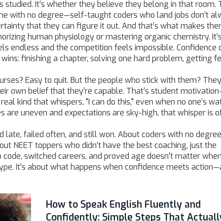
ours studied. It’s whether they believe they belong in that room.
me with no degree—
self-taught coders
who land jobs don’t a
ertainty that they can figure it out. And that’s what makes th
morizing human physiology or mastering organic chemistry. It’
ls endless and the competition feels impossible. Confidence 
wins: finishing a chapter, solving one hard problem, getting 
 courses? Easy to quit. But the people who stick with them? They
eir own belief that they’re capable. That’s
student motivation
real kind that whispers, "I can do this," even when no one’s wa
s are uneven and expectations are sky-high, that whisper is o
d late, failed often, and still won. About coders with no degr
out NEET toppers who didn’t have the best coaching, just the
o code, switched careers, and proved age doesn’t matter whe
ut hype. It’s about what happens when confidence meets action
How to Speak English Fluently and
Confidently: Simple Steps That Actuall