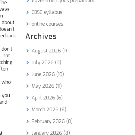
government jobs preparation
 The
lways
CBSE syllabus
em
s about
online courses
doesn’t
Archives
feedback
 don’t
August 2026
(1)
—not
tching.
July 2026
(9)
ften
June 2026
(10)
ee who
May 2026
(11)
n you
April 2026
(6)
—and
March 2026
(8)
February 2026
(8)
y
January 2026
(8)