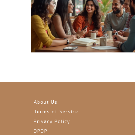
About Us
Terms of Service
Privacy Policy
DPDP