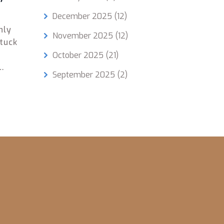
December 2025
(12)
hly
November 2025
(12)
stuck
October 2025
(21)
September 2025
(2)
glish.
eal
oost
helps
ules
path
e