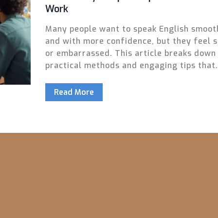
Work
Many people want to speak English smoot
and with more confidence, but they feel 
or embarrassed. This article breaks down
practical methods and engaging tips that
anyone can use to level up their spoken En
You'll learn how to practice effectively, d
Read More
with nerves, and use everyday tricks to b
your skills. The focus is on what actually 
in real-life situations, not just grammar r
or textbooks. Get ready for a real-world 
to sounding and feeling more like a nativ
speaker.