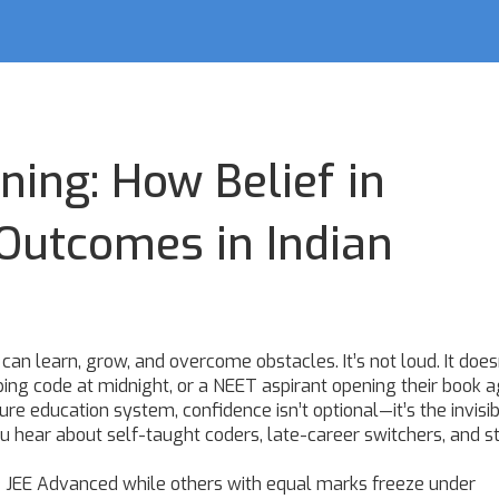
ning: How Belief in
Outcomes in Indian
ou can learn, grow, and overcome obstacles
. It’s not loud. It does
ping code at midnight, or a NEET aspirant opening their book a
ssure education system,
confidence
isn’t optional—it’s the invisi
u hear about self-taught coders, late-career switchers, and s
e JEE Advanced while others with equal marks freeze under