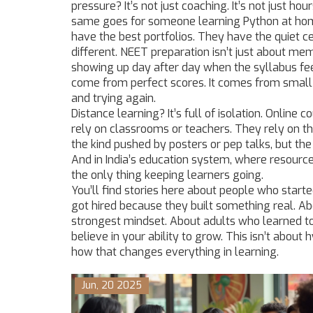
pressure? It’s not just coaching. It’s not just h
same goes for someone learning Python at ho
have the best portfolios. They have the quiet c
different.
NEET preparation
isn’t just about me
showing up day after day when the syllabus fee
come from perfect scores. It comes from small 
and trying again.
Distance learning? It’s full of isolation. Online
rely on classrooms or teachers. They rely on th
the kind pushed by posters or pep talks, but the 
And in India’s education system, where resource
the only thing keeping learners going.
You’ll find stories here about people who starte
got hired because they built something real. Ab
strongest mindset. About adults who learned t
believe in your ability to grow. This isn’t abo
how that changes everything in learning.
Jun, 20 2025