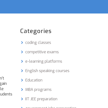
Categories
coding classes
competitive exams
e-learning platforms
English speaking courses
n’t
Education
gain
ble
MBA programs
tudents
IIT JEE preparation