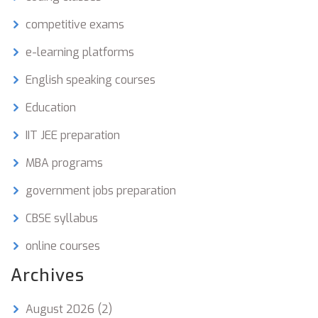
competitive exams
e-learning platforms
English speaking courses
Education
IIT JEE preparation
MBA programs
government jobs preparation
CBSE syllabus
online courses
Archives
August 2026
(2)