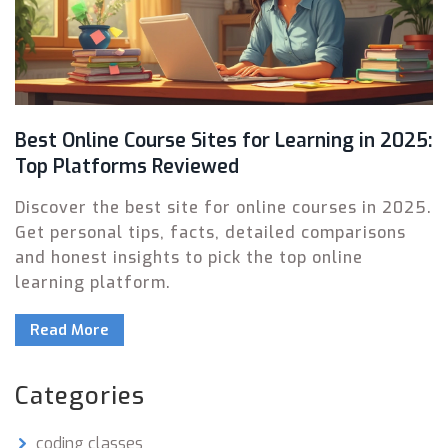
Best Online Course Sites for Learning in 2025:
Top Platforms Reviewed
Discover the best site for online courses in 2025.
Get personal tips, facts, detailed comparisons
and honest insights to pick the top online
learning platform.
Read More
Categories
coding classes