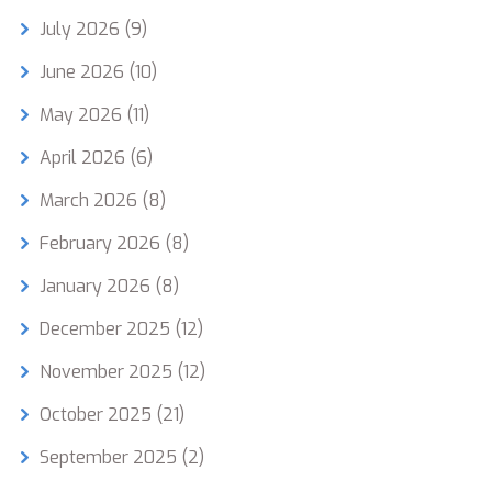
July 2026
(9)
June 2026
(10)
May 2026
(11)
April 2026
(6)
March 2026
(8)
February 2026
(8)
January 2026
(8)
December 2025
(12)
November 2025
(12)
October 2025
(21)
September 2025
(2)