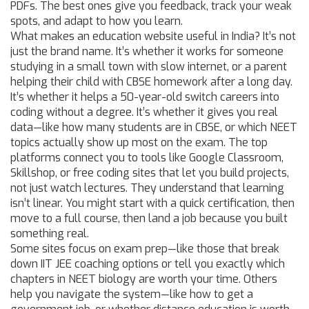
PDFs. The best ones give you feedback, track your weak
spots, and adapt to how you learn.
What makes an education website useful in India? It’s not
just the brand name. It’s whether it works for someone
studying in a small town with slow internet, or a parent
helping their child with CBSE homework after a long day.
It’s whether it helps a 50-year-old switch careers into
coding without a degree. It’s whether it gives you real
data—like how many students are in CBSE, or which NEET
topics actually show up most on the exam. The top
platforms connect you to tools like Google Classroom,
Skillshop, or free coding sites that let you build projects,
not just watch lectures. They understand that learning
isn’t linear. You might start with a quick certification, then
move to a full course, then land a job because you built
something real.
Some sites focus on exam prep—like those that break
down IIT JEE coaching options or tell you exactly which
chapters in NEET biology are worth your time. Others
help you navigate the system—like how to get a