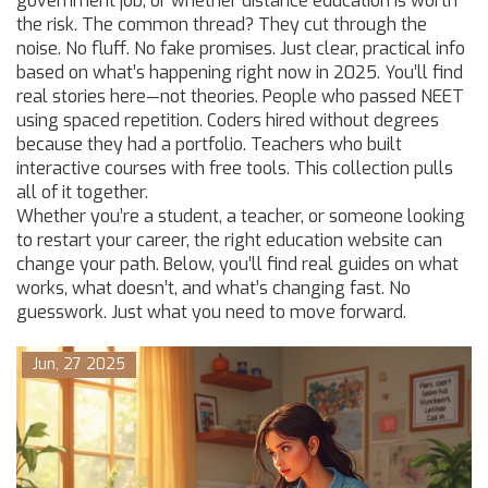
government job, or whether distance education is worth
the risk. The common thread? They cut through the
noise. No fluff. No fake promises. Just clear, practical info
based on what’s happening right now in 2025. You’ll find
real stories here—not theories. People who passed NEET
using spaced repetition. Coders hired without degrees
because they had a portfolio. Teachers who built
interactive courses with free tools. This collection pulls
all of it together.
Whether you’re a student, a teacher, or someone looking
to restart your career, the right education website can
change your path. Below, you’ll find real guides on what
works, what doesn’t, and what’s changing fast. No
guesswork. Just what you need to move forward.
Jun, 27 2025