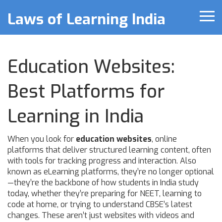
Laws of Learning India
Education Websites:
Best Platforms for
Learning in India
When you look for
education websites
,
online
platforms that deliver structured learning content, often
with tools for tracking progress and interaction
. Also
known as
eLearning platforms
, they’re no longer optional
—they’re the backbone of how students in India study
today, whether they’re preparing for NEET, learning to
code at home, or trying to understand CBSE’s latest
changes.
These aren’t just websites with videos and