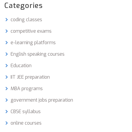
some stress is helpful, but too much can
Categories
backfire. Get straight talk (and a few science-
backed facts) about acing your exams—without
coding classes
losing your mind.
competitive exams
e-learning platforms
English speaking courses
Education
IIT JEE preparation
MBA programs
government jobs preparation
CBSE syllabus
online courses