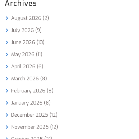
Archives
August 2026
(2)
July 2026
(9)
June 2026
(10)
May 2026
(11)
April 2026
(6)
March 2026
(8)
February 2026
(8)
January 2026
(8)
December 2025
(12)
November 2025
(12)