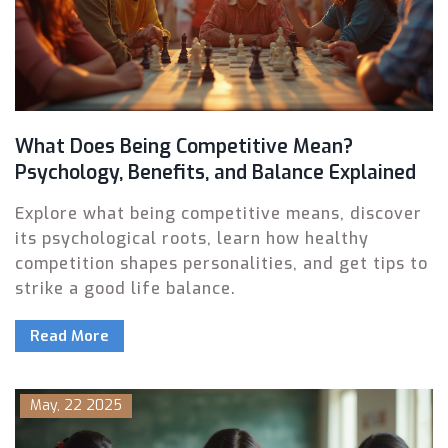
What Does Being Competitive Mean?
Psychology, Benefits, and Balance Explained
Explore what being competitive means, discover
its psychological roots, learn how healthy
competition shapes personalities, and get tips to
strike a good life balance.
Read More
May, 22 2025