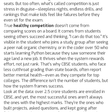
seats. But too often, what’s called competition is just
stress in disguise—sleepless nights, endless drills, and
rankings that make kids feel like failures before they
even sit for the exam.
True
healthy competition
doesn’t come from
comparing scores on a board. It comes from students
seeing others succeed and thinking, "I can do that too." It’s
visible in the student who joins a study group after seeing
a peer nail organic chemistry, or in the coder over 50 who
starts learning Python because they saw someone their
age land a new job. It thrives when the system rewards
effort, not just rank. That’s why
CBSE students
, who face
less cutthroat grading than state boards, often report
better mental health—even as they compete for top
colleges. The difference isn’t the number of students, but
how the system frames success.
Look at the data: over 2.5 crore students are enrolled in
CBSE, and yet, the most successful ones aren’t always
the ones with the highest marks. They’re the ones who
built projects, asked questions, and kept going after