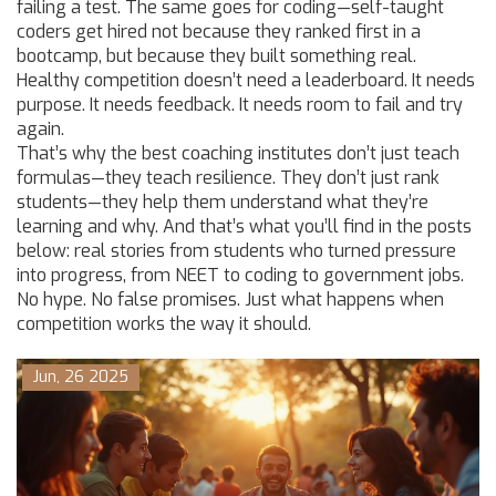
failing a test. The same goes for coding—self-taught
coders get hired not because they ranked first in a
bootcamp, but because they built something real.
Healthy competition doesn’t need a leaderboard. It needs
purpose. It needs feedback. It needs room to fail and try
again.
That’s why the best coaching institutes don’t just teach
formulas—they teach resilience. They don’t just rank
students—they help them understand what they’re
learning and why. And that’s what you’ll find in the posts
below: real stories from students who turned pressure
into progress, from NEET to coding to government jobs.
No hype. No false promises. Just what happens when
competition works the way it should.
Jun, 26 2025