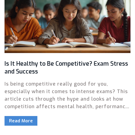
Is It Healthy to Be Competitive? Exam Stress
and Success
Is being competitive really good for you,
especially when it comes to intense exams? This
article cuts through the hype and looks at how
competition affects mental health, performance,
and long-term happiness. You'll get practical tips
Read More
for channeling competition in a healthy way,
while ditching the common pitfalls. Find out why