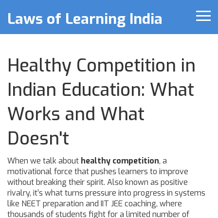
Laws of Learning India
Healthy Competition in
Indian Education: What
Works and What
Doesn't
When we talk about
healthy competition
,
a
motivational force that pushes learners to improve
without breaking their spirit
. Also known as
positive
rivalry
, it’s what turns pressure into progress in systems
like
NEET preparation
and
IIT JEE coaching
, where
thousands of students fight for a limited number of