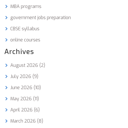
MBA programs
government jobs preparation
CBSE syllabus
online courses
Archives
August 2026
(2)
July 2026
(9)
June 2026
(10)
May 2026
(11)
April 2026
(6)
March 2026
(8)