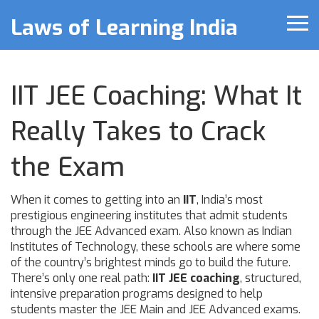
Laws of Learning India
IIT JEE Coaching: What It
Really Takes to Crack
the Exam
When it comes to getting into an
IIT
,
India’s most
prestigious engineering institutes that admit students
through the JEE Advanced exam
. Also known as
Indian
Institutes of Technology
, these schools are where some
of the country’s brightest minds go to build the future.
There’s only one real path:
IIT JEE coaching
,
structured,
intensive preparation programs designed to help
students master the JEE Main and JEE Advanced exams
.