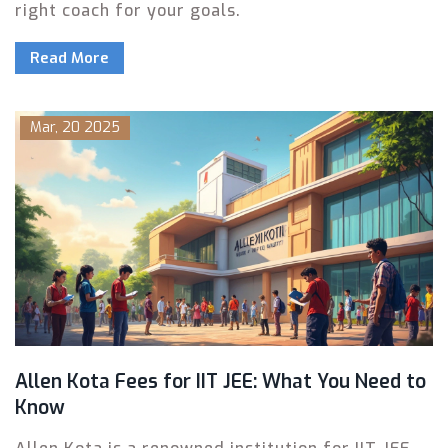
right coach for your goals.
Read More
Mar, 20 2025
Allen Kota Fees for IIT JEE: What You Need to
Know