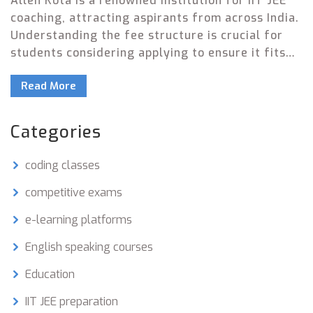
Allen Kota is a renowned institution for IIT JEE
coaching, attracting aspirants from across India.
Understanding the fee structure is crucial for
students considering applying to ensure it fits
within their budget. This article provides
Read More
detailed information about the fees and offers
helpful tips for managing costs effectively.
Additionally, it explores interesting facts about
Categories
the institute and its approach to preparing
students for one of the toughest entrance exams
coding classes
in India.
competitive exams
e-learning platforms
English speaking courses
Education
IIT JEE preparation