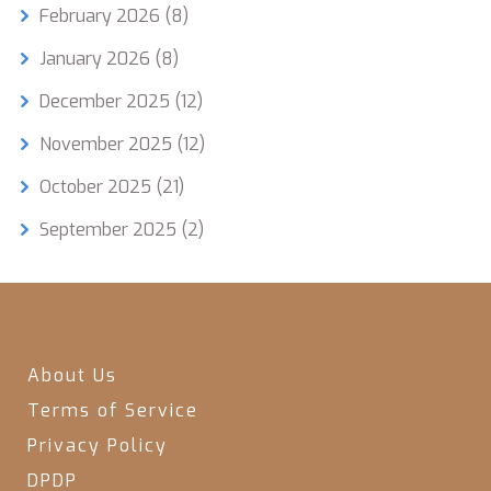
February 2026
(8)
January 2026
(8)
December 2025
(12)
November 2025
(12)
October 2025
(21)
September 2025
(2)
About Us
Terms of Service
Privacy Policy
DPDP