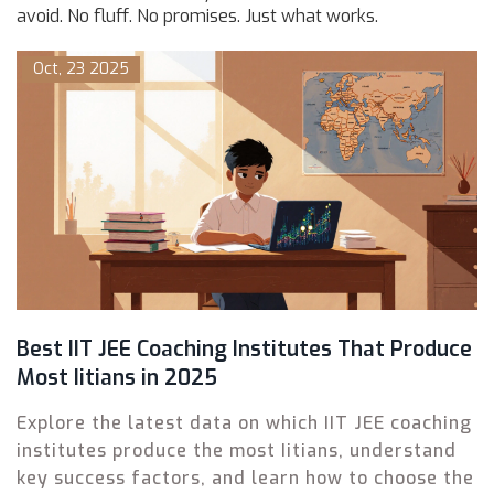
avoid. No fluff. No promises. Just what works.
Oct, 23 2025
Best IIT JEE Coaching Institutes That Produce
Most Iitians in 2025
Explore the latest data on which IIT JEE coaching
institutes produce the most Iitians, understand
key success factors, and learn how to choose the