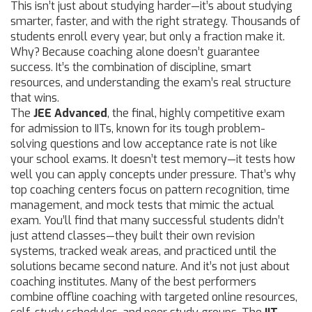
This isn’t just about studying harder—it’s about studying
smarter, faster, and with the right strategy.
Thousands of
students enroll every year, but only a fraction make it.
Why? Because coaching alone doesn’t guarantee
success. It’s the combination of discipline, smart
resources, and understanding the exam’s real structure
that wins.
The
JEE Advanced
,
the final, highly competitive exam
for admission to IITs, known for its tough problem-
solving questions and low acceptance rate
is not like
your school exams. It doesn’t test memory—it tests how
well you can apply concepts under pressure. That’s why
top coaching centers focus on pattern recognition, time
management, and mock tests that mimic the actual
exam. You’ll find that many successful students didn’t
just attend classes—they built their own revision
systems, tracked weak areas, and practiced until the
solutions became second nature. And it’s not just about
coaching institutes. Many of the best performers
combine offline coaching with targeted online resources,