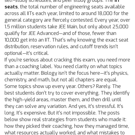
self-study schedules, and peer study groups. The
IIT
seats
,
the total number of engineering seats available
across all IITs each year, limited to around 18,000 for the
general category
are fiercely contested. Every year, over
1.5 million students take JEE Main, but only about 25,000
qualify for JEE Advanced—and of those, fewer than
10,000 get into an IIT. That’s why knowing the exact seat
distribution, reservation rules, and cutoff trends isn’t
optional—it’s critical.
If you’re serious about cracking this exam, you need more
than a coaching label. You need clarity on what topics
actually matter. Biology isn’t the focus here—it’s physics,
chemistry, and math, but not all chapters are equal.
Some topics show up every year. Others? Rarely. The
best students don’t try to cover everything. They identify
the high-yield areas, master them, and then drill until
they can solve any variation. And yes, it’s stressful. It’s
long. It’s expensive. But it’s not impossible. The posts
below show real strategies from students who made it:
how they picked their coaching, how they managed time,
what resources actually worked, and what mistakes to