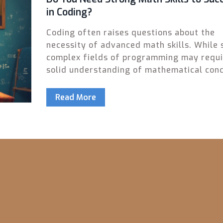
in Coding?
Coding often raises questions about the
necessity of advanced math skills. While
complex fields of programming may requi
solid understanding of mathematical conc
many coding tasks rely more on logic and
problem-solving skills. Discover the areas
Read More
where math is crucial and where coding s
needs a strong algorithmic mindset. Deci
whether brushing up on math or focusing 
other skills makes coding the right fit for