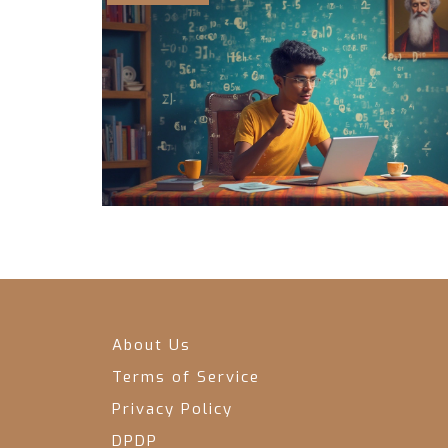
About Us
Terms of Service
Privacy Policy
DPDP