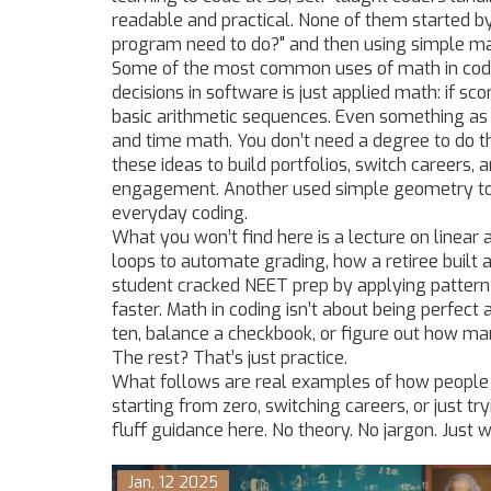
readable and practical. None of them started b
program need to do?" and then using simple ma
Some of the most common uses of math in coding
decisions in software
is just applied math: if sco
basic arithmetic sequences. Even something as s
and time math. You don’t need a degree to do t
these ideas to build portfolios, switch careers,
engagement. Another used simple geometry to
everyday coding.
What you won’t find here is a lecture on linear a
loops to automate grading, how a retiree built 
student cracked NEET prep by applying patter
faster. Math in coding isn’t about being perfect 
ten, balance a checkbook, or figure out how man
The rest? That’s just practice.
What follows are real examples of how people u
starting from zero, switching careers, or just tr
fluff guidance here. No theory. No jargon. Just 
Jan, 12 2025