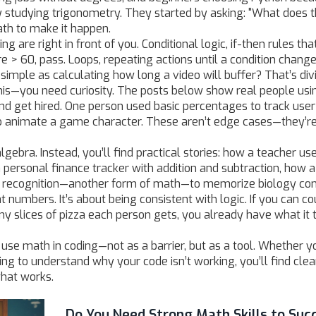
y studying trigonometry. They started by asking: "What does t
th to make it happen.
 are right in front of you.
Conditional logic
,
if-then rules tha
re > 60, pass.
Loops
,
repeating actions until a condition chang
imple as calculating how long a video will buffer? That’s div
his—you need curiosity. The posts below show real people usi
 and get hired. One person used basic percentages to track user
 animate a game character. These aren’t edge cases—they’r
lgebra. Instead, you’ll find practical stories: how a teacher us
a personal finance tracker with addition and subtraction, how a
n recognition—another form of math—to memorize biology co
at numbers. It’s about being consistent with logic. If you can co
y slices of pizza each person gets, you already have what it 
se math in coding—not as a barrier, but as a tool. Whether y
ying to understand why your code isn’t working, you’ll find clea
what works.
Do You Need Strong Math Skills to Suc