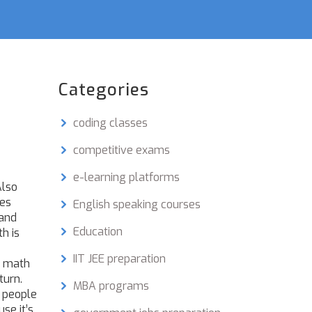
Categories
coding classes
competitive exams
e-learning platforms
Also
les
English speaking courses
tand
Education
h is
IIT JEE preparation
n math
turn.
MBA programs
e people
se it’s