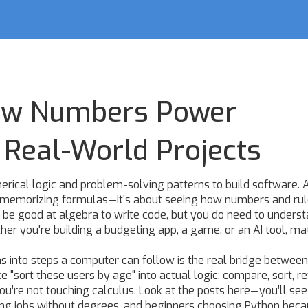
How Numbers Power
Real-World Projects
erical logic and problem-solving patterns to build software
. 
ut memorizing formulas—it's about seeing how numbers and ru
 be good at algebra to write code, but you do need to unders
her you're building a budgeting app, a game, or an AI tool, mat
 into steps a computer can follow
is the real bridge betwee
ke "sort these users by age" into actual logic: compare, sort, re
 you’re not touching calculus. Look at the posts here—you’ll se
ing jobs without degrees, and beginners choosing Python becau