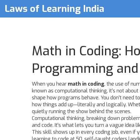
Laws of Learning India
Math in Coding: 
Programming and 
When you hear
math in coding
,
the use of num
known as
computational thinking
, it's not abo
shape how programs behave.
You don’t need to
how things add up—literally and logically. Whet
quietly running the show behind the scenes.
Computational thinking
,
breaking down problems
and code. It’s what lets you turn a vague idea li
This skill shows up in every coding job, even if
learning to code at 50, self-taught coders land