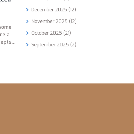
December 2025
(12)
November 2025
(12)
 some
October 2025
(21)
re a
epts,
September 2025
(2)
imply
de
on
 you.