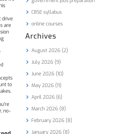
government jobs preparation
his
CBSE syllabus
t drive
online courses
es
are
ision
Archives
ng
August 2026
(2)
e
July 2026
(9)
ed
June 2026
(10)
ncepts
unt to
May 2026
(11)
takes.
April 2026
(6)
ou're
March 2026
(8)
r, no-
February 2026
(8)
January 2026
(8)
ceed