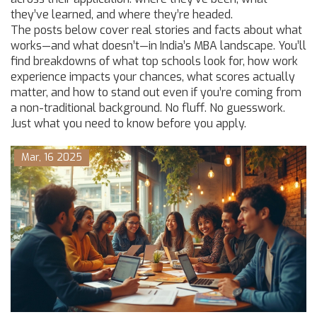
they’ve learned, and where they’re headed.
The posts below cover real stories and facts about what
works—and what doesn’t—in India’s MBA landscape. You’ll
find breakdowns of what top schools look for, how work
experience impacts your chances, what scores actually
matter, and how to stand out even if you’re coming from
a non-traditional background. No fluff. No guesswork.
Just what you need to know before you apply.
Mar, 16 2025