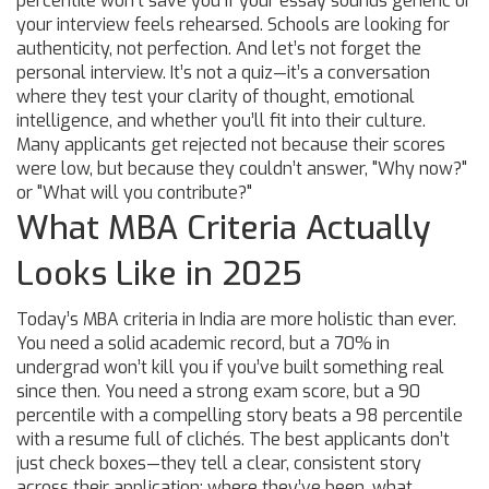
percentile won’t save you if your essay sounds generic or
your interview feels rehearsed. Schools are looking for
authenticity, not perfection.
And let’s not forget the
personal interview. It’s not a quiz—it’s a conversation
where they test your clarity of thought, emotional
intelligence, and whether you’ll fit into their culture.
Many applicants get rejected not because their scores
were low, but because they couldn’t answer, "Why now?"
or "What will you contribute?"
What MBA Criteria Actually
Looks Like in 2025
Today’s MBA criteria in India are more holistic than ever.
You need a solid academic record, but a 70% in
undergrad won’t kill you if you’ve built something real
since then. You need a strong exam score, but a 90
percentile with a compelling story beats a 98 percentile
with a resume full of clichés. The best applicants don’t
just check boxes—they tell a clear, consistent story
across their application: where they’ve been, what