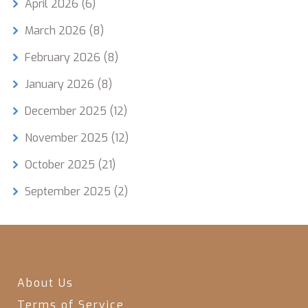
April 2026
(6)
March 2026
(8)
February 2026
(8)
January 2026
(8)
December 2025
(12)
November 2025
(12)
October 2025
(21)
September 2025
(2)
About Us
Terms of Service