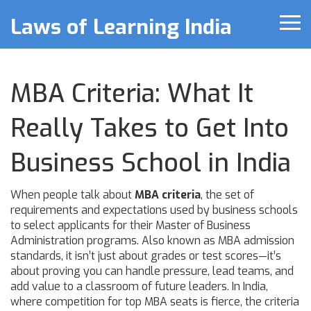
Laws of Learning India
MBA Criteria: What It
Really Takes to Get Into
Business School in India
When people talk about
MBA criteria
,
the set of
requirements and expectations used by business schools
to select applicants for their Master of Business
Administration programs
. Also known as
MBA admission
standards
, it isn’t just about grades or test scores—it’s
about proving you can handle pressure, lead teams, and
add value to a classroom of future leaders.
In India,
where competition for top MBA seats is fierce, the criteria