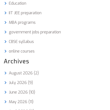
Education
IIT JEE preparation
MBA programs
government jobs preparation
CBSE syllabus
online courses
Archives
August 2026
(2)
July 2026
(9)
June 2026
(10)
May 2026
(11)