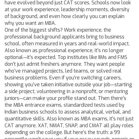
have evolved beyond just CAT scores. Schools now look
at your work experience, leadership moments, diversity
of background, and even how clearly you can explain
why you want an MBA.
One of the biggest shifts?
Work experience
,
the
professional background applicants bring to business
school, often measured in years and real-world impact
.
Also known as
professional experience
, it’s no longer
optional—it’s expected. Top institutes like IIMs and FMS
don’t just admit freshers anymore. They want people
who’ve managed projects, led teams, or solved real
business problems. Even if you’re switching careers,
showing you’ve taken initiative outside your job—starting
a side project, volunteering in a nonprofit, or mentoring
juniors—can make your profile stand out.
Then there’s
the
MBA entrance exams
,
standardized tests used by
Indian business schools to assess analytical, verbal, and
quantitative skills
. Also known as
MBA exams
, it’s not just
CAT anymore. XAT, NMAT, SNAP, and CMAT all play roles
depending on the college. But here’s the truth: a 99