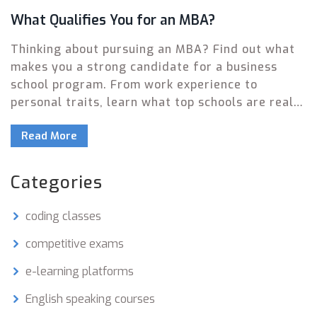
What Qualifies You for an MBA?
Thinking about pursuing an MBA? Find out what
makes you a strong candidate for a business
school program. From work experience to
personal traits, learn what top schools are really
looking for. Discover how to highlight your
Read More
unique qualifications and stand out in a sea of
applicants. Plus, get tips to boost your
application and increase your chances of
Categories
acceptance.
coding classes
competitive exams
e-learning platforms
English speaking courses