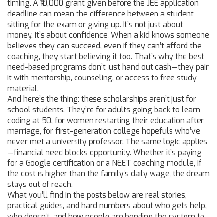
timing. A ₹10,000 grant given before the JEE application
deadline can mean the difference between a student
sitting for the exam or giving up. It’s not just about
money. It’s about confidence. When a kid knows someone
believes they can succeed, even if they can’t afford the
coaching, they start believing it too. That’s why the best
need-based programs don’t just hand out cash—they pair
it with mentorship, counseling, or access to free study
material.
And here’s the thing: these scholarships aren’t just for
school students. They’re for adults going back to learn
coding at 50, for women restarting their education after
marriage, for first-generation college hopefuls who’ve
never met a university professor. The same logic applies
—financial need blocks opportunity. Whether it’s paying
for a Google certification or a NEET coaching module, if
the cost is higher than the family’s daily wage, the dream
stays out of reach.
What you’ll find in the posts below are real stories,
practical guides, and hard numbers about who gets help,
who doesn’t, and how people are bending the system to