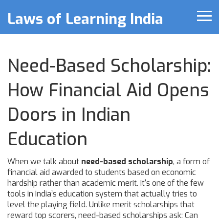
Laws of Learning India
Need-Based Scholarship:
How Financial Aid Opens
Doors in Indian
Education
When we talk about
need-based scholarship
,
a form of
financial aid awarded to students based on economic
hardship rather than academic merit
. It's one of the few
tools in India’s education system that actually tries to
level the playing field
. Unlike merit scholarships that
reward top scorers, need-based scholarships ask: Can