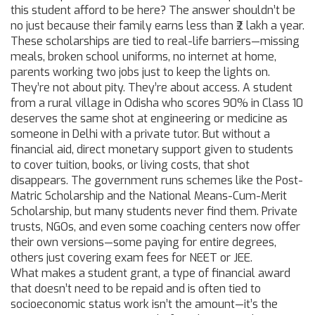
this student afford to be here? The answer shouldn’t be
no just because their family earns less than ₹2 lakh a year.
These scholarships are tied to real-life barriers—missing
meals, broken school uniforms, no internet at home,
parents working two jobs just to keep the lights on.
They’re not about pity. They’re about access. A student
from a rural village in Odisha who scores 90% in Class 10
deserves the same shot at engineering or medicine as
someone in Delhi with a private tutor. But without a
financial aid
,
direct monetary support given to students
to cover tuition, books, or living costs
, that shot
disappears. The government runs schemes like the Post-
Matric Scholarship and the National Means-Cum-Merit
Scholarship, but many students never find them. Private
trusts, NGOs, and even some coaching centers now offer
their own versions—some paying for entire degrees,
others just covering exam fees for NEET or JEE.
What makes a
student grant
,
a type of financial award
that doesn’t need to be repaid and is often tied to
socioeconomic status
work isn’t the amount—it’s the