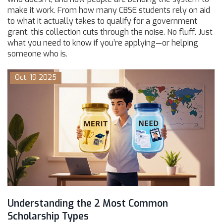
make it work. From how many CBSE students rely on aid
to what it actually takes to qualify for a government
grant, this collection cuts through the noise. No fluff. Just
what you need to know if you’re applying—or helping
someone who is.
Oct, 19 2025
Understanding the 2 Most Common
Scholarship Types