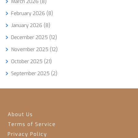
March 2026
(8)
February 2026
(8)
January 2026
(8)
December 2025
(12)
November 2025
(12)
October 2025
(21)
September 2025
(2)
About Us
Terms of Service
Privacy Policy