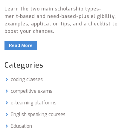
Learn the two main scholarship types-
merit‑based and need‑based-plus eligibility,
examples, application tips, and a checklist to
boost your chances.
Read More
Categories
coding classes
competitive exams
e-learning platforms
English speaking courses
Education