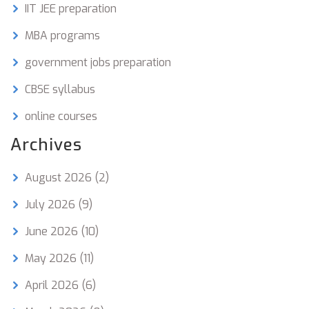
IIT JEE preparation
MBA programs
government jobs preparation
CBSE syllabus
online courses
Archives
August 2026
(2)
July 2026
(9)
June 2026
(10)
May 2026
(11)
April 2026
(6)