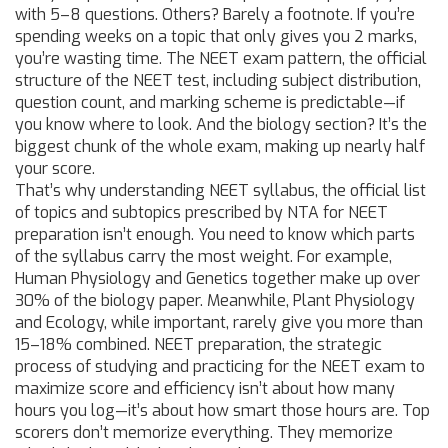
with 5–8 questions. Others? Barely a footnote. If you’re
spending weeks on a topic that only gives you 2 marks,
you’re wasting time. The
NEET exam pattern
,
the official
structure of the NEET test, including subject distribution,
question count, and marking scheme
is predictable—if
you know where to look. And the biology section? It’s the
biggest chunk of the whole exam, making up nearly half
your score.
That’s why understanding
NEET syllabus
,
the official list
of topics and subtopics prescribed by NTA for NEET
preparation
isn’t enough. You need to know which parts
of the syllabus carry the most weight. For example,
Human Physiology and Genetics together make up over
30% of the biology paper. Meanwhile, Plant Physiology
and Ecology, while important, rarely give you more than
15–18% combined.
NEET preparation
,
the strategic
process of studying and practicing for the NEET exam to
maximize score and efficiency
isn’t about how many
hours you log—it’s about how smart those hours are. Top
scorers don’t memorize everything. They memorize