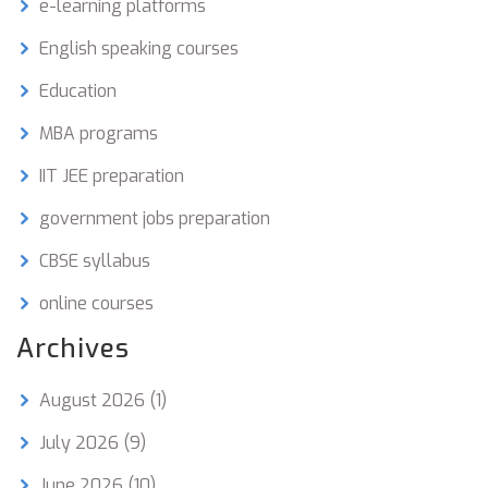
e-learning platforms
English speaking courses
Education
MBA programs
IIT JEE preparation
government jobs preparation
CBSE syllabus
online courses
Archives
August 2026
(1)
July 2026
(9)
June 2026
(10)