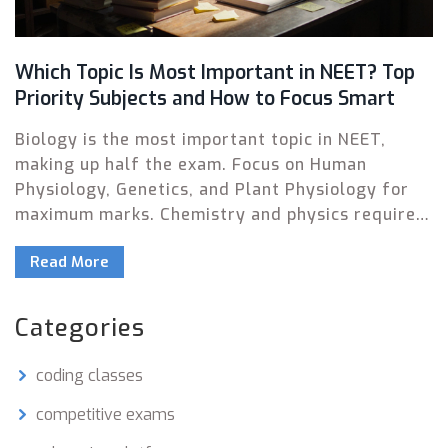
Which Topic Is Most Important in NEET? Top
Priority Subjects and How to Focus Smart
Biology is the most important topic in NEET,
making up half the exam. Focus on Human
Physiology, Genetics, and Plant Physiology for
maximum marks. Chemistry and physics require
smart targeting of high-yield chapters to
Read More
maximize scores efficiently.
Categories
coding classes
competitive exams