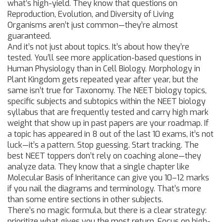
what’s high-yield. They know that questions on
Reproduction, Evolution, and Diversity of Living
Organisms aren’t just common—they’re almost
guaranteed.
And it’s not just about topics. It’s about how they’re
tested. You’ll see more application-based questions in
Human Physiology than in Cell Biology. Morphology in
Plant Kingdom gets repeated year after year, but the
same isn’t true for Taxonomy. The
NEET biology topics
,
specific subjects and subtopics within the NEET biology
syllabus that are frequently tested and carry high mark
weight
that show up in past papers are your roadmap. If
a topic has appeared in 8 out of the last 10 exams, it’s not
luck—it’s a pattern. Stop guessing. Start tracking. The
best NEET toppers don’t rely on coaching alone—they
analyze data. They know that a single chapter like
Molecular Basis of Inheritance can give you 10–12 marks
if you nail the diagrams and terminology. That’s more
than some entire sections in other subjects.
There’s no magic formula, but there is a clear strategy:
prioritize what gives you the most return. Focus on high-