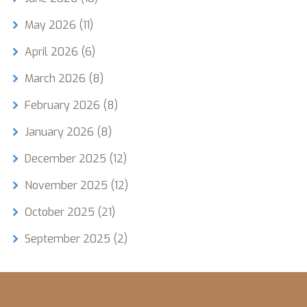
May 2026
(11)
April 2026
(6)
March 2026
(8)
February 2026
(8)
January 2026
(8)
December 2025
(12)
November 2025
(12)
October 2025
(21)
September 2025
(2)