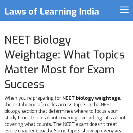
Laws of Learning India
NEET Biology
Weightage: What Topics
Matter Most for Exam
Success
When you’re preparing for
NEET biology weightage
,
the distribution of marks across topics in the NEET
biology section that determines where to focus your
study time
. It’s not about covering everything—it’s about
covering what counts.
The NEET exam doesn’t treat
every chapter equally. Some topics show up every year