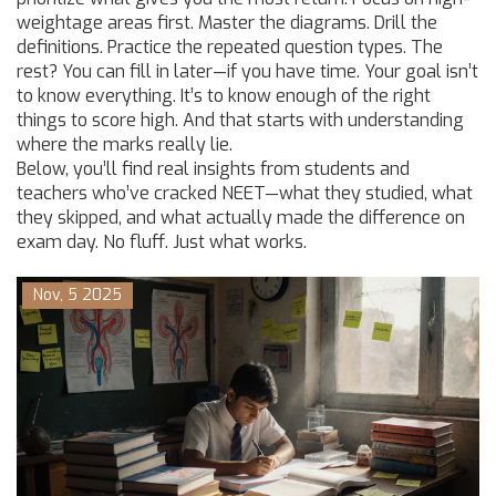
weightage areas first. Master the diagrams. Drill the
definitions. Practice the repeated question types. The
rest? You can fill in later—if you have time. Your goal isn’t
to know everything. It’s to know enough of the right
things to score high. And that starts with understanding
where the marks really lie.
Below, you’ll find real insights from students and
teachers who’ve cracked NEET—what they studied, what
they skipped, and what actually made the difference on
exam day. No fluff. Just what works.
Nov, 5 2025