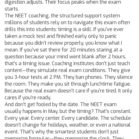
digestion adjusts. Their focus peaks when the exam
starts.
The
NEET coaching
,
the structured support system
millions of students rely on to navigate this exam
often
drills this into students: timing is a skill. If you’ve ever
taken a mock test and finished early only to panic
because you didn’t review properly, you know what I
mean. If you’ve sat there for 20 minutes staring at a
question because your mind went blank after 2 hours,
that’s a timing issue. Coaching institutes don’t just teach
content—they simulate real exam conditions. They give
you 3-hour tests at 2 PM. They ban phones. They silence
the room. They make you sit through lunchtime fatigue.
Because the real exam doesn’t care if you’re tired. It only
cares if you’re ready.
And don’t get fooled by the date. The NEET exam
usually happens in May, but the timing? That’s constant.
Every year. Every center. Every candidate. The schedule
doesn’t change for holidays, weather, or even a national
event. That’s why the smartest students don’t just
memorize formulas—they memorize the clock. They