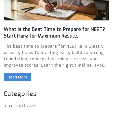
What Is the Best Time to Prepare for NEET?
Start Here for Maximum Results
The best time to prepare for NEET is in Class 9
or early Class 11. Starting early builds a strong
foundation, reduces last-minute stress, and
improves scores. Learn the right timeline, avoid
common mistakes, and focus on consistent
Read More
effort over cramming.
Categories
coding classes