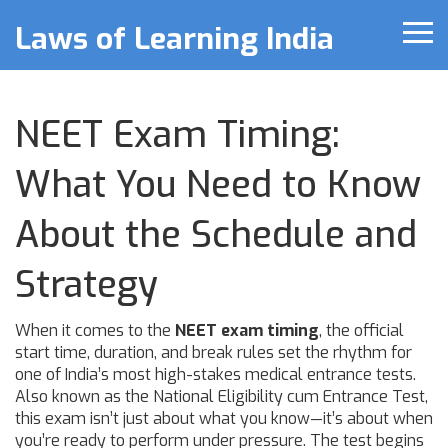
Laws of Learning India
NEET Exam Timing:
What You Need to Know
About the Schedule and
Strategy
When it comes to the
NEET exam timing
,
the official
start time, duration, and break rules set the rhythm for
one of India’s most high-stakes medical entrance tests
.
Also known as the
National Eligibility cum Entrance Test
,
this exam isn’t just about what you know—it’s about when
you’re ready to perform under pressure.
The test begins