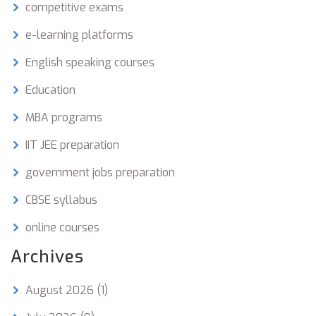
competitive exams
e-learning platforms
English speaking courses
Education
MBA programs
IIT JEE preparation
government jobs preparation
CBSE syllabus
online courses
Archives
August 2026
(1)