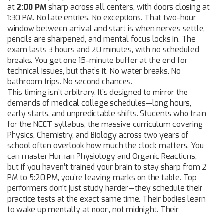
at
2:00 PM
sharp across all centers, with doors closing at
1:30 PM. No late entries. No exceptions. That two-hour
window between arrival and start is when nerves settle,
pencils are sharpened, and mental focus locks in. The
exam lasts 3 hours and 20 minutes, with no scheduled
breaks. You get one 15-minute buffer at the end for
technical issues, but that’s it. No water breaks. No
bathroom trips. No second chances.
This timing isn’t arbitrary. It’s designed to mirror the
demands of medical college schedules—long hours,
early starts, and unpredictable shifts. Students who train
for the
NEET syllabus
,
the massive curriculum covering
Physics, Chemistry, and Biology across two years of
school
often overlook how much the clock matters. You
can master Human Physiology and Organic Reactions,
but if you haven’t trained your brain to stay sharp from 2
PM to 5:20 PM, you’re leaving marks on the table. Top
performers don’t just study harder—they schedule their
practice tests at the exact same time. Their bodies learn
to wake up mentally at noon, not midnight. Their