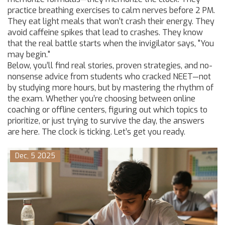
practice breathing exercises to calm nerves before 2 PM.
They eat light meals that won’t crash their energy. They
avoid caffeine spikes that lead to crashes. They know
that the real battle starts when the invigilator says, "You
may begin."
Below, you’ll find real stories, proven strategies, and no-
nonsense advice from students who cracked NEET—not
by studying more hours, but by mastering the rhythm of
the exam. Whether you’re choosing between online
coaching or offline centers, figuring out which topics to
prioritize, or just trying to survive the day, the answers
are here. The clock is ticking. Let’s get you ready.
Dec, 5 2025