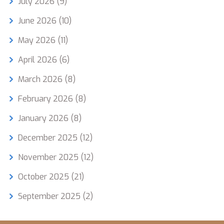
July 2026
(9)
June 2026
(10)
May 2026
(11)
April 2026
(6)
March 2026
(8)
February 2026
(8)
January 2026
(8)
December 2025
(12)
November 2025
(12)
October 2025
(21)
September 2025
(2)