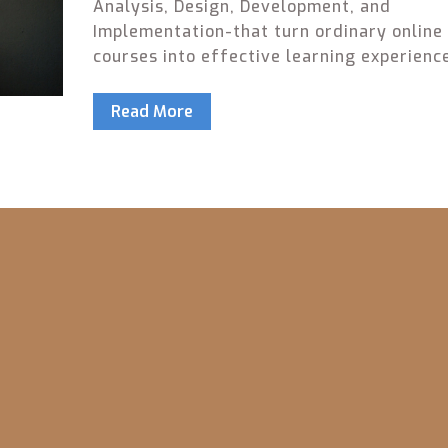
Analysis, Design, Development, and
Implementation-that turn ordinary online
courses into effective learning experienc
fluff, just what works.
Read More