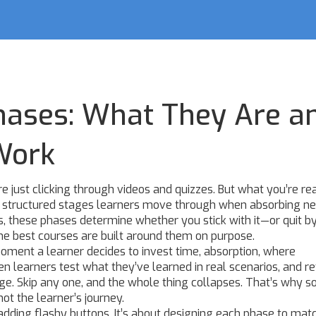
hases: What They Are a
Work
e just clicking through videos and quizzes. But what you’re re
 structured stages learners move through when absorbing n
s
, these phases determine whether you stick with it—or quit 
he best courses are built around them on purpose.
oment a learner decides to invest time
,
absorption
,
where
n learners test what they’ve learned in real scenarios
, and
re
dge
. Skip any one, and the whole thing collapses. That’s why 
ot the learner’s journey.
ut adding flashy buttons. It’s about designing each phase to ma