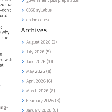
government jobs preparation
deo that
—don’t
CBSE syllabus
orld
online courses
ng
Archives
s why
r the
August 2026
(2)
July 2026
(9)
he
ed with
June 2026
(10)
st
May 2026
(11)
April 2026
(6)
A
March 2026
(8)
February 2026
(8)
ing-
January 2026
(8)