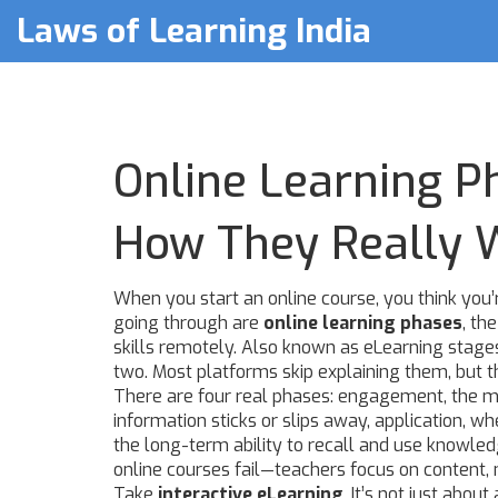
Laws of Learning India
Online Learning P
How They Really 
When you start an online course, you think you’r
going through are
online learning phases
,
the
skills remotely
. Also known as
eLearning stage
two.
Most platforms skip explaining them, but t
There are four real phases:
engagement
,
the m
information sticks or slips away
,
application
,
whe
the long-term ability to recall and use knowle
online courses fail—teachers focus on content, n
Take
interactive eLearning
. It’s not just abo