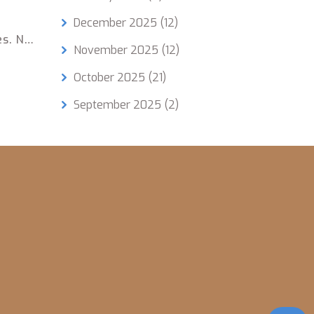
December 2025
(12)
es. No
November 2025
(12)
October 2025
(21)
September 2025
(2)