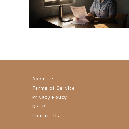
About Us
Terms of Service
Privacy Policy
DPDP
Contact Us