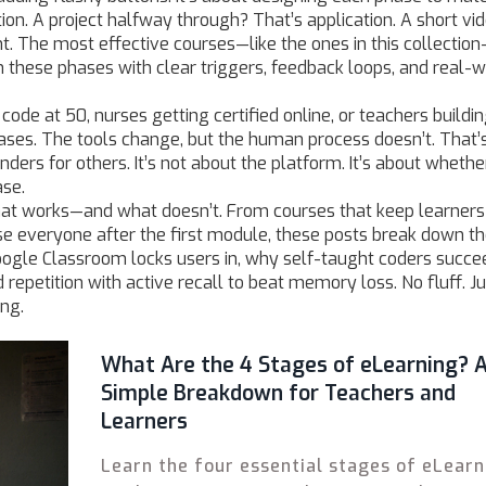
tion. A project halfway through? That’s application. A short vi
 The most effective courses—like the ones in this collection
h these phases with clear triggers, feedback loops, and real-w
 code at 50, nurses getting certified online, or teachers buildi
ses. The tools change, but the human process doesn’t. That’
ers for others. It’s not about the platform. It’s about whethe
ase.
hat works—and what doesn’t. From courses that keep learners
se everyone after the first module, these posts break down t
oogle Classroom locks users in, why self-taught coders succe
epetition with active recall to beat memory loss. No fluff. Ju
ng.
What Are the 4 Stages of eLearning? 
Simple Breakdown for Teachers and
Learners
Learn the four essential stages of eLearn