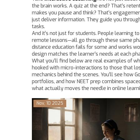
the brain works. A quiz at the end? That’s reten
makes you pause and think? That’s engagement.
just deliver information. They guide you throug
tasks.
And it’s not just for students. People learning to
remote lessons—all go through these same pha
distance education fails for some and works wond
design matches the learner’s needs at each ph
What you’ll find below are real examples of w
hooked with micro-interactions to those that lo
mechanics behind the scenes. You’ll see how G
portfolios, and how NEET prep combines spaced r
what actually moves the needle in online learni
Nov, 10 2025