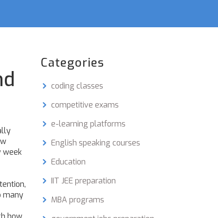
Categories
nd
coding classes
competitive exams
e-learning platforms
ally
ew
English speaking courses
by week
Education
IIT JEE preparation
tention
,
so many
MBA programs
tch how