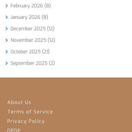
February 2026
(8)
January 2026
(8)
December 2025
(12)
November 2025
(12)
October 2025
(21)
September 2025
(2)
About Us
Terms of Service
Privacy Policy
DPDP