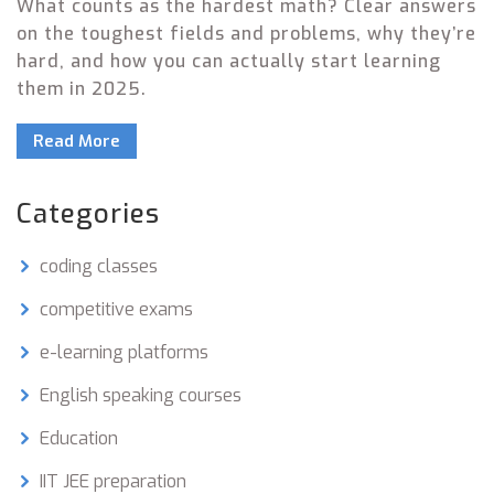
What counts as the hardest math? Clear answers
on the toughest fields and problems, why they’re
hard, and how you can actually start learning
them in 2025.
Read More
Categories
coding classes
competitive exams
e-learning platforms
English speaking courses
Education
IIT JEE preparation