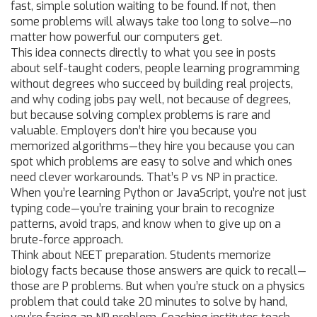
fast, simple solution waiting to be found. If not, then
some problems will always take too long to solve—no
matter how powerful our computers get.
This idea connects directly to what you see in posts
about
self-taught coders
,
people learning programming
without degrees who succeed by building real projects
,
and why
coding jobs pay well
,
not because of degrees,
but because solving complex problems is rare and
valuable
. Employers don’t hire you because you
memorized algorithms—they hire you because you can
spot which problems are easy to solve and which ones
need clever workarounds. That’s P vs NP in practice.
When you’re learning Python or JavaScript, you’re not just
typing code—you’re training your brain to recognize
patterns, avoid traps, and know when to give up on a
brute-force approach.
Think about NEET preparation. Students memorize
biology facts because those answers are quick to recall—
those are P problems. But when you’re stuck on a physics
problem that could take 20 minutes to solve by hand,