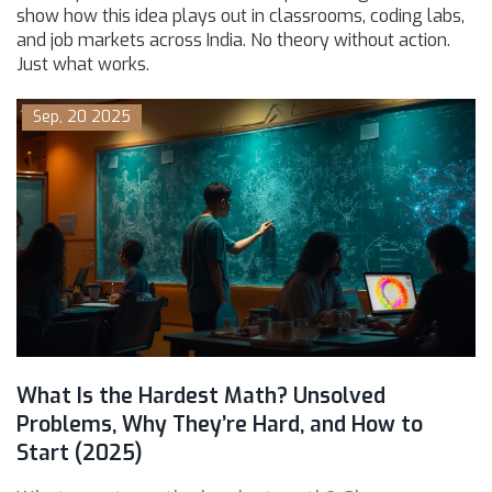
show how this idea plays out in classrooms, coding labs,
and job markets across India. No theory without action.
Just what works.
Sep, 20 2025
What Is the Hardest Math? Unsolved
Problems, Why They’re Hard, and How to
Start (2025)