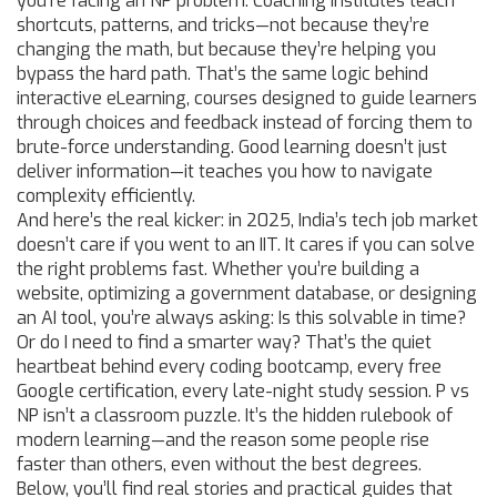
you’re facing an NP problem. Coaching institutes teach
shortcuts, patterns, and tricks—not because they’re
changing the math, but because they’re helping you
bypass the hard path. That’s the same logic behind
interactive eLearning
,
courses designed to guide learners
through choices and feedback instead of forcing them to
brute-force understanding
. Good learning doesn’t just
deliver information—it teaches you how to navigate
complexity efficiently.
And here’s the real kicker: in 2025, India’s tech job market
doesn’t care if you went to an IIT. It cares if you can solve
the right problems fast. Whether you’re building a
website, optimizing a government database, or designing
an AI tool, you’re always asking: Is this solvable in time?
Or do I need to find a smarter way? That’s the quiet
heartbeat behind every coding bootcamp, every free
Google certification, every late-night study session. P vs
NP isn’t a classroom puzzle. It’s the hidden rulebook of
modern learning—and the reason some people rise
faster than others, even without the best degrees.
Below, you’ll find real stories and practical guides that