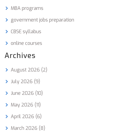
MBA programs
government jobs preparation
CBSE syllabus
online courses
Archives
August 2026
(2)
July 2026
(9)
June 2026
(10)
May 2026
(11)
April 2026
(6)
March 2026
(8)