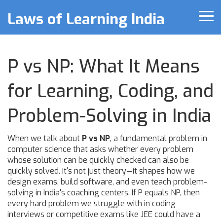
Laws of Learning India
P vs NP: What It Means
for Learning, Coding, and
Problem-Solving in India
When we talk about
P vs NP
,
a fundamental problem in
computer science that asks whether every problem
whose solution can be quickly checked can also be
quickly solved
. It's not just theory—it shapes how we
design exams, build software, and even teach problem-
solving in India's coaching centers.
If P equals NP, then
every hard problem we struggle with in coding
interviews or competitive exams like JEE could have a