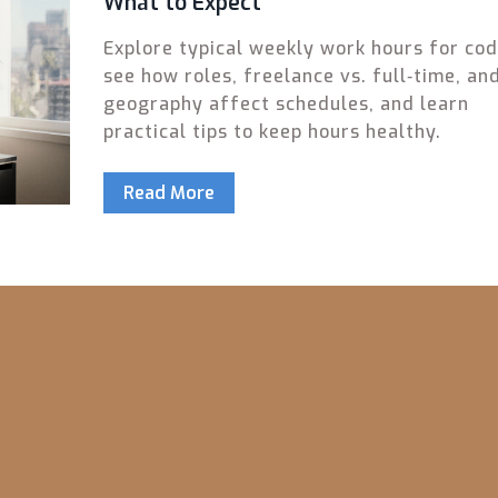
What to Expect
Explore typical weekly work hours for cod
see how roles, freelance vs. full‑time, an
geography affect schedules, and learn
practical tips to keep hours healthy.
Read More