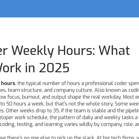
er Weekly Hours: What
Work in 2025
 hours
,
the typical number of hours a professional coder spe
ines, team structure, and company culture
. Also known as
codi
t how focus, burnout, and output shape the real workday.
Most e
0 to 50 hours a week, but that’s not the whole story. Some wee
s. Other weeks drop to 35, if the team is stable and the pipelin
eloper work schedule
,
the pattern of daily and weekly tasks a
coding, testing, and learning
varies wildly by company, role, a
 there’s no one else to pick up the slack. At big tech firms, 