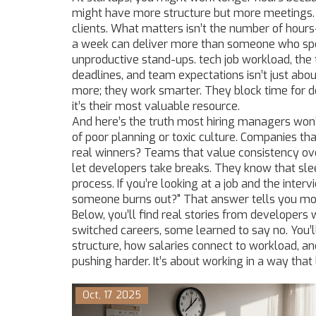
might have more structure but more meetings. 
clients. What matters isn’t the number of hour
a week can deliver more than someone who spen
unproductive stand-ups.
tech job workload
,
the
deadlines, and team expectations
isn’t just abo
more; they work smarter. They block time for de
it’s their most valuable resource.
And here’s the truth most hiring managers won’t
of poor planning or toxic culture. Companies tha
real winners? Teams that value consistency ove
let developers take breaks. They know that sle
process. If you’re looking at a job and the int
someone burns out?" That answer tells you mo
Below, you’ll find real stories from developer
switched careers, some learned to say no. You
structure, how salaries connect to workload, an
pushing harder. It’s about working in a way that 
Oct, 17 2025