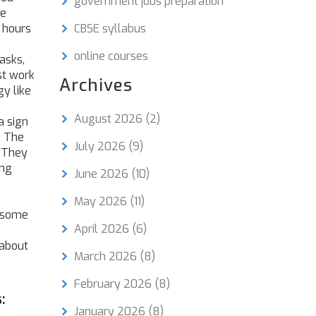
government jobs preparation
le
 hours
CBSE syllabus
online courses
asks,
st work
Archives
y like
August 2026
(2)
a sign
. The
July 2026
(9)
. They
ing
June 2026
(10)
May 2026
(11)
, some
April 2026
(6)
 about
March 2026
(8)
February 2026
(8)
:
January 2026
(8)