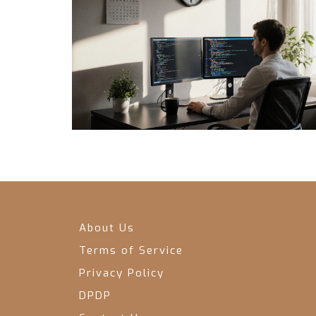
About Us
Terms of Service
Privacy Policy
DPDP