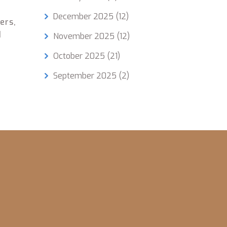
December 2025
(12)
ers,
d
November 2025
(12)
October 2025
(21)
September 2025
(2)