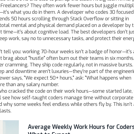
Freelancers? They often work fewer hours but juggle multip
s—it’s what you do in them. A developer who codes 30 focused
ds 50 hours scrolling through Stack Overflow or sitting in
 total mental and physical demand placed on a developer by t
ut time—it’s about cognitive load. The best developers don’t ju
ep work, say no to unnecessary tasks, and protect their energ
 tell you: working 70-hour weeks isn’t a badge of honor—it’s 
t brag about "hustle" often burn out their teams in six months
r cramming. They ship code regularly, not in massive bursts
ep and downtime aren’t luxuries—they’re part of the engineer
erviewer says, "We expect 50+ hours," ask: "What happens when
re than any salary number.
s who cracked the code on their work hours—some started late
’ll see how self-taught coders manage time without corporate
d why some weeks feel endless while others fly by. This isn’t
lasts.
Average Weekly Work Hours for Coders