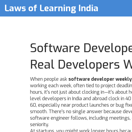
Laws of Learning India
Software Develop
Real Developers 
When people ask
software developer weekly
working each week, often tied to project deadl
hours
, it's not just about clocking in—it's abou
level developers in India and abroad clock in 4
60, especially near product launches or bug fixe
smooth. There’s no single answer because
dev
software engineer follows, including meetings, 
seniority.
At startups, you might work longer hours because