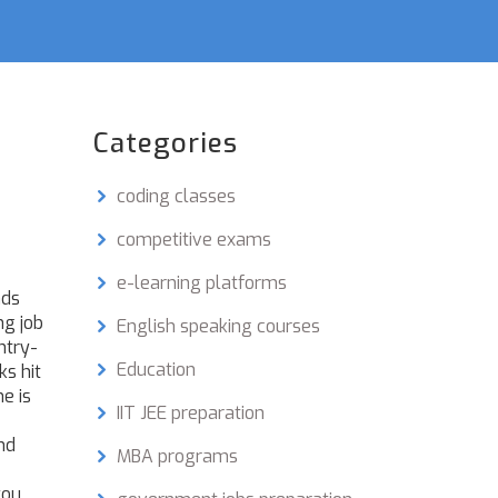
Categories
coding classes
competitive exams
e-learning platforms
nds
ng job
English speaking courses
ntry-
Education
ks hit
e is
IIT JEE preparation
nd
MBA programs
you