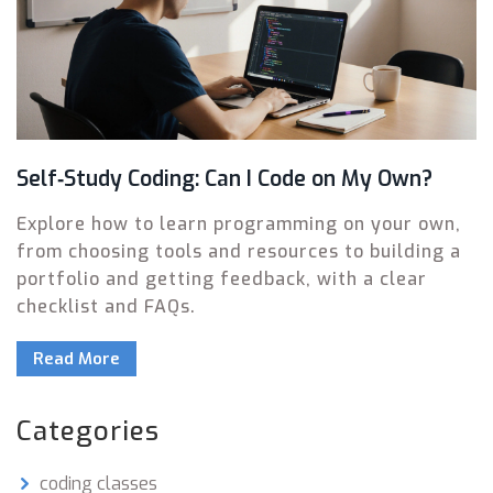
Self‑Study Coding: Can I Code on My Own?
Explore how to learn programming on your own,
from choosing tools and resources to building a
portfolio and getting feedback, with a clear
checklist and FAQs.
Read More
Categories
coding classes