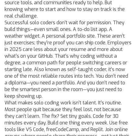
source tools, and communities ready to help. But
knowing where to start and how to stay on track is the
real challenge.
Successful solo coders don’t wait for permission. They
build things—even small ones. A to-do list app. A
weather widget. A personal portfolio site. These aren’t
just exercises; they’re proof you can ship code. Employers
in 2025 care less about your resume and more about
what’s on your GitHub. That’s why
coding without a
degree
,
a common path for people switching careers or
starting late
. Also known as
self-taught coder
, it’s now
one of the most reliable routes into tech
. You don’t need
a diploma—you need a portfolio. And you don’t need to
be the smartest person in the room—you just need to
keep showing up.
What makes solo coding work isn’t talent. It’s routine.
Most people quit because they feel lost, not because
they can’t learn. The fix? Set tiny goals. Code for 30
minutes every day. Build one thing every week. Use free
tools like VS Code, freeCodeCamp, and Replit. Join online