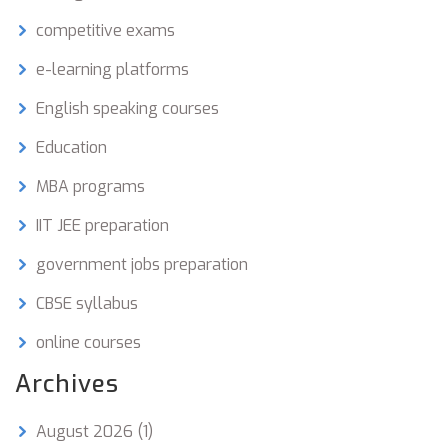
competitive exams
e-learning platforms
English speaking courses
Education
MBA programs
IIT JEE preparation
government jobs preparation
CBSE syllabus
online courses
Archives
August 2026
(1)