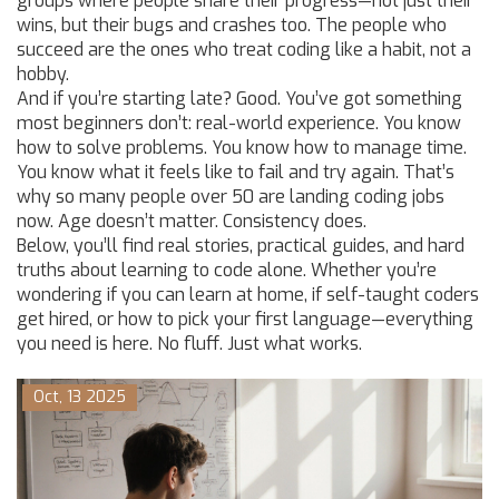
groups where people share their progress—not just their
wins, but their bugs and crashes too. The people who
succeed are the ones who treat coding like a habit, not a
hobby.
And if you’re starting late? Good. You’ve got something
most beginners don’t: real-world experience. You know
how to solve problems. You know how to manage time.
You know what it feels like to fail and try again. That’s
why so many people over 50 are landing coding jobs
now. Age doesn’t matter. Consistency does.
Below, you’ll find real stories, practical guides, and hard
truths about learning to code alone. Whether you’re
wondering if you can learn at home, if self-taught coders
get hired, or how to pick your first language—everything
you need is here. No fluff. Just what works.
Oct, 13 2025