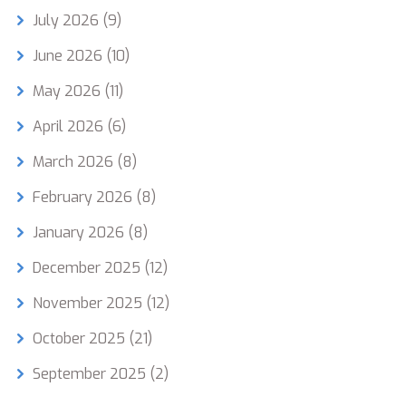
July 2026
(9)
June 2026
(10)
May 2026
(11)
April 2026
(6)
March 2026
(8)
February 2026
(8)
January 2026
(8)
December 2025
(12)
November 2025
(12)
October 2025
(21)
September 2025
(2)