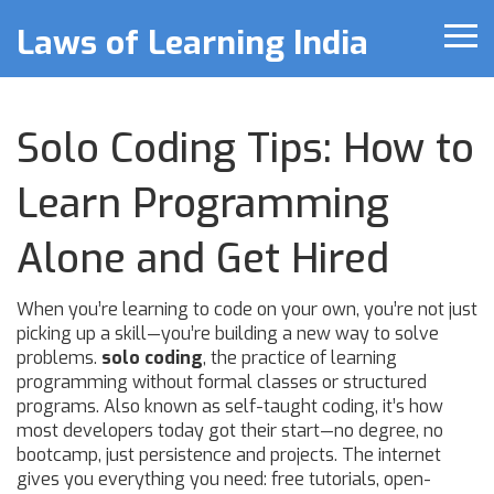
Laws of Learning India
Solo Coding Tips: How to
Learn Programming
Alone and Get Hired
When you’re learning to code on your own, you’re not just
picking up a skill—you’re building a new way to solve
problems.
solo coding
,
the practice of learning
programming without formal classes or structured
programs
. Also known as
self-taught coding
, it’s how
most developers today got their start—no degree, no
bootcamp, just persistence and projects.
The internet
gives you everything you need: free tutorials, open-