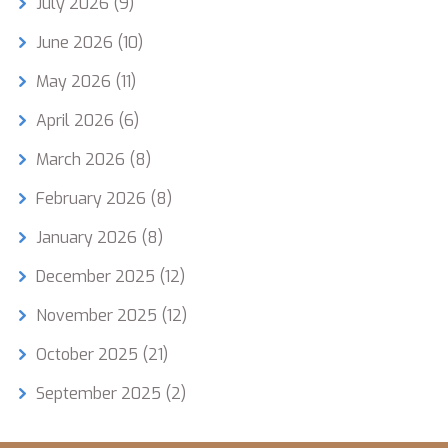
July 2026
(9)
June 2026
(10)
May 2026
(11)
April 2026
(6)
March 2026
(8)
February 2026
(8)
January 2026
(8)
December 2025
(12)
November 2025
(12)
October 2025
(21)
September 2025
(2)