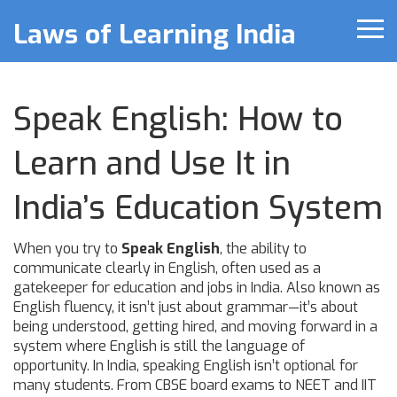
Laws of Learning India
Speak English: How to
Learn and Use It in
India’s Education System
When you try to
Speak English
,
the ability to
communicate clearly in English, often used as a
gatekeeper for education and jobs in India
. Also known as
English fluency
, it isn’t just about grammar—it’s about
being understood, getting hired, and moving forward in a
system where English is still the language of
opportunity.
In India, speaking English isn’t optional for
many students. From CBSE board exams to NEET and IIT