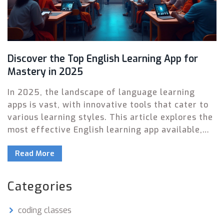
Discover the Top English Learning App for
Mastery in 2025
In 2025, the landscape of language learning
apps is vast, with innovative tools that cater to
various learning styles. This article explores the
most effective English learning app available,
breaking down its features and benefits.
Read More
Readers will gain insight into how this app
enables users to improve their language skills at
their own pace. Whether you're a beginner or
Categories
looking to refine your fluency, finding the right
app can significantly enhance your learning
coding classes
experience.