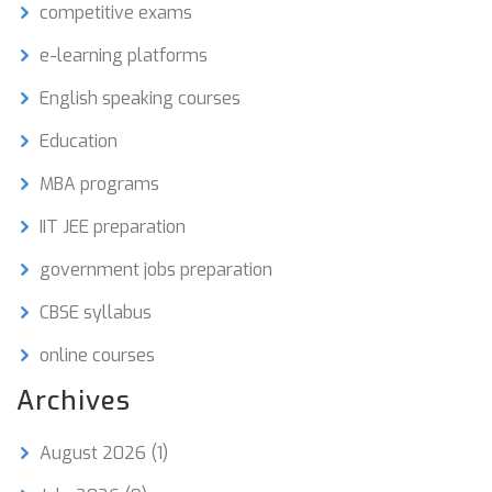
competitive exams
e-learning platforms
English speaking courses
Education
MBA programs
IIT JEE preparation
government jobs preparation
CBSE syllabus
online courses
Archives
August 2026
(1)