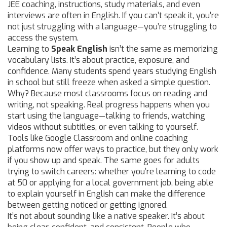
JEE coaching, instructions, study materials, and even
interviews are often in English. If you can’t speak it, you’re
not just struggling with a language—you’re struggling to
access the system.
Learning to
Speak English
isn’t the same as memorizing
vocabulary lists. It’s about practice, exposure, and
confidence. Many students spend years studying English
in school but still freeze when asked a simple question.
Why? Because most classrooms focus on reading and
writing, not speaking. Real progress happens when you
start using the language—talking to friends, watching
videos without subtitles, or even talking to yourself.
Tools like Google Classroom and online coaching
platforms now offer ways to practice, but they only work
if you show up and speak. The same goes for adults
trying to switch careers: whether you’re learning to code
at 50 or applying for a local government job, being able
to explain yourself in English can make the difference
between getting noticed or getting ignored.
It’s not about sounding like a native speaker. It’s about