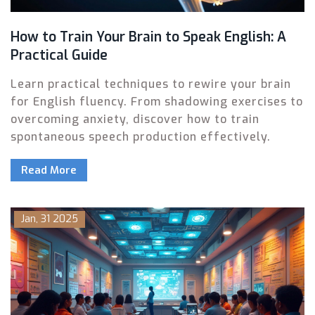
How to Train Your Brain to Speak English: A
Practical Guide
Learn practical techniques to rewire your brain
for English fluency. From shadowing exercises to
overcoming anxiety, discover how to train
spontaneous speech production effectively.
Read More
Jan, 31 2025