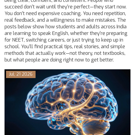
being clear, confident, and consistent. People who
succeed don’t wait until they’re perfect—they start now.
You don’t need expensive coaching. You need repetition,
real feedback, and a willingness to make mistakes. The
posts below show how students and adults across India
are learning to speak English, whether they’re preparing
for NEET, switching careers, or just trying to keep up in
school. You’ll find practical tips, real stories, and simple
methods that actually work—not theory, not textbooks,
but what people are doing right now to get better.
Jul, 21 2026