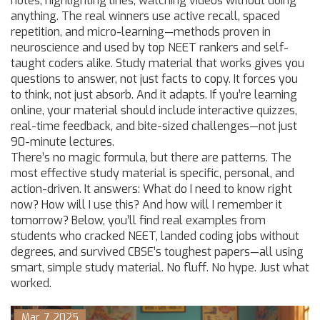
notes, highlighting lines, watching videos without doing
anything. The real winners use active recall, spaced
repetition, and micro-learning—methods proven in
neuroscience and used by top NEET rankers and self-
taught coders alike. Study material that works gives you
questions to answer, not just facts to copy. It forces you
to think, not just absorb. And it adapts. If you’re learning
online, your material should include interactive quizzes,
real-time feedback, and bite-sized challenges—not just
90-minute lectures.
There’s no magic formula, but there are patterns. The
most effective study material is specific, personal, and
action-driven. It answers: What do I need to know right
now? How will I use this? And how will I remember it
tomorrow? Below, you’ll find real examples from
students who cracked NEET, landed coding jobs without
degrees, and survived CBSE’s toughest papers—all using
smart, simple study material. No fluff. No hype. Just what
worked.
Mar, 7 2025