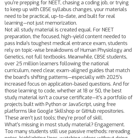
you're prepping for NEET, chasing a coding job, or trying
to keep up with CBSE syllabus changes, your materials
need to be practical, up-to-date, and built for real
learning—not just memorization.
Not all study material is created equal. For
NEET
preparation
,
the focused, high-yield content needed to
pass India’s toughest medical entrance exam
, students
rely on topic-wise breakdowns of Human Physiology and
Genetics, not full textbooks. Meanwhile,
CBSE students
,
over 25 million learners following the national
curriculum
, need clear, exam-aligned guides that match
the board’s shifting patterns—especially with 2025’s
increased focus on application-based questions. And for
those learning to code, whether at 18 or 50, the best
study material isn’t a course certificate—it’s a portfolio of
projects built with Python or JavaScript, using free
platforms like Google Skillshop or GitHub repositories.
These aren’t just tools; they’re proof of skill.
What’s missing in most study material? Engagement.
Too many students still use passive methods: rereading