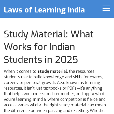
Laws of Learning India
Study Material: What
Works for Indian
Students in 2025
When it comes to
study material
,
the resources
students use to build knowledge and skills for exams,
careers, or personal growth
. Also known as
learning
resources
, it isn't just textbooks or PDFs—it's anything
that helps you understand, remember, and apply what
you're learning.
In India, where competition is fierce and
access varies wildly, the right study material can mean
the difference between passing and excelling. Whether