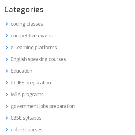
friendly tips, to help you ace those competitive
Categories
exams.
coding classes
competitive exams
e-learning platforms
English speaking courses
Education
IIT JEE preparation
MBA programs
government jobs preparation
CBSE syllabus
online courses