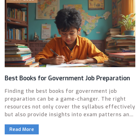
Best Books for Government Job Preparation
Finding the best books for government job
preparation can be a game-changer. The right
resources not only cover the syllabus effectively
but also provide insights into exam patterns and
tips for time management. This article explores
Read More
the top recommended books, complete with
unique features, standout sections, and user-