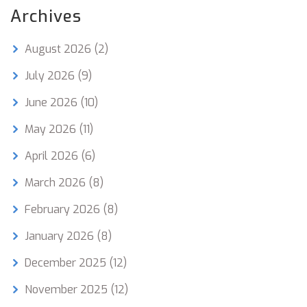
Archives
August 2026
(2)
July 2026
(9)
June 2026
(10)
May 2026
(11)
April 2026
(6)
March 2026
(8)
February 2026
(8)
January 2026
(8)
December 2025
(12)
November 2025
(12)