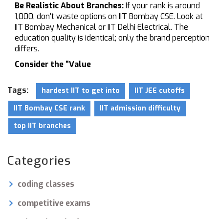
Be Realistic About Branches:
If your rank is around
1,000, don't waste options on IIT Bombay CSE. Look at
IIT Bombay Mechanical or IIT Delhi Electrical. The
education quality is identical; only the brand perception
differs.
Consider the "Value
Tags:
hardest IIT to get into
IIT JEE cutoffs
IIT Bombay CSE rank
IIT admission difficulty
top IIT branches
Categories
coding classes
competitive exams