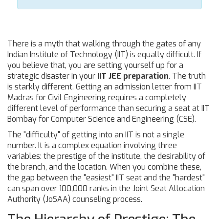
There is a myth that walking through the gates of any
Indian Institute of Technology (IIT) is equally difficult. If
you believe that, you are setting yourself up for a
strategic disaster in your
IIT JEE preparation
. The truth
is starkly different. Getting an admission letter from IIT
Madras for Civil Engineering requires a completely
different level of performance than securing a seat at IIT
Bombay for Computer Science and Engineering (CSE).
The "difficulty" of getting into an IIT is not a single
number. It is a complex equation involving three
variables: the prestige of the institute, the desirability of
the branch, and the location. When you combine these,
the gap between the "easiest" IIT seat and the "hardest"
can span over 100,000 ranks in the Joint Seat Allocation
Authority (JoSAA) counseling process.