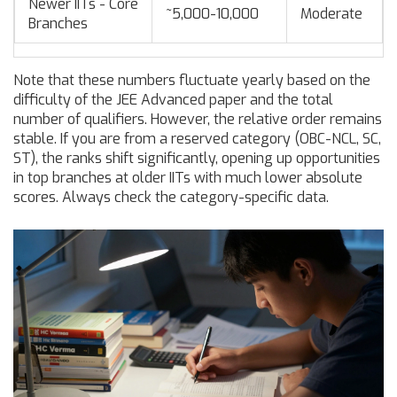
Newer IITs - Core
~5,000-10,000
Moderate
Branches
Note that these numbers fluctuate yearly based on the
difficulty of the JEE Advanced paper and the total
number of qualifiers. However, the relative order remains
stable. If you are from a reserved category (OBC-NCL, SC,
ST), the ranks shift significantly, opening up opportunities
in top branches at older IITs with much lower absolute
scores. Always check the category-specific data.