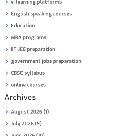
e-learning platforms
English speaking courses
Education
MBA programs
IIT JEE preparation
government jobs preparation
CBSE syllabus
online courses
Archives
August 2026
(1)
July 2026
(9)
June 2026
(10)