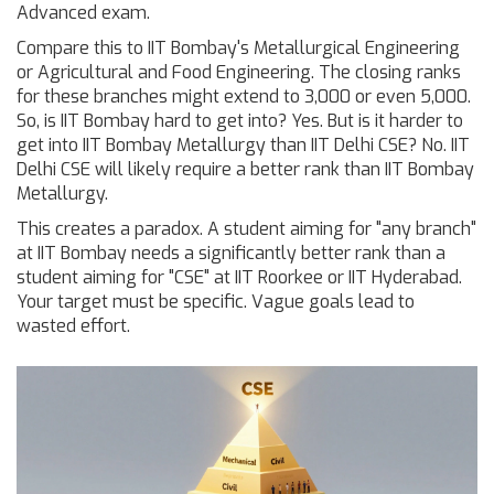
Advanced exam.
Compare this to IIT Bombay's Metallurgical Engineering
or Agricultural and Food Engineering. The closing ranks
for these branches might extend to 3,000 or even 5,000.
So, is IIT Bombay hard to get into? Yes. But is it harder to
get into IIT Bombay Metallurgy than IIT Delhi CSE? No. IIT
Delhi CSE will likely require a better rank than IIT Bombay
Metallurgy.
This creates a paradox. A student aiming for "any branch"
at IIT Bombay needs a significantly better rank than a
student aiming for "CSE" at IIT Roorkee or IIT Hyderabad.
Your target must be specific. Vague goals lead to
wasted effort.