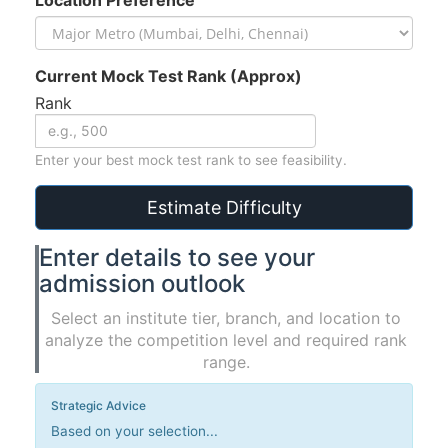
Current Mock Test Rank (Approx)
Rank
Enter your best mock test rank to see feasibility.
Estimate Difficulty
Enter details to see your
admission outlook
Select an institute tier, branch, and location to
analyze the competition level and required rank
range.
Strategic Advice
Based on your selection...