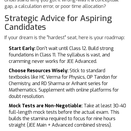
gap, a calculation error, or poor time allocation?
Strategic Advice for Aspiring
Candidates
If your dream is the "hardest" seat, here is your roadmap:
Start Early:
Don't wait until Class 12. Build strong
foundations in Class 11. The syllabus is vast, and
cramming never works for JEE Advanced.
Choose Resources Wisely:
Stick to standard
textbooks like HC Verma for Physics, OP Tandon for
Chemistry, and RD Sharma or Arihant series for
Mathematics. Supplement with online platforms for
doubt resolution.
Mock Tests are Non-Negotiable:
Take at least 30-40
full-length mock tests before the actual exam. This
builds the stamina required to focus for nine hours
straight (JEE Main + Advanced combined stress).