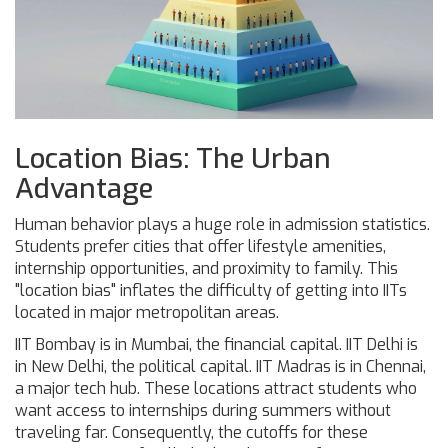
Location Bias: The Urban
Advantage
Human behavior plays a huge role in admission statistics.
Students prefer cities that offer lifestyle amenities,
internship opportunities, and proximity to family. This
"location bias" inflates the difficulty of getting into IITs
located in major metropolitan areas.
IIT Bombay
is in Mumbai, the financial capital.
IIT Delhi
is
in New Delhi, the political capital.
IIT Madras
is in Chennai,
a major tech hub. These locations attract students who
want access to internships during summers without
traveling far. Consequently, the cutoffs for these