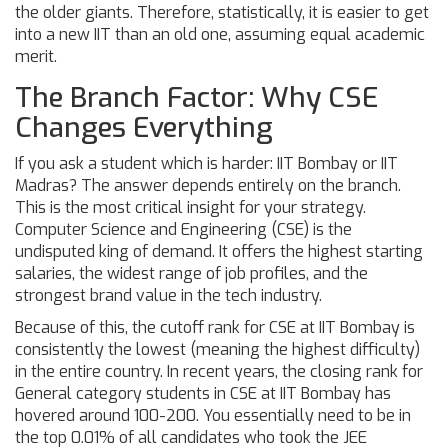
the older giants. Therefore, statistically, it is easier to get
into a new IIT than an old one, assuming equal academic
merit.
The Branch Factor: Why CSE
Changes Everything
If you ask a student which is harder: IIT Bombay or IIT
Madras? The answer depends entirely on the branch.
This is the most critical insight for your strategy.
Computer Science and Engineering (CSE) is the
undisputed king of demand. It offers the highest starting
salaries, the widest range of job profiles, and the
strongest brand value in the tech industry.
Because of this, the cutoff rank for CSE at IIT Bombay is
consistently the lowest (meaning the highest difficulty)
in the entire country. In recent years, the closing rank for
General category students in CSE at IIT Bombay has
hovered around 100-200. You essentially need to be in
the top 0.01% of all candidates who took the JEE