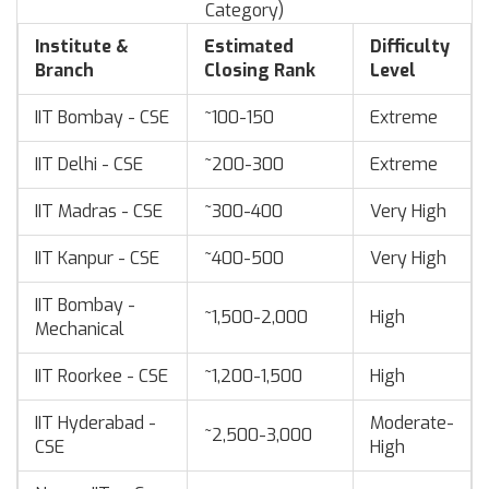
Category)
Institute &
Estimated
Difficulty
Branch
Closing Rank
Level
IIT Bombay - CSE
~100-150
Extreme
IIT Delhi - CSE
~200-300
Extreme
IIT Madras - CSE
~300-400
Very High
IIT Kanpur - CSE
~400-500
Very High
IIT Bombay -
~1,500-2,000
High
Mechanical
IIT Roorkee - CSE
~1,200-1,500
High
IIT Hyderabad -
Moderate-
~2,500-3,000
CSE
High