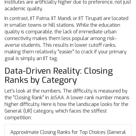
institutes are artificially higher due to preference, not just
academic quality.
In contrast,
IIT Patna
,
IIT Mandi
, or
IIT Tirupati
are located
in smaller towns or hill stations. While the education
quality is comparable, the lack of immediate urban
connectivity makes them less popular among risk-
averse students. This results in lower cutoff ranks,
making them relatively "easier" to crack if your primary
goal is simply an IIT tag.
Data-Driven Reality: Closing
Ranks by Category
Let’s look at the numbers. The difficulty is measured by
the "Closing Rank" in JoSAA. A lower rank number means
higher difficulty. Here is how the landscape looks for the
General (UR) category, which faces the stiffest
competition:
Approximate Closing Ranks for Top Choices (General