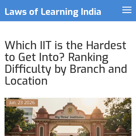
Laws of Learning India
Which IIT is the Hardest
to Get Into? Ranking
Difficulty by Branch and
Location
Jun, 23 2026