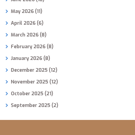
May 2026
(11)
April 2026
(6)
March 2026
(8)
February 2026
(8)
January 2026
(8)
December 2025
(12)
November 2025
(12)
October 2025
(21)
September 2025
(2)