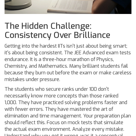
The Hidden Challenge:
Consistency Over Brilliance
Getting into the hardest IITs isn't just about being smart;
it's about being consistent. The JEE Advanced exam tests
endurance. It is a three-hour marathon of Physics,
Chemistry, and Mathematics. Many brilliant students fail
because they burn out before the exam or make careless
mistakes under pressure.
The students who secure ranks under 100 don't
necessarily know more concepts than those ranked
1,000. They have practiced solving problems faster and
with fewer errors. They have mastered the art of
elimination and time management. Your preparation plan
should reflect this. Focus on mock tests that simulate
the actual exam environment. Analyze every mistake.
Understand why you got it wrong-was it a conceptual