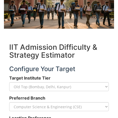
IIT Admission Difficulty &
Strategy Estimator
Configure Your Target
Target Institute Tier
Preferred Branch
Location Preference