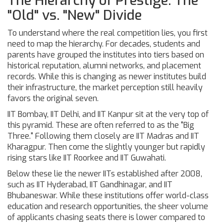
The Hierarchy of Prestige: The
"Old" vs. "New" Divide
To understand where the real competition lies, you first
need to map the hierarchy. For decades, students and
parents have grouped the institutes into tiers based on
historical reputation, alumni networks, and placement
records. While this is changing as newer institutes build
their infrastructure, the market perception still heavily
favors the original seven.
IIT Bombay
,
IIT Delhi
, and
IIT Kanpur
sit at the very top of
this pyramid. These are often referred to as the "Big
Three." Following them closely are
IIT Madras
and
IIT
Kharagpur
. Then come the slightly younger but rapidly
rising stars like
IIT Roorkee
and
IIT Guwahati
.
Below these lie the newer IITs established after 2008,
such as IIT Hyderabad, IIT Gandhinagar, and IIT
Bhubaneswar. While these institutions offer world-class
education and research opportunities, the sheer volume
of applicants chasing seats there is lower compared to