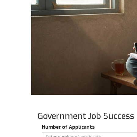
Government Job Success 
Number of Applicants