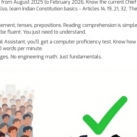
s from August 2025 to February 2026. Know the current Chief
so, learn Indian Constitution basics - Articles 14, 19, 21, 32. T
ment, tenses, prepositions. Reading comprehension is simple
 be fluent. You just need to understand.
 Assistant, you’ll get a computer proficiency test. Know how
30 words per minute.
uages. No engineering math. Just fundamentals.