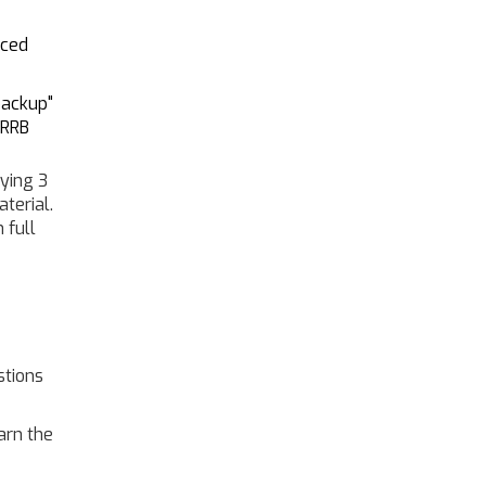
nced
backup"
 RRB
dying 3
terial.
 full
stions
arn the