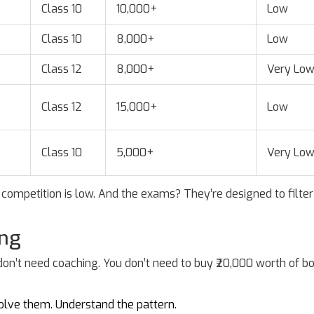
Class 10
10,000+
Low
Class 10
8,000+
Low
Class 12
8,000+
Very Lo
Class 12
15,000+
Low
Class 10
5,000+
Very Lo
competition is low. And the exams? They’re designed to filter
ong
 don’t need coaching. You don’t need to buy ₹20,000 worth of b
 Solve them. Understand the pattern.