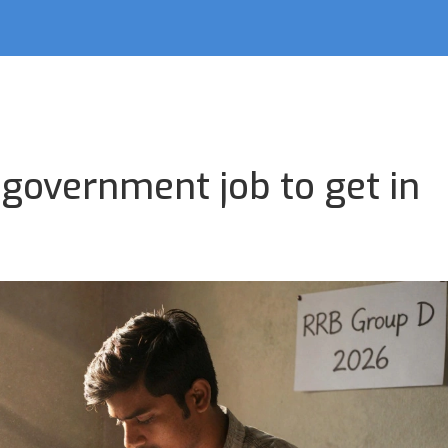
 government job to get in