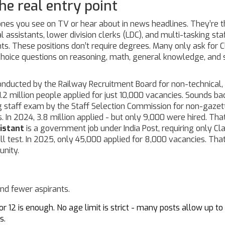
he real entry point
ones you see on TV or hear about in news headlines. They’re 
l assistants, lower division clerks (LDC), and multi-tasking sta
s. These positions don’t require degrees. Many only ask for C
choice questions on reasoning, math, general knowledge, and
nducted by the Railway Recruitment Board for non-technical,
 1.2 million people applied for just 10,000 vacancies. Sounds ba
g staff exam by the Staff Selection Commission for non-gazet
s
. In 2024, 3.8 million applied - but only 9,000 were hired. That
istant
is
a government job under India Post, requiring only Cl
ll test
. In 2025, only 45,000 applied for 8,000 vacancies. That
unity.
and fewer aspirants.
r 12 is enough. No age limit is strict - many posts allow up to
s.