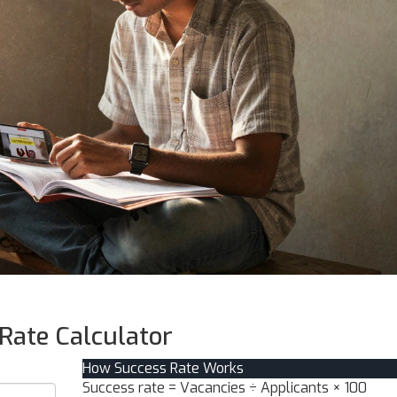
Rate Calculator
How Success Rate Works
Success rate = Vacancies ÷ Applicants × 100