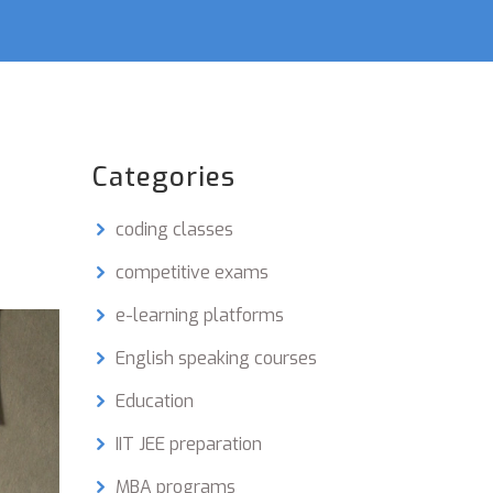
Categories
coding classes
competitive exams
e-learning platforms
English speaking courses
Education
IIT JEE preparation
MBA programs