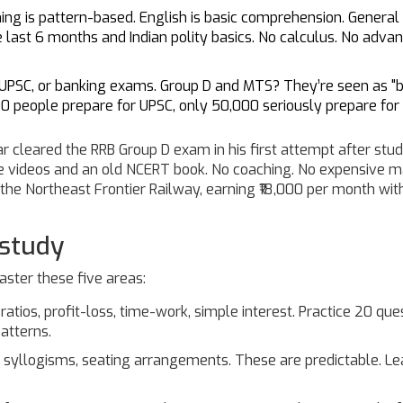
ning is pattern-based. English is basic comprehension. General
 last 6 months and Indian polity basics. No calculus. No adva
 UPSC, or banking exams. Group D and MTS? They’re seen as "
0 people prepare for UPSC, only 50,000 seriously prepare for
r cleared the RRB Group D exam in his first attempt after stu
e videos and an old NCERT book. No coaching. No expensive ma
 the Northeast Frontier Railway, earning ₹18,000 per month with
 study
ster these five areas:
atios, profit-loss, time-work, simple interest. Practice 20 que
atterns.
 syllogisms, seating arrangements. These are predictable. Le