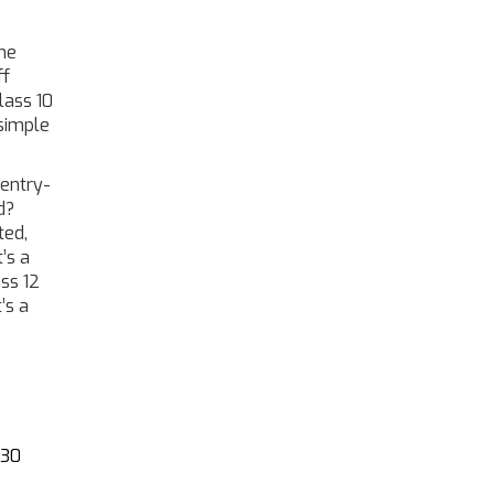
the
ff
lass 10
 simple
 entry-
d?
ted,
’s a
ass 12
’s a
 30