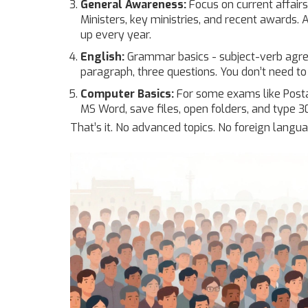
General Awareness:
Focus on current affair
Ministers, key ministries, and recent awards. Al
up every year.
English:
Grammar basics - subject-verb agree
paragraph, three questions. You don’t need to
Computer Basics:
For some exams like Postal
MS Word, save files, open folders, and type 
That’s it. No advanced topics. No foreign lang