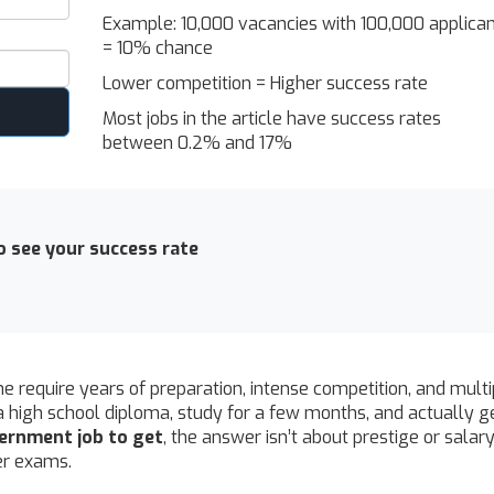
Example: 10,000 vacancies with 100,000 applica
= 10% chance
Lower competition = Higher success rate
Most jobs in the article have success rates
between 0.2% and 17%
 see your success rate
 require years of preparation, intense competition, and multi
a high school diploma, study for a few months, and actually g
vernment job to get
, the answer isn’t about prestige or salary 
ler exams.