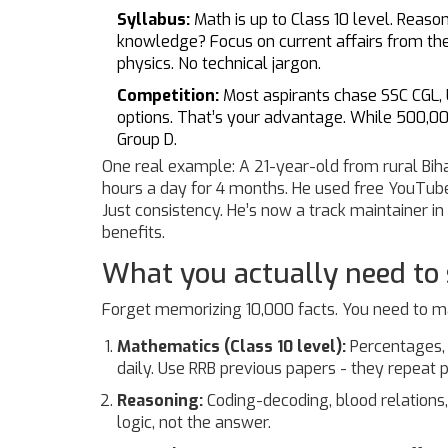
Syllabus:
Math is up to Class 10 level. Reaso
knowledge? Focus on current affairs from the
physics. No technical jargon.
Competition:
Most aspirants chase SSC CGL,
options. That’s your advantage. While 500,00
Group D.
One real example: A 21-year-old from rural Biha
hours a day for 4 months. He used free YouTub
Just consistency. He’s now a track maintainer in
benefits.
What you actually need to
Forget memorizing 10,000 facts. You need to ma
Mathematics (Class 10 level):
Percentages, r
daily. Use RRB previous papers - they repeat p
Reasoning:
Coding-decoding, blood relations,
logic, not the answer.