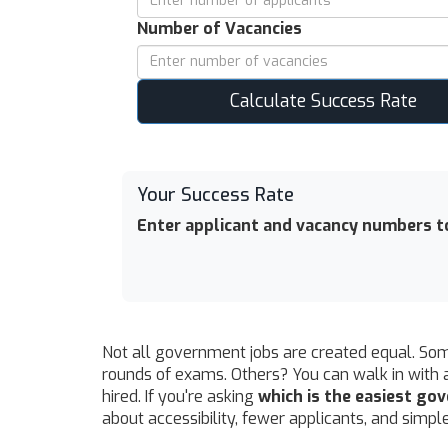
Number of Vacancies
Calculate Success Rate
Your Success Rate
Enter applicant and vacancy numbers to
Not all government jobs are created equal. Some
rounds of exams. Others? You can walk in with 
hired. If you're asking
which is the easiest go
about accessibility, fewer applicants, and simp