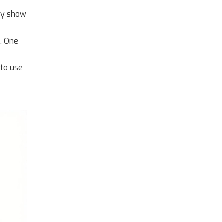
hey show
. One
 to use