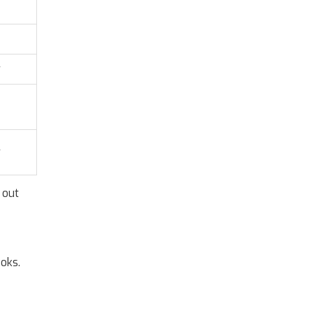
w
w
 out
ooks.