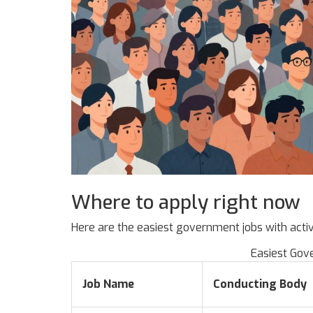
Where to apply right now
Here are the easiest government jobs with acti
Easiest Gov
Job Name
Conducting Body