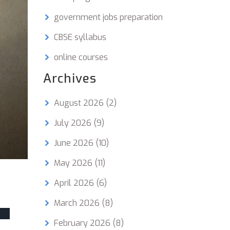
government jobs preparation
CBSE syllabus
online courses
Archives
August 2026
(2)
July 2026
(9)
June 2026
(10)
May 2026
(11)
April 2026
(6)
March 2026
(8)
February 2026
(8)