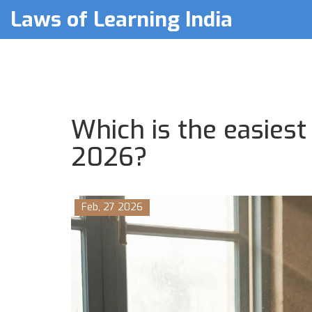
Laws of Learning India
Which is the easiest
2026?
Feb, 27 2026