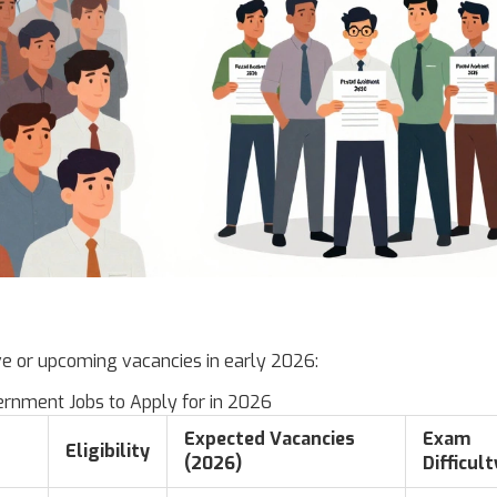
ve or upcoming vacancies in early 2026:
ernment Jobs to Apply for in 2026
Expected Vacancies
Exam
Eligibility
(2026)
Difficult