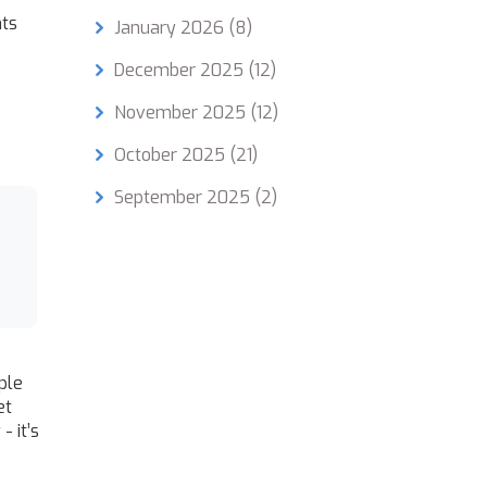
nts
January 2026
(8)
December 2025
(12)
November 2025
(12)
October 2025
(21)
September 2025
(2)
ple
et
- it’s