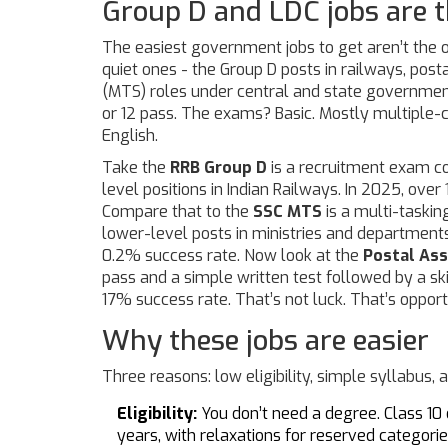
Group D and LDC jobs are t
The easiest government jobs to get aren’t the 
quiet ones - the Group D posts in railways, posta
(MTS) roles under central and state government
or 12 pass. The exams? Basic. Mostly multiple-
English.
Take the
RRB Group D
is
a recruitment exam co
level positions in Indian Railways
. In 2025, over
Compare that to the
SSC MTS
is
a multi-taskin
lower-level posts in ministries and department
0.2% success rate. Now look at the
Postal Ass
pass and a simple written test followed by a ski
17% success rate. That’s not luck. That’s opport
Why these jobs are easier
Three reasons: low eligibility, simple syllabus, 
Eligibility:
You don’t need a degree. Class 10 o
years, with relaxations for reserved categorie