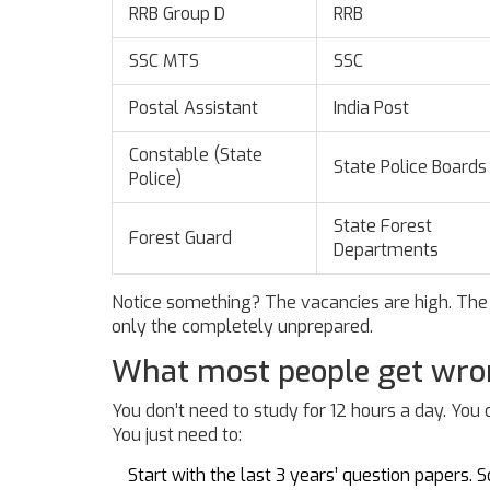
RRB Group D
RRB
SSC MTS
SSC
Postal Assistant
India Post
Constable (State
State Police Boards
Police)
State Forest
Forest Guard
Departments
Notice something? The vacancies are high. The 
only the completely unprepared.
What most people get wr
You don’t need to study for 12 hours a day. You
You just need to:
Start with the last 3 years’ question papers.