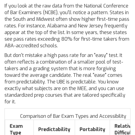
If you look at the raw data from the
National Conference
of Bar Examiners
(NCBE), you'll notice a pattern. States in
the South and Midwest often show higher first-time pass
rates. For instance,
Alabama
and
New Jersey
frequently
appear at the top of the list. In some years, these states
see pass rates exceeding 80% for first-time takers from
ABA-accredited schools.
But don't mistake a high pass rate for an "easy" test. It
often reflects a combination of a smaller pool of test-
takers and a grading system that is more forgiving
toward the average candidate. The real "ease" comes
from predictability. The UBE is predictable. You know
exactly what subjects are on the MEE, and you can use
standardized prep courses that are tailored specifically
for it.
Comparison of Bar Exam Types and Accessibility
Exam
Relative
Predictability
Portability
Type
Difficult