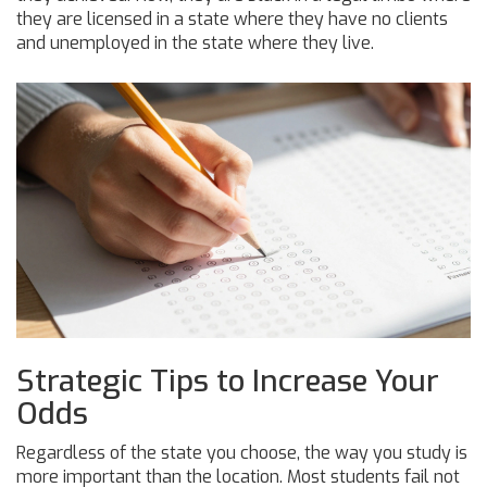
they are licensed in a state where they have no clients
and unemployed in the state where they live.
Strategic Tips to Increase Your
Odds
Regardless of the state you choose, the way you study is
more important than the location. Most students fail not