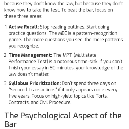
because they don't know the law, but because they don't
know how to take the test. To beat the bar, focus on
these three areas:
Active Recall:
Stop reading outlines. Start doing
practice questions. The
MBE
is a pattern-recognition
game. The more questions you see, the more patterns
you recognize.
Time Management:
The MPT (Multistate
Performance Test) is a notorious time-sink. If you can't
finish your essay in 90 minutes, your knowledge of the
law doesn't matter.
Syllabus Prioritization:
Don't spend three days on
"Secured Transactions" if it only appears once every
five years. Focus on high-yield topics like Torts,
Contracts, and Civil Procedure.
The Psychological Aspect of the
Bar