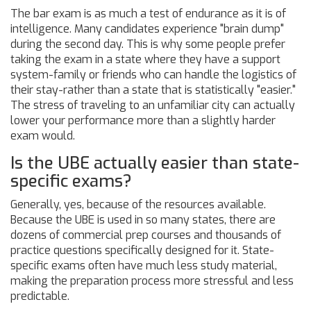
The bar exam is as much a test of endurance as it is of
intelligence. Many candidates experience "brain dump"
during the second day. This is why some people prefer
taking the exam in a state where they have a support
system-family or friends who can handle the logistics of
their stay-rather than a state that is statistically "easier."
The stress of traveling to an unfamiliar city can actually
lower your performance more than a slightly harder
exam would.
Is the UBE actually easier than state-
specific exams?
Generally, yes, because of the resources available.
Because the UBE is used in so many states, there are
dozens of commercial prep courses and thousands of
practice questions specifically designed for it. State-
specific exams often have much less study material,
making the preparation process more stressful and less
predictable.