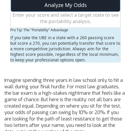
Analyze My Odds
Enter your score and select a target state to see
the portability analysis.
Pro Tip: The "Portability" Advantage
If you take the UBE in a state with a 260 passing score
but score a 270, you can potentially transfer that score to
a more competitive jurisdiction. Always aim for the
highest score possible, regardless of the local minimum,
to keep your professional options open.
Imagine spending three years in law school only to hit a
wall during your final hurdle. For most law graduates,
the bar exam is a high-stakes nightmare that feels like a
game of chance. But here is the reality: not all bars are
created equal. Depending on where you sit for the test,
your odds of passing can swing by 10% or 20%. If you
are looking for the path of least resistance to get those
two letters after your name, you need to look at the