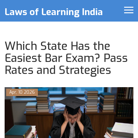
Laws of Learning India
Which State Has the
Easiest Bar Exam? Pass
Rates and Strategies
Apr, 10 2026