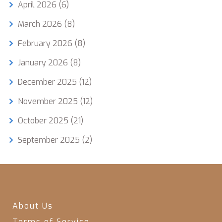
April 2026
(6)
March 2026
(8)
February 2026
(8)
January 2026
(8)
December 2025
(12)
November 2025
(12)
October 2025
(21)
September 2025
(2)
About Us
Terms of Service