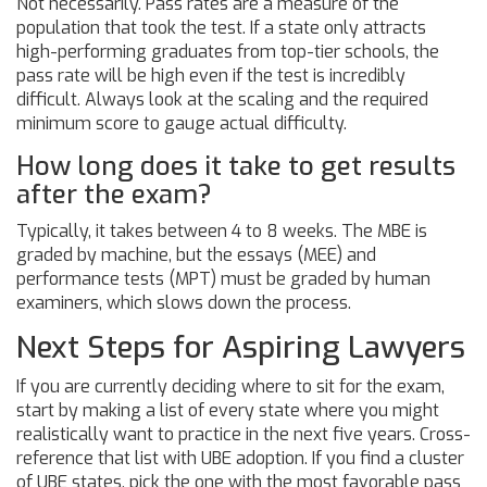
Not necessarily. Pass rates are a measure of the
population that took the test. If a state only attracts
high-performing graduates from top-tier schools, the
pass rate will be high even if the test is incredibly
difficult. Always look at the scaling and the required
minimum score to gauge actual difficulty.
How long does it take to get results
after the exam?
Typically, it takes between 4 to 8 weeks. The MBE is
graded by machine, but the essays (MEE) and
performance tests (MPT) must be graded by human
examiners, which slows down the process.
Next Steps for Aspiring Lawyers
If you are currently deciding where to sit for the exam,
start by making a list of every state where you might
realistically want to practice in the next five years. Cross-
reference that list with UBE adoption. If you find a cluster
of UBE states, pick the one with the most favorable pass