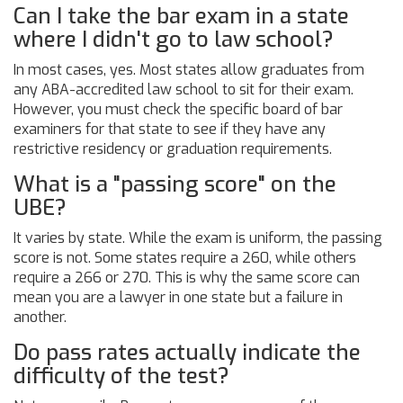
Can I take the bar exam in a state
where I didn't go to law school?
In most cases, yes. Most states allow graduates from
any ABA-accredited law school to sit for their exam.
However, you must check the specific board of bar
examiners for that state to see if they have any
restrictive residency or graduation requirements.
What is a "passing score" on the
UBE?
It varies by state. While the exam is uniform, the passing
score is not. Some states require a 260, while others
require a 266 or 270. This is why the same score can
mean you are a lawyer in one state but a failure in
another.
Do pass rates actually indicate the
difficulty of the test?