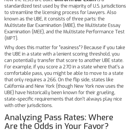
standardized test used by the majority of U.S. jurisdictions
to streamline the licensing process for lawyers
. Also
known as the
UBE
, it consists of three parts: the
Multistate Bar Examination (MBE), the Multistate Essay
Examination (MEE), and the Multistate Performance Test
(MPT).
Why does this matter for "easiness"? Because if you take
the UBE in a state with a lenient scoring threshold, you
can potentially transfer that score to another UBE state.
For example, if you score a 270 in a state where that's a
comfortable pass, you might be able to move to a state
that only requires a 266. On the flip side, states like
California
and
New York
(though New York now uses the
UBE) have historically been known for their grueling,
state-specific requirements that don't always play nice
with other jurisdictions.
Analyzing Pass Rates: Where
Are the Odds in Your Favor?