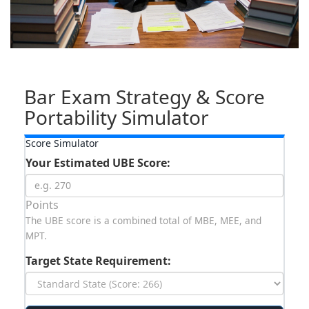
Bar Exam Strategy & Score
Portability Simulator
Score Simulator
Your Estimated UBE Score:
Points
The UBE score is a combined total of MBE, MEE, and
MPT.
Target State Requirement: