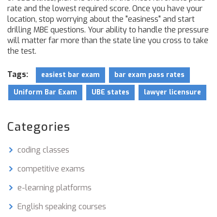
rate and the lowest required score. Once you have your
location, stop worrying about the "easiness" and start
drilling MBE questions. Your ability to handle the pressure
will matter far more than the state line you cross to take
the test.
Tags:
easiest bar exam
bar exam pass rates
Uniform Bar Exam
UBE states
lawyer licensure
Categories
coding classes
competitive exams
e-learning platforms
English speaking courses