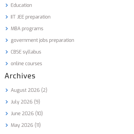
Education
IIT JEE preparation
MBA programs
government jobs preparation
CBSE syllabus
online courses
Archives
August 2026
(2)
July 2026
(9)
June 2026
(10)
May 2026
(11)