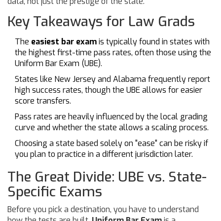
data, not just the prestige of the state.
Key Takeaways for Law Grads
The
easiest bar exam
is typically found in states with
the highest first-time pass rates, often those using the
Uniform Bar Exam (UBE).
States like New Jersey and Alabama frequently report
high success rates, though the UBE allows for easier
score transfers.
Pass rates are heavily influenced by the local grading
curve and whether the state allows a scaling process.
Choosing a state based solely on "ease" can be risky if
you plan to practice in a different jurisdiction later.
The Great Divide: UBE vs. State-
Specific Exams
Before you pick a destination, you have to understand
how the tests are built.
Uniform Bar Exam
is
a