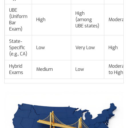
UBE
High
(Uniform
High
(among
Moderat
Bar
UBE states)
Exam)
State-
Specific
Low
Very Low
High
(e.g., CA)
Hybrid
Moderat
Medium
Low
Exams
to High