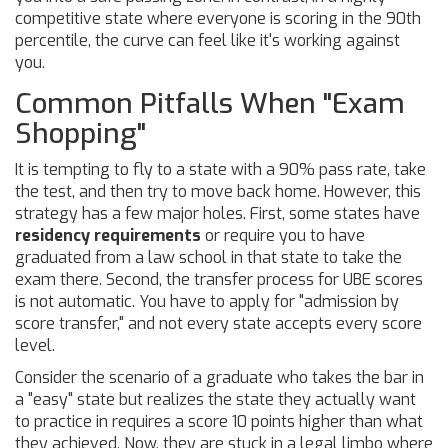
competitive state where everyone is scoring in the 90th
percentile, the curve can feel like it's working against
you.
Common Pitfalls When "Exam
Shopping"
It is tempting to fly to a state with a 90% pass rate, take
the test, and then try to move back home. However, this
strategy has a few major holes. First, some states have
residency requirements
or require you to have
graduated from a law school in that state to take the
exam there. Second, the transfer process for UBE scores
is not automatic. You have to apply for "admission by
score transfer," and not every state accepts every score
level.
Consider the scenario of a graduate who takes the bar in
a "easy" state but realizes the state they actually want
to practice in requires a score 10 points higher than what
they achieved. Now, they are stuck in a legal limbo where