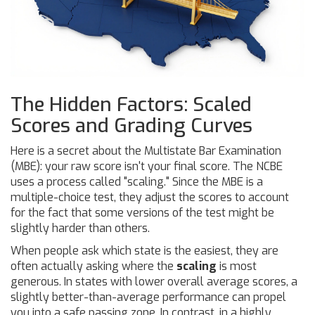
The Hidden Factors: Scaled
Scores and Grading Curves
Here is a secret about the
Multistate Bar Examination
(MBE): your raw score isn't your final score. The NCBE
uses a process called "scaling." Since the MBE is a
multiple-choice test, they adjust the scores to account
for the fact that some versions of the test might be
slightly harder than others.
When people ask which state is the easiest, they are
often actually asking where the
scaling
is most
generous. In states with lower overall average scores, a
slightly better-than-average performance can propel
you into a safe passing zone. In contrast, in a highly