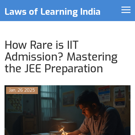
Laws of Learning India
How Rare is IIT
Admission? Mastering
the JEE Preparation
Jan, 26 2025