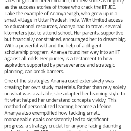
tales of grit and determination, but few shine as brightly
as the success stories of those who crack the IIT JEE.
Take the example of Ananya Singh, who grew up in a
small village in Uttar Pradesh, India. With limited access
to educational resources, Ananya had to travel several
kilometers just to attend school. Her parents, supportive
but financially constrained, encouraged her to dream big.
With a powerful will and the help of a diligent
scholarship program, Ananya found her way into an IIT
against all odds. Her journey is a testament to how
aspiration, supported by perseverance and strategic
planning, can break barriers.
One of the strategies Ananya used extensively was
creating her own study materials. Rather than rely solely
on what was available, she adapted her learning style to
fit what helped her understand concepts vividly. This
method of personalized learning became a lifeline.
Ananya also exemplified how tackling small,
manageable goals consistently led to significant
progress, a strategy crucial for anyone facing daunting