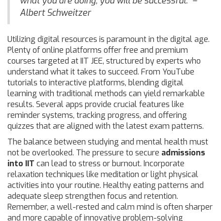
what you are doing, you will be successful." –
Albert Schweitzer
Utilizing digital resources is paramount in the digital age.
Plenty of online platforms offer free and premium
courses targeted at IIT JEE, structured by experts who
understand what it takes to succeed. From YouTube
tutorials to interactive platforms, blending digital
learning with traditional methods can yield remarkable
results. Several apps provide crucial features like
reminder systems, tracking progress, and offering
quizzes that are aligned with the latest exam patterns.
The balance between studying and mental health must
not be overlooked. The pressure to secure
admissions
into IIT
can lead to stress or burnout. Incorporate
relaxation techniques like meditation or light physical
activities into your routine. Healthy eating patterns and
adequate sleep strengthen focus and retention.
Remember, a well-rested and calm mind is often sharper
and more capable of innovative problem-solving