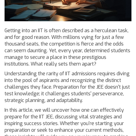
Getting into an IIT is often described as a herculean task,
and for good reason. With millions vying for just a few
thousand seats, the competition is fierce and the odds
can seem daunting. Yet, every year, determined students
manage to secure a place in these prestigious
institutions. What really sets them apart?
Understanding the rarity of IIT admissions requires diving
into the pool of aspirants and recognizing the distinct
challenges they face. Preparation for the JEE doesn't just
test knowledge; it challenges students' perseverance,
strategic planning, and adaptability.
In this article, we will uncover how one can effectively
prepare for the IIT JEE, discussing vital strategies and
inspiring success stories. Whether you're starting your
preparation or seek to enhance your current methods,