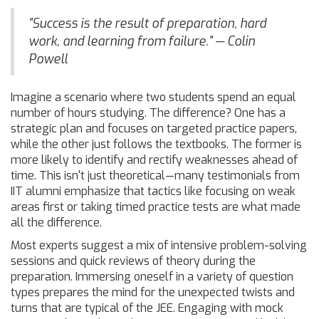
"Success is the result of preparation, hard
work, and learning from failure." — Colin
Powell
Imagine a scenario where two students spend an equal
number of hours studying. The difference? One has a
strategic plan and focuses on targeted practice papers,
while the other just follows the textbooks. The former is
more likely to identify and rectify weaknesses ahead of
time. This isn't just theoretical—many testimonials from
IIT alumni emphasize that tactics like focusing on weak
areas first or taking timed practice tests are what made
all the difference.
Most experts suggest a mix of intensive problem-solving
sessions and quick reviews of theory during the
preparation. Immersing oneself in a variety of question
types prepares the mind for the unexpected twists and
turns that are typical of the JEE. Engaging with mock