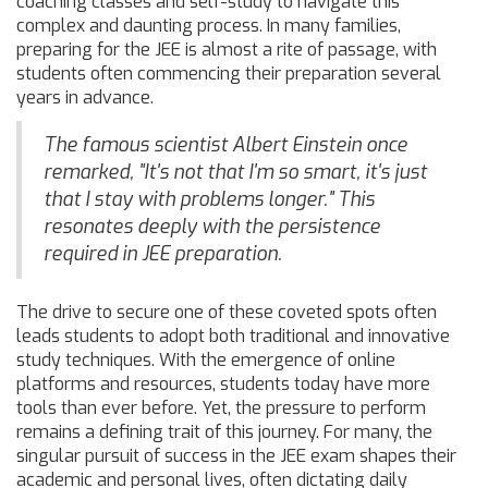
coaching classes and self-study to navigate this
complex and daunting process. In many families,
preparing for the JEE is almost a rite of passage, with
students often commencing their preparation several
years in advance.
The famous scientist Albert Einstein once
remarked, "It's not that I'm so smart, it's just
that I stay with problems longer." This
resonates deeply with the persistence
required in JEE preparation.
The drive to secure one of these coveted spots often
leads students to adopt both traditional and innovative
study techniques. With the emergence of online
platforms and resources, students today have more
tools than ever before. Yet, the pressure to perform
remains a defining trait of this journey. For many, the
singular pursuit of success in the JEE exam shapes their
academic and personal lives, often dictating daily