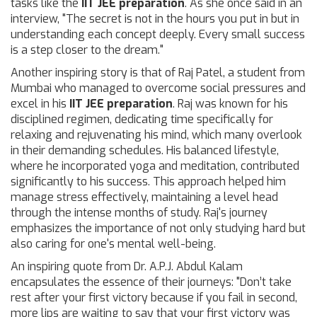
tasks like the
IIT JEE preparation
. As she once said in an
interview, "The secret is not in the hours you put in but in
understanding each concept deeply. Every small success
is a step closer to the dream."
Another inspiring story is that of Raj Patel, a student from
Mumbai who managed to overcome social pressures and
excel in his
IIT JEE preparation
. Raj was known for his
disciplined regimen, dedicating time specifically for
relaxing and rejuvenating his mind, which many overlook
in their demanding schedules. His balanced lifestyle,
where he incorporated yoga and meditation, contributed
significantly to his success. This approach helped him
manage stress effectively, maintaining a level head
through the intense months of study. Raj's journey
emphasizes the importance of not only studying hard but
also caring for one's mental well-being.
An inspiring quote from Dr. A.P.J. Abdul Kalam
encapsulates the essence of their journeys: "Don’t take
rest after your first victory because if you fail in second,
more lips are waiting to say that your first victory was