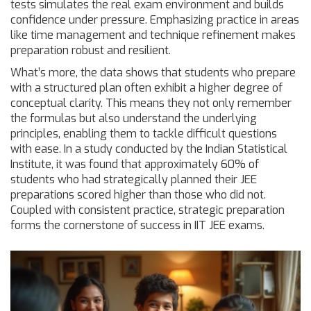
tests simulates the real exam environment and builds
confidence under pressure. Emphasizing practice in areas
like time management and technique refinement makes
preparation robust and resilient.
What’s more, the data shows that students who prepare
with a structured plan often exhibit a higher degree of
conceptual clarity. This means they not only remember
the formulas but also understand the underlying
principles, enabling them to tackle difficult questions
with ease. In a study conducted by the Indian Statistical
Institute, it was found that approximately 60% of
students who had strategically planned their JEE
preparations scored higher than those who did not.
Coupled with consistent practice, strategic preparation
forms the cornerstone of success in IIT JEE exams.