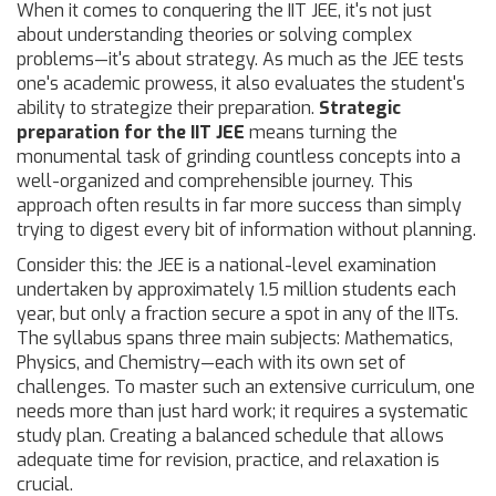
When it comes to conquering the IIT JEE, it's not just
about understanding theories or solving complex
problems—it's about strategy. As much as the JEE tests
one's academic prowess, it also evaluates the student's
ability to strategize their preparation.
Strategic
preparation for the IIT JEE
means turning the
monumental task of grinding countless concepts into a
well-organized and comprehensible journey. This
approach often results in far more success than simply
trying to digest every bit of information without planning.
Consider this: the JEE is a national-level examination
undertaken by approximately 1.5 million students each
year, but only a fraction secure a spot in any of the IITs.
The syllabus spans three main subjects: Mathematics,
Physics, and Chemistry—each with its own set of
challenges. To master such an extensive curriculum, one
needs more than just hard work; it requires a systematic
study plan. Creating a balanced schedule that allows
adequate time for revision, practice, and relaxation is
crucial.