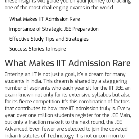
these insights will guide you on your journey to cracking
one of the most challenging exams in the world.
What Makes IIT Admission Rare
Importance of Strategic JEE Preparation
Effective Study Tips and Strategies
Success Stories to Inspire
What Makes IIT Admission Rare
Entering an IIT is not just a goal, it's a dream for many
students in India. This dream is shared by a staggering
number of aspirants who each year sit for the IIT JEE, an
exam known not only for its extensive syllabus but also
for its fierce competition. It's this combination of factors
that contributes to how rare IIT admission truly is. Every
year, over one million students register for the JEE Main,
but only a fraction make it to the next round, the JEE
Advanced. Even fewer are selected to join the coveted
Indian Institutes of Technology. It is not uncommon to