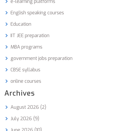
e-learning platforms
English speaking courses
Education
IIT JEE preparation
MBA programs
government jobs preparation
CBSE syllabus
online courses
Archives
August 2026
(2)
July 2026
(9)
June 2026
(10)