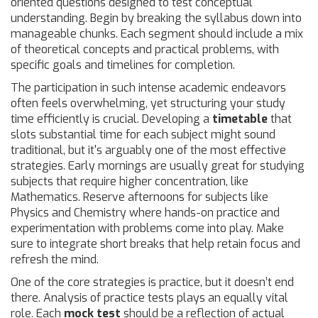
oriented questions designed to test conceptual
understanding. Begin by breaking the syllabus down into
manageable chunks. Each segment should include a mix
of theoretical concepts and practical problems, with
specific goals and timelines for completion.
The participation in such intense academic endeavors
often feels overwhelming, yet structuring your study
time efficiently is crucial. Developing a
timetable
that
slots substantial time for each subject might sound
traditional, but it's arguably one of the most effective
strategies. Early mornings are usually great for studying
subjects that require higher concentration, like
Mathematics. Reserve afternoons for subjects like
Physics and Chemistry where hands-on practice and
experimentation with problems come into play. Make
sure to integrate short breaks that help retain focus and
refresh the mind.
One of the core strategies is practice, but it doesn’t end
there. Analysis of practice tests plays an equally vital
role. Each
mock test
should be a reflection of actual