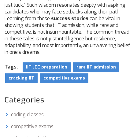
just luck." Such wisdom resonates deeply with aspiring
candidates who may face setbacks along their path.
Learning from these
success stories
can be vital in
showing students that IIT admission, while rare and
competitive, is not insurmountable. The common thread
in these tales is not just intelligence but resilience,
adaptability, and most importantly, an unwavering belief
in one's dreams.
Tags:
IIT JEE preparation
rare IIT admission
cracking IIT
competitive exams
Categories
coding classes
competitive exams