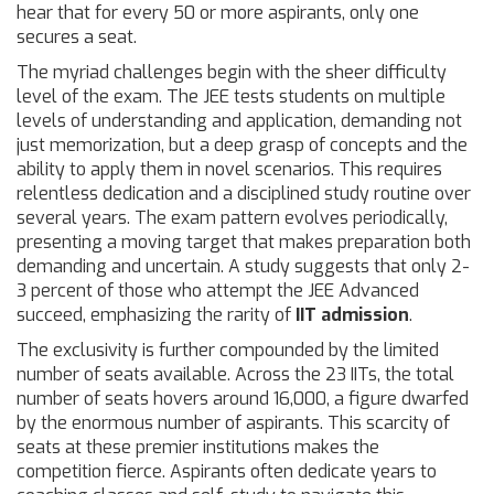
hear that for every 50 or more aspirants, only one
secures a seat.
The myriad challenges begin with the sheer difficulty
level of the exam. The JEE tests students on multiple
levels of understanding and application, demanding not
just memorization, but a deep grasp of concepts and the
ability to apply them in novel scenarios. This requires
relentless dedication and a disciplined study routine over
several years. The exam pattern evolves periodically,
presenting a moving target that makes preparation both
demanding and uncertain. A study suggests that only 2-
3 percent of those who attempt the JEE Advanced
succeed, emphasizing the rarity of
IIT admission
.
The exclusivity is further compounded by the limited
number of seats available. Across the 23 IITs, the total
number of seats hovers around 16,000, a figure dwarfed
by the enormous number of aspirants. This scarcity of
seats at these premier institutions makes the
competition fierce. Aspirants often dedicate years to