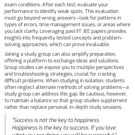
exam conditions. After each test, evaluate your
performance to identify weak spots. This evaluation
must go beyond wrong answers—look for patterns in
types of errors, time management issues, or areas where
you lack clarity. Leveraging past IIT JEE papers provides
insights into frequently tested concepts and problem-
solving approaches, which can prove invaluable.
Joining a study group can also amplify preparation,
offering a platform to exchange ideas and solutions.
Group studies can expose you to multiple perspectives
and troubleshooting strategies, crucial for cracking
difficult problems. When studying in isolation, students
often neglect alternate methods of solving problems—a
study group can address this gap. Be cautious, however,
to maintain a balance so that group studies supplement
rather than replace personal, in-depth study sessions.
"Success is not the key to happiness.
Happiness is the key to success. If you love