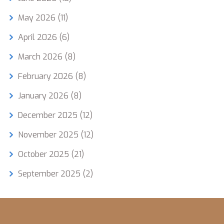
May 2026
(11)
April 2026
(6)
March 2026
(8)
February 2026
(8)
January 2026
(8)
December 2025
(12)
November 2025
(12)
October 2025
(21)
September 2025
(2)