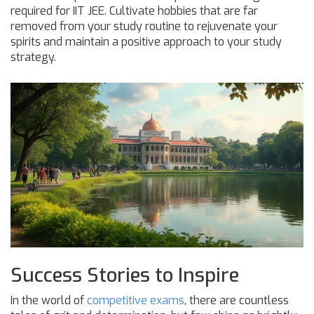
required for IIT JEE. Cultivate hobbies that are far
removed from your study routine to rejuvenate your
spirits and maintain a positive approach to your study
strategy.
Success Stories to Inspire
In the world of
competitive exams
, there are countless