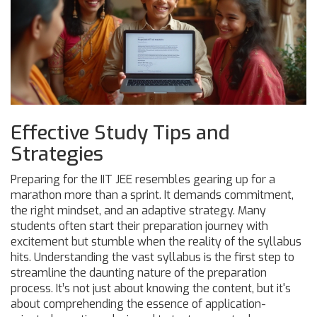
Effective Study Tips and
Strategies
Preparing for the IIT JEE resembles gearing up for a
marathon more than a sprint. It demands commitment,
the right mindset, and an adaptive strategy. Many
students often start their preparation journey with
excitement but stumble when the reality of the syllabus
hits. Understanding the vast syllabus is the first step to
streamline the daunting nature of the preparation
process. It’s not just about knowing the content, but it's
about comprehending the essence of application-