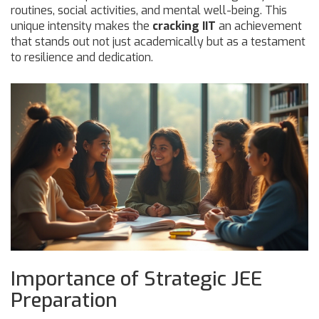
routines, social activities, and mental well-being. This
unique intensity makes the
cracking IIT
an achievement
that stands out not just academically but as a testament
to resilience and dedication.
Importance of Strategic JEE
Preparation