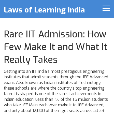
Laws of Learning India
Rare IIT Admission: How
Few Make It and What It
Really Takes
Getting into an
IIT
,
India’s most prestigious engineering
institutes that admit students through the JEE Advanced
exam
. Also known as
Indian Institutes of Technology
,
these schools are where the country’s top engineering
talent is shaped.
is one of the rarest achievements in
Indian education. Less than 1% of the 1.5 million students
who take JEE Main each year make it to JEE Advanced,
and only about 12,000 of them get seats across all 23