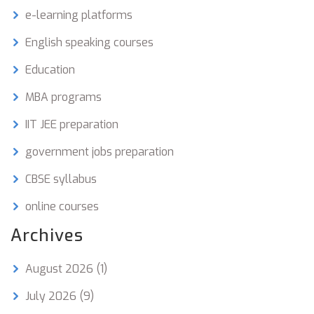
e-learning platforms
English speaking courses
Education
MBA programs
IIT JEE preparation
government jobs preparation
CBSE syllabus
online courses
Archives
August 2026
(1)
July 2026
(9)