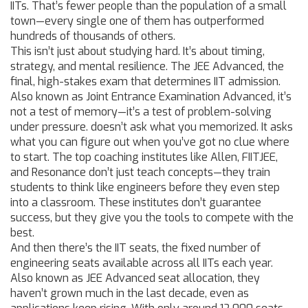
IITs. That’s fewer people than the population of a small
town—every single one of them has outperformed
hundreds of thousands of others.
This isn’t just about studying hard. It’s about timing,
strategy, and mental resilience. The
JEE Advanced
,
the
final, high-stakes exam that determines IIT admission
.
Also known as
Joint Entrance Examination Advanced
, it’s
not a test of memory—it’s a test of problem-solving
under pressure.
doesn’t ask what you memorized. It asks
what you can figure out when you’ve got no clue where
to start. The top coaching institutes like Allen, FIITJEE,
and Resonance don’t just teach concepts—they train
students to think like engineers before they even step
into a classroom. These institutes don’t guarantee
success, but they give you the tools to compete with the
best.
And then there’s the
IIT seats
,
the fixed number of
engineering seats available across all IITs each year
.
Also known as
JEE Advanced seat allocation
, they
haven’t grown much in the last decade, even as