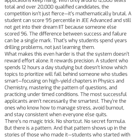
applications keep rising.
With only around 12,000 seats
total and over 20,000 qualified candidates, the
competition isn’t just fierce—it’s mathematically brutal. A
student can score 95 percentile in JEE Advanced and still
not get into their dream IIT because someone else
scored 96. The difference between success and failure
can be a single mark. That’s why students spend years
drilling problems, not just learning them.
What makes this even harder is that the system doesn’t
reward effort alone. It rewards precision. A student who
spends 12 hours a day studying but doesn’t know which
topics to prioritize will fall behind someone who studies
smart—focusing on high-yield chapters in Physics and
Chemistry, mastering the pattern of questions, and
practicing under timed conditions. The most successful
applicants aren’t necessarily the smartest. They’re the
ones who know how to manage stress, avoid burnout,
and stay consistent when everyone else quits.
There’s no magic trick. No shortcut. No secret formula.
But there is a pattern. And that pattern shows up in the
stories of those who made it—students who started with