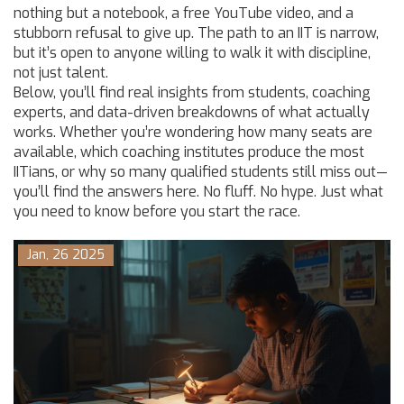
nothing but a notebook, a free YouTube video, and a
stubborn refusal to give up. The path to an IIT is narrow,
but it’s open to anyone willing to walk it with discipline,
not just talent.
Below, you’ll find real insights from students, coaching
experts, and data-driven breakdowns of what actually
works. Whether you’re wondering how many seats are
available, which coaching institutes produce the most
IITians, or why so many qualified students still miss out—
you’ll find the answers here. No fluff. No hype. Just what
you need to know before you start the race.
Jan, 26 2025