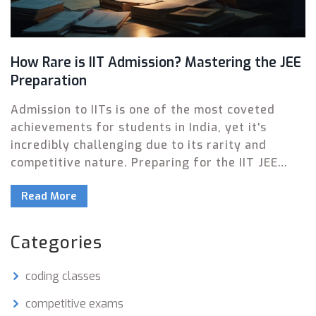
How Rare is IIT Admission? Mastering the JEE
Preparation
Admission to IITs is one of the most coveted
achievements for students in India, yet it's
incredibly challenging due to its rarity and
competitive nature. Preparing for the IIT JEE
exam demands strategic planning and
Read More
perseverance. This article explores the rarity of
IIT admissions and provides valuable insights
and tips on how to prepare effectively. Discover
Categories
the secrets to cracking one of the toughest
entrance exams and securing a spot in
coding classes
prestigious IITs.
competitive exams