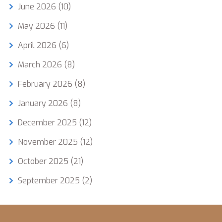
June 2026
(10)
May 2026
(11)
April 2026
(6)
March 2026
(8)
February 2026
(8)
January 2026
(8)
December 2025
(12)
November 2025
(12)
October 2025
(21)
September 2025
(2)