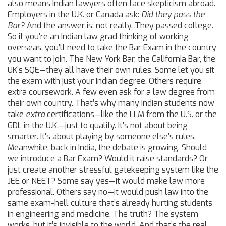
also means Indian lawyers often face skepticism abroad.
Employers in the U.K. or Canada ask:
Did they pass the
Bar?
And the answer is: not really. They passed college.
So if you’re an Indian law grad thinking of working
overseas, you’ll need to take the Bar Exam in the country
you want to join. The New York Bar, the California Bar, the
UK’s SQE—they all have their own rules. Some let you sit
the exam with just your Indian degree. Others require
extra coursework. A few even ask for a law degree from
their own country. That’s why many Indian students now
take
extra
certifications—like the LLM from the U.S. or the
GDL in the U.K.—just to qualify. It’s not about being
smarter. It’s about playing by someone else’s rules.
Meanwhile, back in India, the debate is growing. Should
we introduce a Bar Exam? Would it raise standards? Or
just create another stressful gatekeeping system like the
JEE or NEET? Some say yes—it would make law more
professional. Others say no—it would push law into the
same exam-hell culture that’s already hurting students
in engineering and medicine. The truth? The system
works, but it’s invisible to the world. And that’s the real