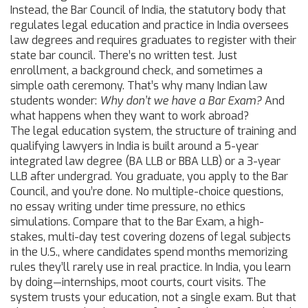
Instead, the
Bar Council of India
,
the statutory body that
regulates legal education and practice in India
oversees
law degrees and requires graduates to register with their
state bar council. There’s no written test. Just
enrollment, a background check, and sometimes a
simple oath ceremony. That’s why many Indian law
students wonder:
Why don’t we have a Bar Exam?
And
what happens when they want to work abroad?
The
legal education system
,
the structure of training and
qualifying lawyers
in India is built around a 5-year
integrated law degree (BA LLB or BBA LLB) or a 3-year
LLB after undergrad. You graduate, you apply to the Bar
Council, and you’re done. No multiple-choice questions,
no essay writing under time pressure, no ethics
simulations. Compare that to the
Bar Exam
,
a high-
stakes, multi-day test covering dozens of legal subjects
in the U.S., where candidates spend months memorizing
rules they’ll rarely use in real practice. In India, you learn
by doing—internships, moot courts, court visits. The
system trusts your education, not a single exam. But that