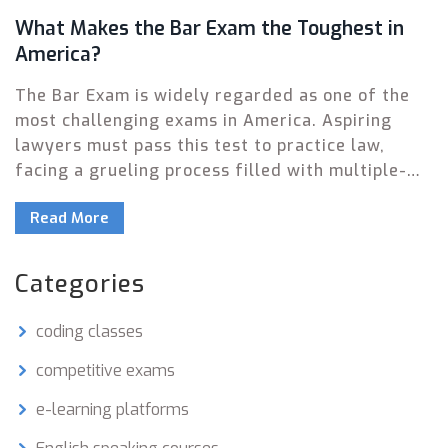
What Makes the Bar Exam the Toughest in
America?
The Bar Exam is widely regarded as one of the
most challenging exams in America. Aspiring
lawyers must pass this test to practice law,
facing a grueling process filled with multiple-
choice questions, essays, and performance tests.
Read More
This article explores the elements that make it
so tough and offers insights into how to
succeed. We delve into exam structure,
Categories
preparation strategies, and the high stakes
involved. Whether you're considering law as a
coding classes
career or just curious, here's an in-depth look.
competitive exams
e-learning platforms