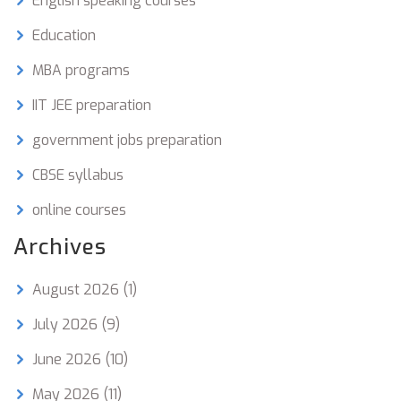
English speaking courses
Education
MBA programs
IIT JEE preparation
government jobs preparation
CBSE syllabus
online courses
Archives
August 2026
(1)
July 2026
(9)
June 2026
(10)
May 2026
(11)