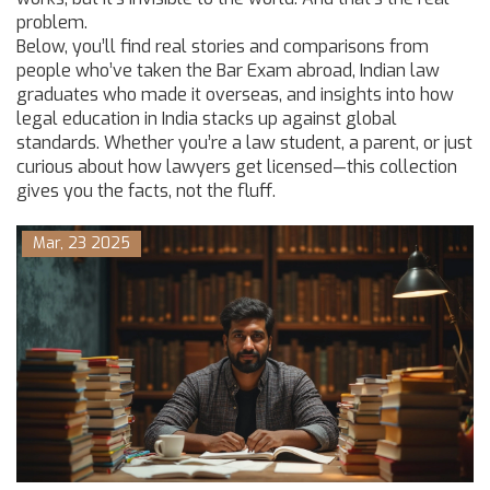
problem.
Below, you’ll find real stories and comparisons from
people who’ve taken the Bar Exam abroad, Indian law
graduates who made it overseas, and insights into how
legal education in India stacks up against global
standards. Whether you’re a law student, a parent, or just
curious about how lawyers get licensed—this collection
gives you the facts, not the fluff.
Mar, 23 2025