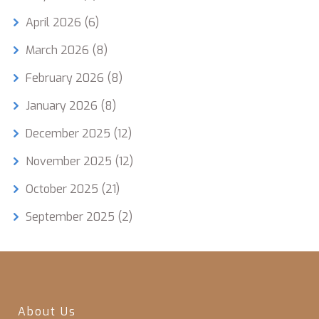
April 2026
(6)
March 2026
(8)
February 2026
(8)
January 2026
(8)
December 2025
(12)
November 2025
(12)
October 2025
(21)
September 2025
(2)
About Us