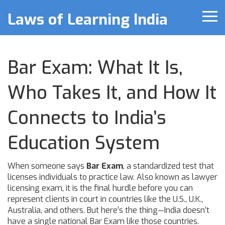
Laws of Learning India
Bar Exam: What It Is,
Who Takes It, and How It
Connects to India’s
Education System
When someone says
Bar Exam
,
a standardized test that
licenses individuals to practice law
. Also known as
lawyer
licensing exam
, it is the final hurdle before you can
represent clients in court in countries like the U.S., U.K.,
Australia, and others.
But here’s the thing—India doesn’t
have a single national Bar Exam like those countries.