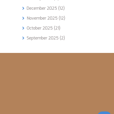
amples
December 2025
(12)
o dip
November 2025
(12)
 Start
October 2025
(21)
lity
September 2025
(2)