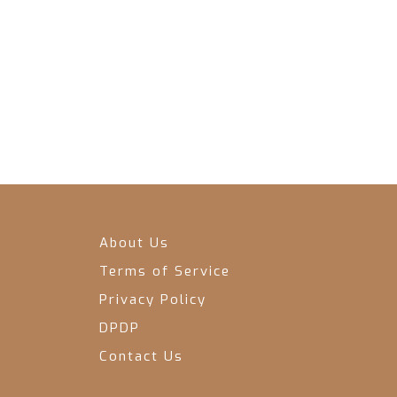
About Us
Terms of Service
Privacy Policy
DPDP
Contact Us