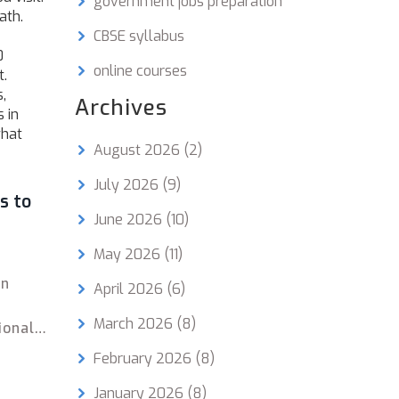
government jobs preparation
ath.
CBSE syllabus
0
online courses
t.
,
Archives
 in
what
August 2026
(2)
July 2026
(9)
s to
June 2026
(10)
May 2026
(11)
an
April 2026
(6)
March 2026
(8)
ional
ners
February 2026
(8)
January 2026
(8)
stage,