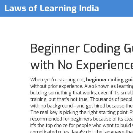
Laws of Learning India
Beginner Coding G
with No Experienc
When you're starting out,
beginner coding gu
without prior experience
. Also known as
learnin
building something that works, even if it’s small
training, but that’s not true. Thousands of peop
with no background—and got hired because they 
The real key is picking the right starting point.
P
recommended for beginners because of its clea
It’s the top choice for people who want to build
complicated rules.
JavaScript
,
the language that