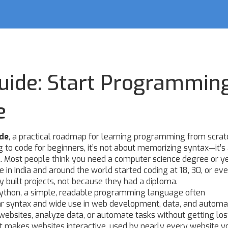
uide: Start Programmin
e
ide
,
a practical roadmap for learning programming from scrat
g to code for beginners
, it’s not about memorizing syntax—it’s
.
Most people think you need a computer science degree or ye
le in India and around the world started coding at 18, 30, or e
built projects, not because they had a diploma.
ython
,
a simple, readable programming language often
r syntax and wide use in web development, data, and automa
 websites, analyze data, or automate tasks without getting lost
 makes websites interactive, used by nearly every website yo