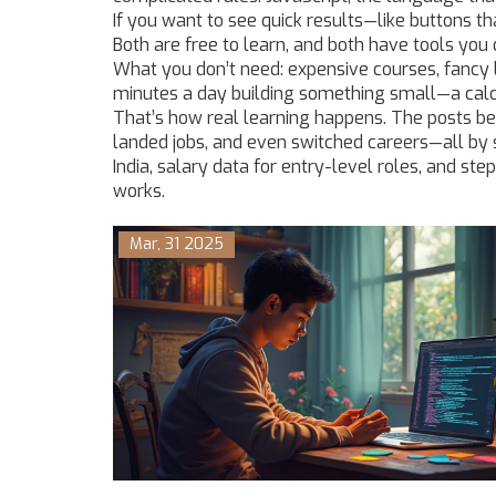
If you want to see quick results—like buttons th
Both are free to learn, and both have tools you 
What you don’t need: expensive courses, fancy 
minutes a day building something small—a calcul
That’s how real learning happens. The posts be
landed jobs, and even switched careers—all by st
India, salary data for entry-level roles, and ste
works.
Mar, 31 2025