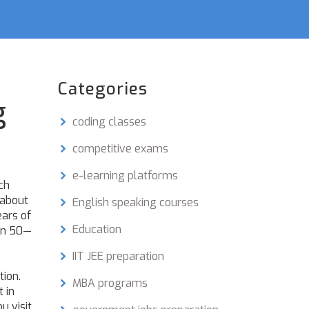
Categories
g
coding classes
competitive exams
e-learning platforms
ch
 about
English speaking courses
ars of
Education
ven 50—
IIT JEE preparation
tion
.
MBA programs
 in
u visit
.