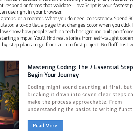
at respond or forms that validate—JavaScript is your fastest p
can use right in your browser.
laptops, or a mentor. What you do need: consistency. Spend 3
ator, a to-do list, a page that changes color when you click i
low show how people with no tech background built portfolios
arting simple. You’ll find real stories from self-taught coders
p-by-step plans to go from zero to first project. No fluff. Just 
Mastering Coding: The 7 Essential Step
Begin Your Journey
Coding might sound daunting at first, but
breaking it down into seven clear steps c
make the process approachable. From
understanding the basics to writing funct
code, each step is designed to help begin
familiarize themselves with programming
Read More
concepts. This guide walks through each 