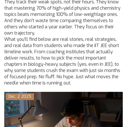
They track their weak spots, not their hours. They know
that mastering 70% of high-yield physics and chemistry
topics beats memorizing 100% of low-weightage ones.
And they don’t waste time comparing themselves to
others who started a year earlier. They focus on their
own trajectory.
What you’ll find below are real stories, real strategies,
and real data from students who made the IIT JEE short
timeline work. From coaching institutes that actually
deliver results, to how to pick the most important
chapters in biology-heavy subjects (yes, even in JEE), to
why some students crush the exam with just six months
of focused prep. No fluff. No hype. Just what moves the
needle when time is running out.
Dec, 2 2025