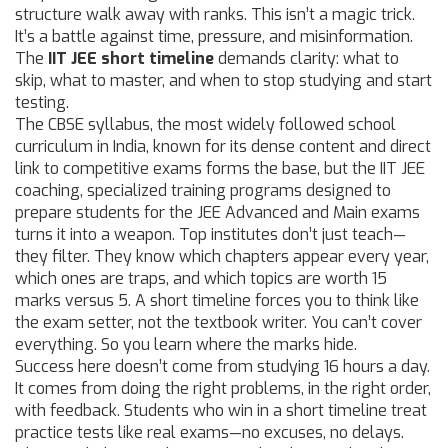
structure walk away with ranks.
This isn’t a magic trick.
It’s a battle against time, pressure, and misinformation.
The
IIT JEE short timeline
demands clarity: what to
skip, what to master, and when to stop studying and start
testing.
The
CBSE syllabus
,
the most widely followed school
curriculum in India, known for its dense content and direct
link to competitive exams
forms the base, but the
IIT JEE
coaching
,
specialized training programs designed to
prepare students for the JEE Advanced and Main exams
turns it into a weapon. Top institutes don’t just teach—
they filter. They know which chapters appear every year,
which ones are traps, and which topics are worth 15
marks versus 5. A short timeline forces you to think like
the exam setter, not the textbook writer. You can’t cover
everything. So you learn where the marks hide.
Success here doesn’t come from studying 16 hours a day.
It comes from doing the right problems, in the right order,
with feedback. Students who win in a short timeline treat
practice tests like real exams—no excuses, no delays.