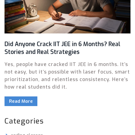
Did Anyone Crack IIT JEE in 6 Months? Real
Stories and Real Strategies
Yes, people have cracked IIT JEE in 6 months. It’s
not easy, but it’s possible with laser focus, smart
prioritization, and relentless consistency. Here’s
how real students did it.
Read More
Categories