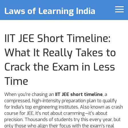
Laws of Learning India
IIT JEE Short Timeline:
What It Really Takes to
Crack the Exam in Less
Time
When you're chasing an
IIT JEE short timeline
,
a
compressed, high-intensity preparation plan to qualify
for India’s top engineering institutes
. Also known as
crash
course for JEE
, it’s not about cramming—it’s about
precision. Thousands of students try this every year, but
only those who align their focus with the exam’s real