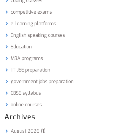
coding classes
competitive exams
e-learning platforms
English speaking courses
Education
MBA programs
IIT JEE preparation
government jobs preparation
CBSE syllabus
online courses
Archives
August 2026
(1)