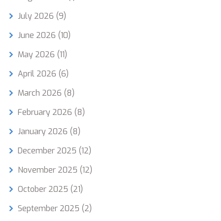
July 2026
(9)
June 2026
(10)
May 2026
(11)
April 2026
(6)
March 2026
(8)
February 2026
(8)
January 2026
(8)
December 2025
(12)
November 2025
(12)
October 2025
(21)
September 2025
(2)