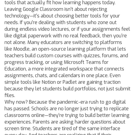
tools that actually fit how learning happens today.
Leaving Google Classroom isn’t about rejecting
technology—it’s about choosing better tools for your
needs. If you’re dealing with students who zone out
during endless video lectures, or if your assignments feel
like digital paperwork with no real feedback, then you’re
not alone. Many educators are switching to platforms
like
Moodle
,
an open-source learning platform that lets
teachers build custom courses with quizzes, forums, and
progress tracking
, or using
Microsoft Teams for
Education
,
a more integrated workspace that connects
assignments, chats, and calendars in one place
. Even
simple tools like Notion or Padlet are gaining traction
because they let students build portfolios, not just submit
files.
Why now? Because the pandemic-era rush to go digital
has passed. Schools are no longer just trying to replicate
classrooms online—they’re trying to build better learning
experiences. Parents are asking harder questions about
screen time. Students are tired of the same interface