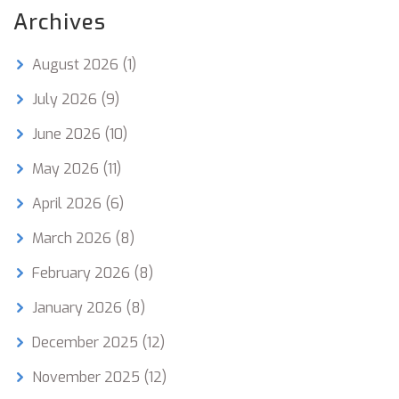
Archives
August 2026
(1)
July 2026
(9)
June 2026
(10)
May 2026
(11)
April 2026
(6)
March 2026
(8)
February 2026
(8)
January 2026
(8)
December 2025
(12)
November 2025
(12)