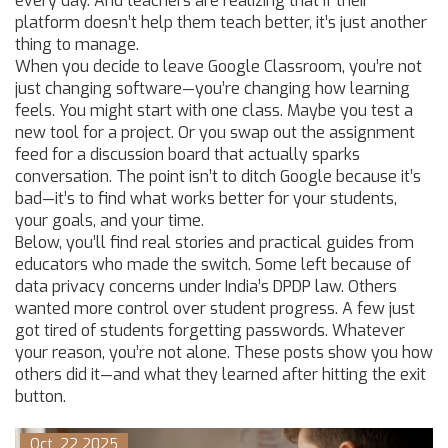
every day. And teachers are realizing that if their
platform doesn’t help them teach better, it’s just another
thing to manage.
When you decide to leave Google Classroom, you’re not
just changing software—you’re changing how learning
feels. You might start with one class. Maybe you test a
new tool for a project. Or you swap out the assignment
feed for a discussion board that actually sparks
conversation. The point isn’t to ditch Google because it’s
bad—it’s to find what works better for your students,
your goals, and your time.
Below, you’ll find real stories and practical guides from
educators who made the switch. Some left because of
data privacy concerns under India’s DPDP law. Others
wanted more control over student progress. A few just
got tired of students forgetting passwords. Whatever
your reason, you’re not alone. These posts show you how
others did it—and what they learned after hitting the exit
button.
Oct, 22 2025