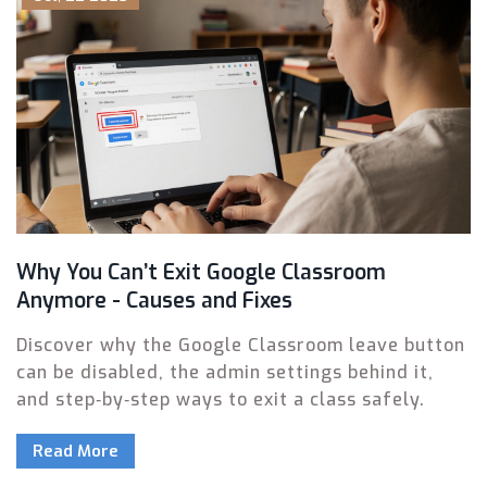
Why You Can’t Exit Google Classroom
Anymore - Causes and Fixes
Discover why the Google Classroom leave button
can be disabled, the admin settings behind it,
and step‑by‑step ways to exit a class safely.
Read More