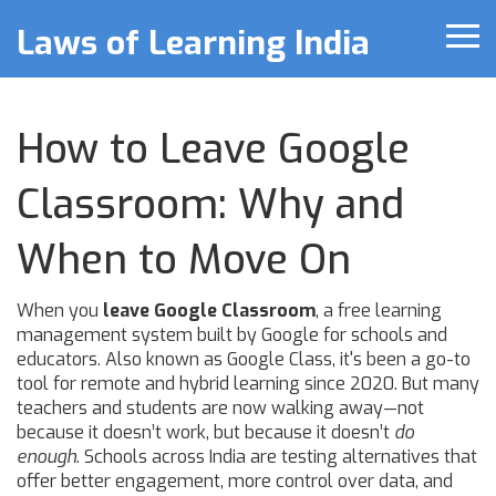
Laws of Learning India
How to Leave Google
Classroom: Why and
When to Move On
When you
leave Google Classroom
,
a free learning
management system built by Google for schools and
educators
. Also known as
Google Class
, it's been a go-to
tool for remote and hybrid learning since 2020. But many
teachers and students are now walking away—not
because it doesn’t work, but because it doesn’t
do
enough
.
Schools across India are testing alternatives that
offer better engagement, more control over data, and