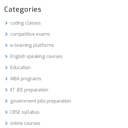
Categories
coding classes
competitive exams
e-learning platforms
English speaking courses
Education
MBA programs
IIT JEE preparation
government jobs preparation
CBSE syllabus
online courses