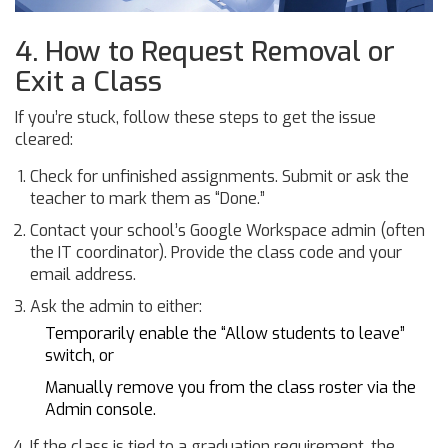
4. How to Request Removal or
Exit a Class
If you’re stuck, follow these steps to get the issue
cleared:
Check for unfinished assignments. Submit or ask the
teacher to mark them as “Done.”
Contact your school’s Google Workspace admin (often
the IT coordinator). Provide the class code and your
email address.
Ask the admin to either:
Temporarily enable the “Allow students to leave”
switch, or
Manually remove you from the class roster via the
Admin console.
If the class is tied to a graduation requirement, the