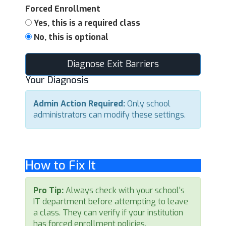
Forced Enrollment
Yes, this is a required class
No, this is optional
Diagnose Exit Barriers
Your Diagnosis
Admin Action Required:
Only school
administrators can modify these settings.
How to Fix It
Pro Tip:
Always check with your school's
IT department before attempting to leave
a class. They can verify if your institution
has forced enrollment policies.