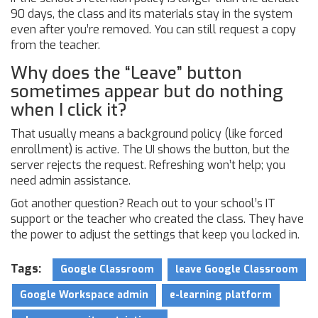
90 days, the class and its materials stay in the system
even after you’re removed. You can still request a copy
from the teacher.
Why does the “Leave” button
sometimes appear but do nothing
when I click it?
That usually means a background policy (like forced
enrollment) is active. The UI shows the button, but the
server rejects the request. Refreshing won’t help; you
need admin assistance.
Got another question? Reach out to your school’s IT
support or the teacher who created the class. They have
the power to adjust the settings that keep you locked in.
Tags:
Google Classroom
leave Google Classroom
Google Workspace admin
e-learning platform