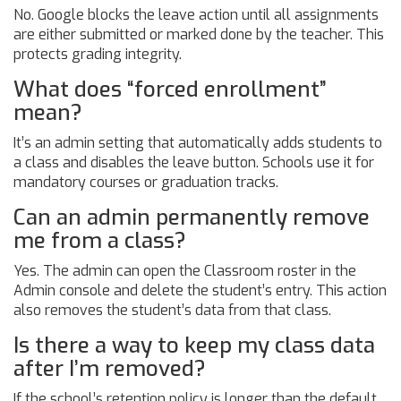
No. Google blocks the leave action until all assignments
are either submitted or marked done by the teacher. This
protects grading integrity.
What does “forced enrollment”
mean?
It’s an admin setting that automatically adds students to
a class and disables the leave button. Schools use it for
mandatory courses or graduation tracks.
Can an admin permanently remove
me from a class?
Yes. The admin can open the Classroom roster in the
Admin console and delete the student’s entry. This action
also removes the student’s data from that class.
Is there a way to keep my class data
after I’m removed?
If the school’s retention policy is longer than the default