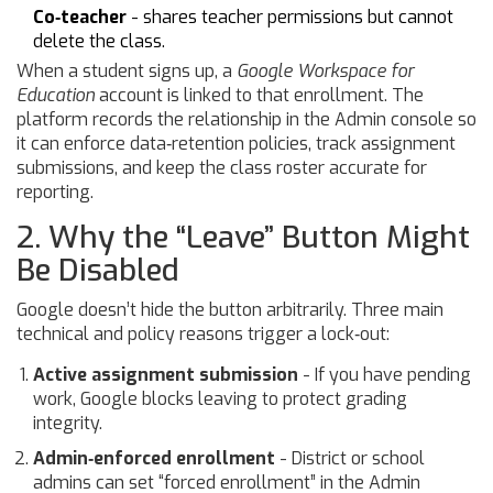
Co‑teacher
- shares teacher permissions but cannot
delete the class.
When a student signs up, a
Google Workspace for
Education
account is linked to that enrollment. The
platform records the relationship in the Admin console so
it can enforce data‑retention policies, track assignment
submissions, and keep the class roster accurate for
reporting.
2. Why the “Leave” Button Might
Be Disabled
Google doesn’t hide the button arbitrarily. Three main
technical and policy reasons trigger a lock‑out:
Active assignment submission
- If you have pending
work, Google blocks leaving to protect grading
integrity.
Admin‑enforced enrollment
- District or school
admins can set “forced enrollment” in the Admin