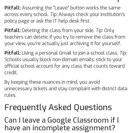
Pitfall:
Assuming the “Leave” button works the same
across every school.
Tip:
Always check your institution’s
policy page or ask the IT help desk first.
Pitfall:
Deleting the class from your side.
Tip:
Only
teachers can delete; if you try to remove the class from
your view, you’re actually just archiving it for yourself.
Pitfall:
Using a personal Gmail to join a school class.
Tip:
Schools usually block non‑domain emails; stick to your
official school account for any class that counts toward
credit.
By keeping these nuances in mind, you avoid
unnecessary tickets and stay compliant with district data
rules.
Frequently Asked Questions
Can I leave a Google Classroom if I
have an incomplete assignment?