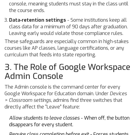
console, meaning students must stay in the class until
the course ends.
Data‑retention settings
- Some institutions keep all
class data for a minimum of 90 days after graduation.
Leaving early would violate those compliance rules.
These safeguards are especially common in high‑stakes
courses like AP classes, language certifications, or any
curriculum that feeds into state reporting.
3. The Role of Google Workspace
Admin Console
The Admin console is the command center for every
Google Workspace for Education domain. Under
Devices
> Classroom settings
, admins find three switches that
directly affect the “Leave” feature:
Allow students to leave classes
- When off, the button
disappears for every student.
Require class completion before exit
- Forces students