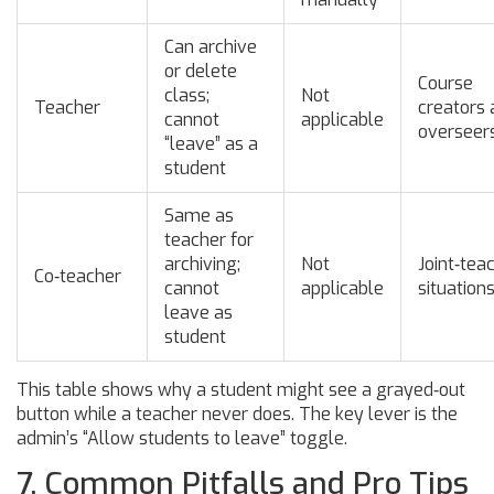
Can archive
or delete
Course
class;
Not
Teacher
creators 
cannot
applicable
overseer
“leave” as a
student
Same as
teacher for
archiving;
Not
Joint‑tea
Co‑teacher
cannot
applicable
situation
leave as
student
This table shows why a student might see a grayed‑out
button while a teacher never does. The key lever is the
admin’s “Allow students to leave” toggle.
7. Common Pitfalls and Pro Tips