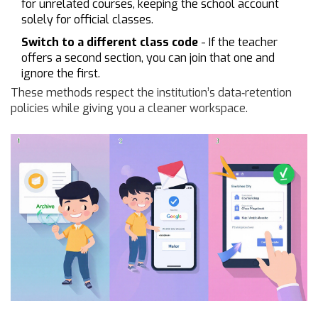
for unrelated courses, keeping the school account
solely for official classes.
Switch to a different class code
- If the teacher
offers a second section, you can join that one and
ignore the first.
These methods respect the institution’s data‑retention
policies while giving you a cleaner workspace.