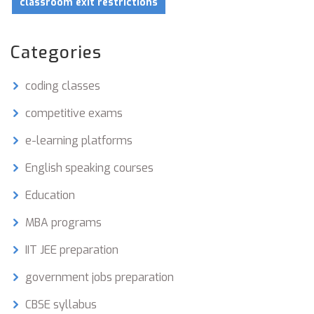
classroom exit restrictions
Categories
coding classes
competitive exams
e-learning platforms
English speaking courses
Education
MBA programs
IIT JEE preparation
government jobs preparation
CBSE syllabus