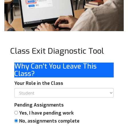
Class Exit Diagnostic Tool
Why Can't You Leave This
Class?
Your Role in the Class
Pending Assignments
Yes, I have pending work
No, assignments complete