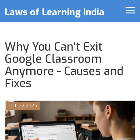
Laws of Learning India
Why You Can’t Exit
Google Classroom
Anymore - Causes and
Fixes
Oct, 22 2025