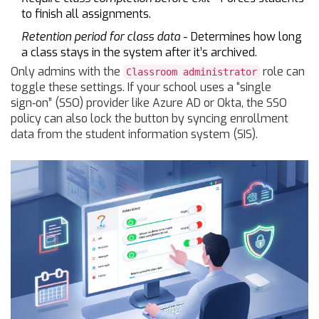
to finish all assignments.
Retention period for class data
- Determines how long
a class stays in the system after it’s archived.
Only admins with the
role can
Classroom administrator
toggle these settings. If your school uses a “single
sign‑on” (SSO) provider like Azure AD or Okta, the SSO
policy can also lock the button by syncing enrollment
data from the student information system (SIS).