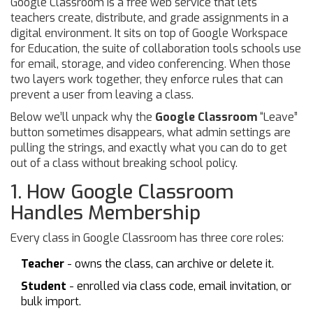
Google Classroom
is a free web service that lets
teachers create, distribute, and grade assignments in a
digital environment.
It sits on top of
Google Workspace
for Education
, the suite of collaboration tools schools use
for email, storage, and video conferencing. When those
two layers work together, they enforce rules that can
prevent a user from leaving a class.
Below we’ll unpack why the
Google Classroom
“Leave”
button sometimes disappears, what admin settings are
pulling the strings, and exactly what you can do to get
out of a class without breaking school policy.
1. How Google Classroom
Handles Membership
Every class in Google Classroom has three core roles:
Teacher
- owns the class, can archive or delete it.
Student
- enrolled via class code, email invitation, or
bulk import.