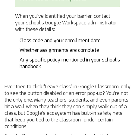
When you've identified your barrier, contact
your school's Google Workspace administrator
with these details:
Class code and your enrollment date
Whether assignments are complete
Any specific policy mentioned in your school's
handbook
Ever tried to click “Leave class” in Google Classroom, only
to see the button disabled or an error pop‑up? You’re not
the only one. Many teachers, students, and even parents
hit a wall when they think they can simply walk out of a
class, but Google’s ecosystem has built‑in safety nets
that keep you tied to the classroom under certain
conditions.