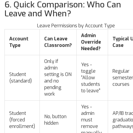
6. Quick Comparison: Who Can
Leave and When?
Leave Permissions by Account Type
Admin
Account
Can Leave
Typical 
Override
Type
Classroom?
Case
Needed?
Only if
Yes -
admin
toggle
Regular
Student
setting is ON
“Allow
semeste
(standard)
and no
students
courses
pending
to leave”
work
Yes -
Student
admin
AP/IB tra
No, button
(forced
must
graduati
hidden
enrollment)
remove
pathway
manually