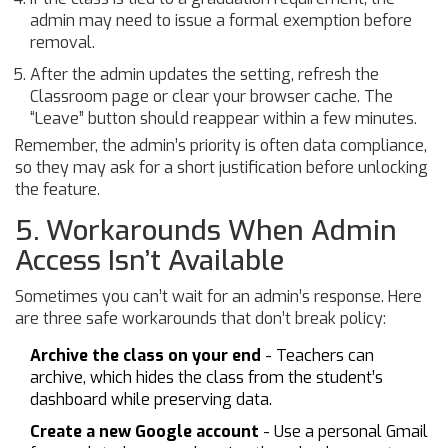
admin may need to issue a formal exemption before
removal.
After the admin updates the setting, refresh the
Classroom page or clear your browser cache. The
“Leave” button should reappear within a few minutes.
Remember, the admin’s priority is often data compliance,
so they may ask for a short justification before unlocking
the feature.
5. Workarounds When Admin
Access Isn’t Available
Sometimes you can’t wait for an admin’s response. Here
are three safe workarounds that don’t break policy:
Archive the class on your end
- Teachers can
archive, which hides the class from the student’s
dashboard while preserving data.
Create a new Google account
- Use a personal Gmail