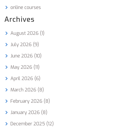
online courses
Archives
August 2026
(1)
July 2026
(9)
June 2026
(10)
May 2026
(11)
April 2026
(6)
March 2026
(8)
February 2026
(8)
January 2026
(8)
December 2025
(12)