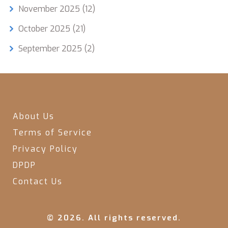
November 2025
(12)
October 2025
(21)
September 2025
(2)
About Us
Terms of Service
Privacy Policy
DPDP
Contact Us
© 2026. All rights reserved.