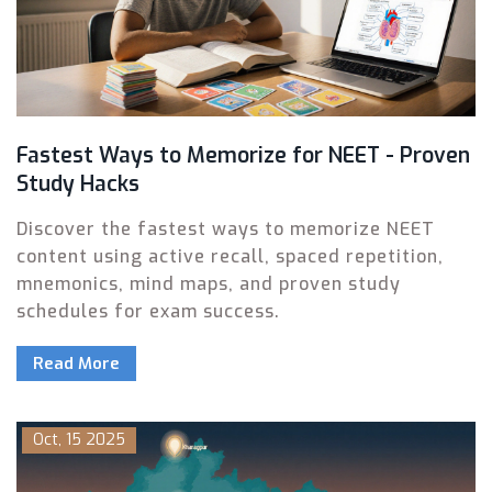
Fastest Ways to Memorize for NEET - Proven
Study Hacks
Discover the fastest ways to memorize NEET
content using active recall, spaced repetition,
mnemonics, mind maps, and proven study
schedules for exam success.
Read More
Oct, 15 2025