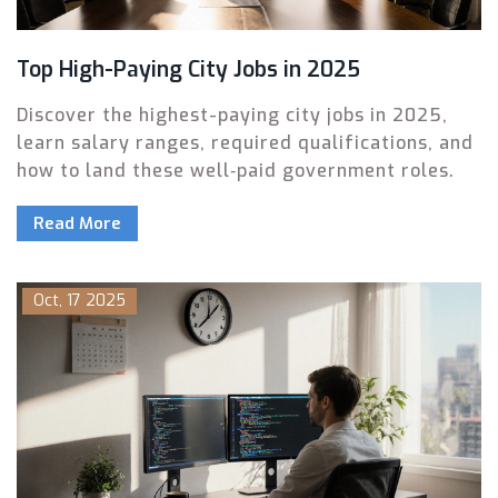
Top High-Paying City Jobs in 2025
Discover the highest-paying city jobs in 2025,
learn salary ranges, required qualifications, and
how to land these well‑paid government roles.
Read More
Oct, 17 2025