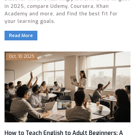
in 2025, compare Udemy, Coursera, Khan
Academy and more, and find the best fit for
your learning goals.
Read More
Oct, 10 2025
How to Teach English to Adult Beginners: A