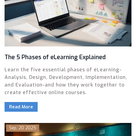
The 5 Phases of eLearning Explained
Learn the five essential phases of eLearning-
Analysis, Design, Development, Implementation,
and Evaluation-and how they work together to
create effective online courses.
Read More
Sep, 20 2025