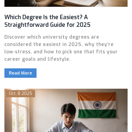
Which Degree Is the Easiest? A
Straightforward Guide for 2025
Discover which university degrees are
considered the easiest in 2025, why they’re
low‑stress, and how to pick one that fits your
career goals and lifestyle.
Read More
Oct, 8 2025