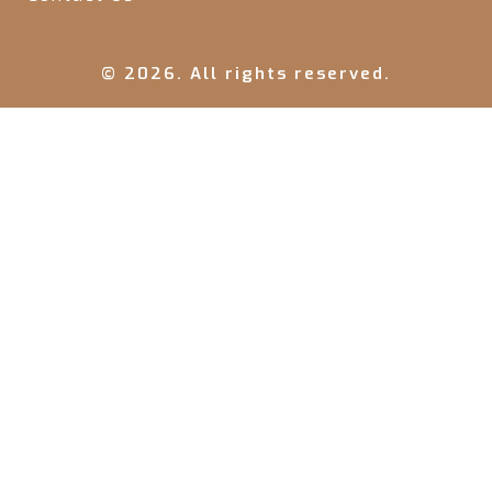
© 2026. All rights reserved.