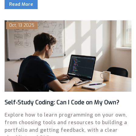
Read More
Oct, 13 2025
Self‑Study Coding: Can I Code on My Own?
Explore how to learn programming on your own,
from choosing tools and resources to building a
portfolio and getting feedback, with a clear