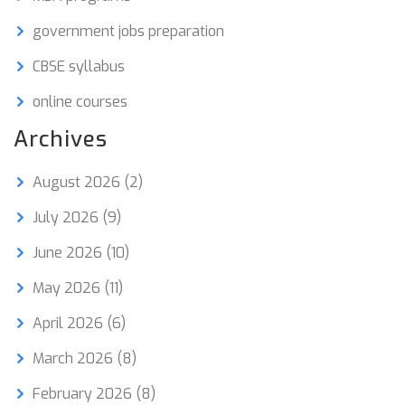
government jobs preparation
CBSE syllabus
online courses
Archives
August 2026
(2)
July 2026
(9)
June 2026
(10)
May 2026
(11)
April 2026
(6)
March 2026
(8)
February 2026
(8)