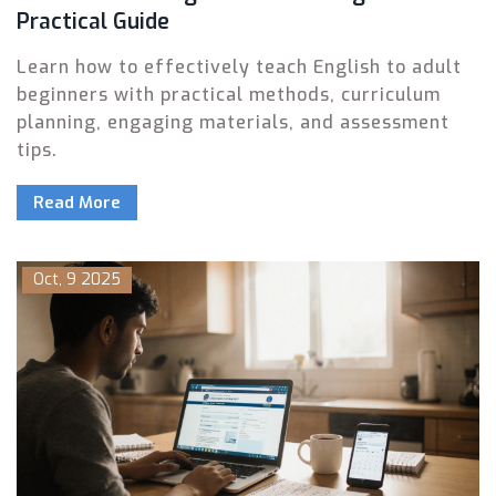
Practical Guide
Learn how to effectively teach English to adult
beginners with practical methods, curriculum
planning, engaging materials, and assessment
tips.
Read More
Oct, 9 2025