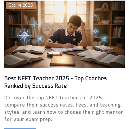
Oct, 14 2025
Best NEET Teacher 2025 - Top Coaches
Ranked by Success Rate
Discover the top NEET teachers of 2025,
compare their success rates, fees, and teaching
styles, and learn how to choose the right mentor
for your exam prep.