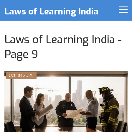
Laws of Learning India
Laws of Learning India -
Page 9
Oct, 18 2025