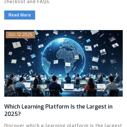
checklist and FAQs.
Read More
Oct, 12 2025
Which Learning Platform Is the Largest in
2025?
Discover which e‑learning platform is the largest