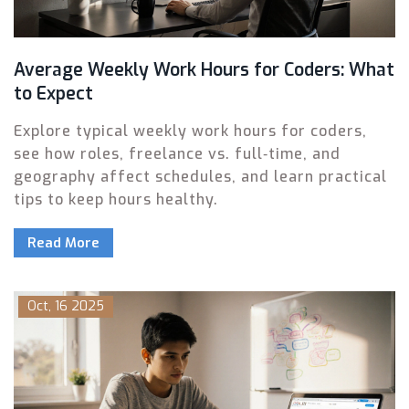
Average Weekly Work Hours for Coders: What
to Expect
Explore typical weekly work hours for coders,
see how roles, freelance vs. full‑time, and
geography affect schedules, and learn practical
tips to keep hours healthy.
Read More
Oct, 16 2025