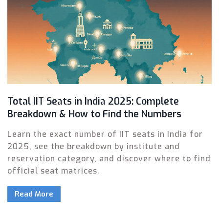
Total IIT Seats in India 2025: Complete
Breakdown & How to Find the Numbers
Learn the exact number of IIT seats in India for
2025, see the breakdown by institute and
reservation category, and discover where to find
official seat matrices.
Read More