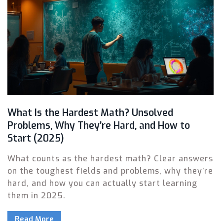
What Is the Hardest Math? Unsolved
Problems, Why They’re Hard, and How to
Start (2025)
What counts as the hardest math? Clear answers
on the toughest fields and problems, why they’re
hard, and how you can actually start learning
them in 2025.
Read More