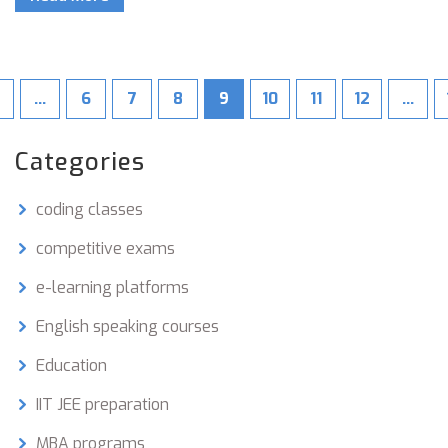
…
6
7
8
9
10
11
12
…
Categories
coding classes
competitive exams
e-learning platforms
English speaking courses
Education
IIT JEE preparation
MBA programs