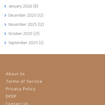
January 2026
(8)
December 2025
(12)
November 2025
(12)
October 2025
(21)
September 2025
(2)
About Us
Terms of Service
Privacy Policy
DPDP
Contact Us