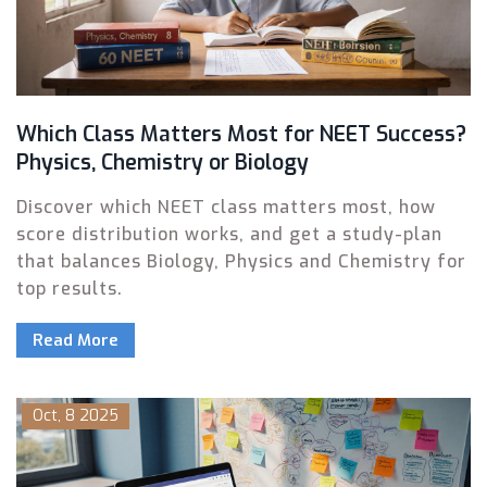
Which Class Matters Most for NEET Success?
Physics, Chemistry or Biology
Discover which NEET class matters most, how
score distribution works, and get a study-plan
that balances Biology, Physics and Chemistry for
top results.
Read More
Oct, 8 2025